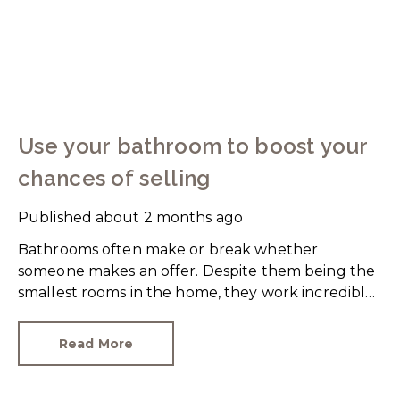
Use your bathroom to boost your
chances of selling
Published
about 2 months ago
Bathrooms often make or break whether
someone makes an offer. Despite them being the
smallest rooms in the home, they work incredibly
hard and are expensive to replace.
Read More