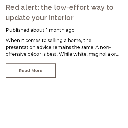
Red alert: the low-effort way to
update your interior
Published
about 1 month ago
When it comes to selling a home, the
presentation advice remains the same. A non-
offensive décor is best. While white, magnolia or
cream-coloured walls look clean and fresh, they
can come across as bland.
Read More