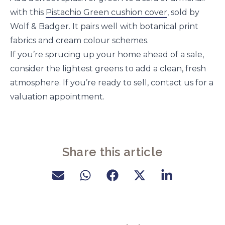
with this
Pistachio Green cushion cover
, sold by
Wolf & Badger. It pairs well with botanical print
fabrics and cream colour schemes.
If you’re sprucing up your home ahead of a sale,
consider the lightest greens to add a clean, fresh
atmosphere. If you’re ready to sell, contact us for a
valuation appointment.
Share this article