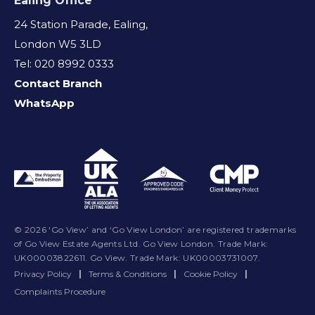
Ealing Office
24 Station Parade, Ealing,
London W5 3LD
Tel: 020 8992 0333
Contact Branch
WhatsApp
© 2026 ‘Go View’ and ‘Go View London’ are registered trademarks
of Go View Estate Agents Ltd. Go View London. Trade Mark:
UK00003822611. Go View. Trade Mark: UK00003731007.
Privacy Policy
|
Terms & Conditions
|
Cookie Policy
|
Complaints Procedure