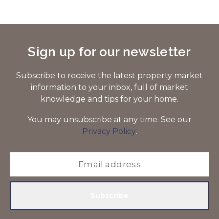
Sign up for our newsletter
Subscribe to receive the latest property market
information to your inbox, full of market
knowledge and tips for your home.
You may unsubscribe at any time. See our
Privacy Policy
.
Subscribe