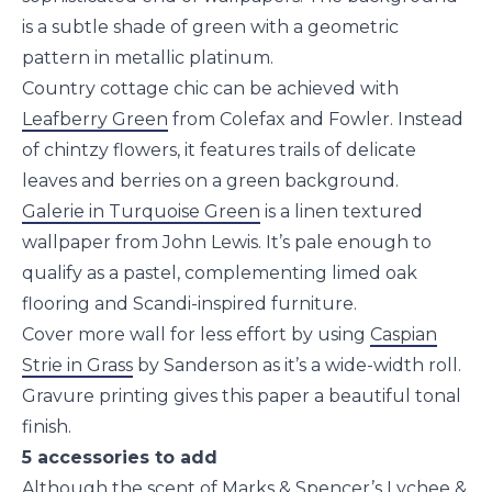
is a subtle shade of green with a geometric
pattern in metallic platinum.
Country cottage chic can be achieved with
Leafberry Green
from Colefax and Fowler. Instead
of chintzy flowers, it features trails of delicate
leaves and berries on a green background.
Galerie in Turquoise Green
is a linen textured
wallpaper from John Lewis. It’s pale enough to
qualify as a pastel, complementing limed oak
flooring and Scandi-inspired furniture.
Cover more wall for less effort by using
Caspian
Strie in Grass
by Sanderson as it’s a wide-width roll.
Gravure printing gives this paper a beautiful tonal
finish.
5 accessories to add
Although the scent of Marks & Spencer’s
Lychee &