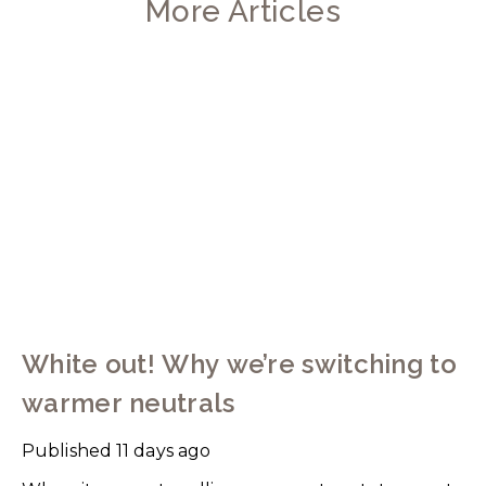
More Articles
White out! Why we’re switching to
warmer neutrals
Published
11 days ago