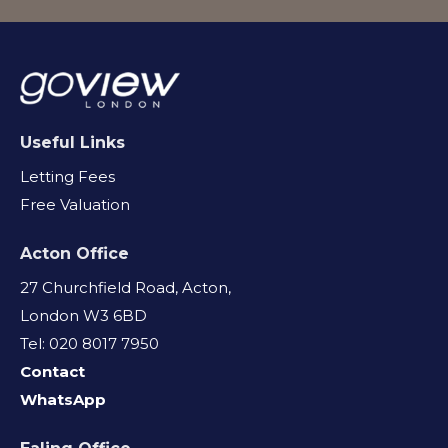
Useful Links
Letting Fees
Free Valuation
Acton Office
27 Churchfield Road, Acton,
London W3 6BD
Tel: 020 8017 7950
Contact
WhatsApp