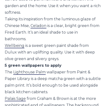
garden and the home. Use it when you want a rich
softness.
Taking its inspiration from the luminous glaze of
Chinese Mise,
Celadon
is a clear, bright green from
Fired Earth. It’s an ideal shade to use in
bathrooms.
Wellbeing
is a sweet green paint shade from
Dulux with an uplifting quality. Use it with deep
olive green and silvery greys.
5 green wallpapers to apply
The
Lighthouse Palm
wallpaper from Paint &
Paper Library is a deep matcha green with a subtle
palm print. It’s bold enough to be used alongside
black kitchen cabinets.
Palais Sage
from Graham & Brown is at the more
sophisticated end of wallpapers. The background