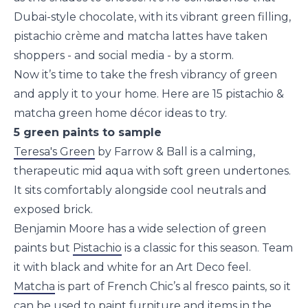
Dubai-style chocolate, with its vibrant green filling,
pistachio crème and matcha lattes have taken
shoppers - and social media - by a storm.
Now it’s time to take the fresh vibrancy of green
and apply it to your home. Here are 15 pistachio &
matcha green home décor ideas to try.
5 green paints to sample
Teresa's Green
by Farrow & Ball is a calming,
therapeutic mid aqua with soft green undertones.
It sits comfortably alongside cool neutrals and
exposed brick.
Benjamin Moore has a wide selection of green
paints but
Pistachio
is a classic for this season. Team
it with black and white for an Art Deco feel.
Matcha
is part of French Chic’s al fresco paints, so it
can be used to paint furniture and items in the