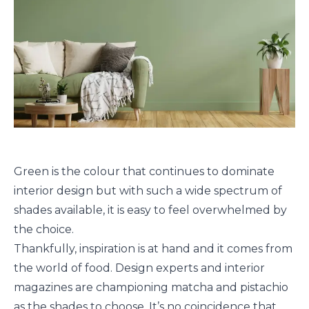
Green is the colour that continues to dominate
interior design but with such a wide spectrum of
shades available, it is easy to feel overwhelmed by
the choice.
Thankfully, inspiration is at hand and it comes from
the world of food. Design experts and interior
magazines are championing matcha and pistachio
as the shades to choose. It’s no coincidence that