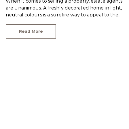
When it comes to selling a property, estate agents
are unanimous. A freshly decorated home in light,
neutral colours is a surefire way to appeal to the
broadest set of buyers.
Read More