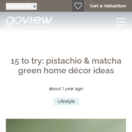
Get a Valuation
Contact us
15 to try: pistachio & matcha
green home décor ideas
about 1 year ago
Lifestyle