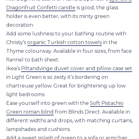
Dragonfruit Confetti candle
is good, the glass
holder is even better, with its minty green
decoration.
Add some lushness to your bathing routine with
Christy’s
organic Turkish cotton towels
in the
Thyme colourway. Available in four sizes, from face
flannel to bath sheet.
Ikea’s
Piltandvinge duvet cover and pillow case set
in Light Green is so zesty it’s bordering on
chartreuse yellow. Great for brightening up low
light bedrooms.
Ease yourself into green with the
Soft Pistachio
Green roman blind
from Blinds Direct. Available in
different widths and drops, with matching curtains,
lampshades and cushions.
Add a sweet splash of green to a sofa or armchair