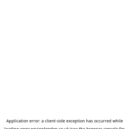
Application error: a
client
-side exception has occurred while
loading
www.goviewlondon.co.uk
(see the
browser console
for