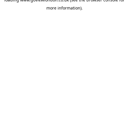
more information).