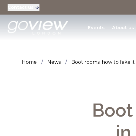
Contact us
Residential Sales
Events
About us
New Homes & Devel
Home
/
News
/
Boot rooms: how to fake i
Boot 
in