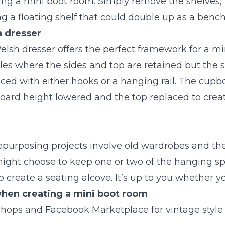
ating a mini boot room. Simply remove the shelves,
g a floating shelf that could double up as a bench
 dresser
elsh dresser offers the perfect framework for a mi
s where the sides and top are retained but the s
ed with either hooks or a hanging rail. The cupbo
ard height lowered and the top replaced to creat
epurposing projects involve old wardrobes and they
ight choose to keep one or two of the hanging s
 create a seating alcove. It’s up to you whether y
 when creating a mini boot room
shops and Facebook Marketplace for vintage style 