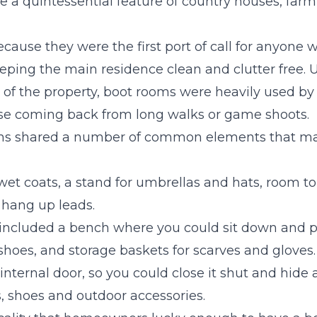
a quintessential feature of country houses, far
ause they were the first port of call for anyone w
eping the main residence clean and clutter free. U
r of the property, boot rooms were heavily used by
se coming back from long walks or game shoots.
ms shared a number of common elements that ma
wet coats, a stand for umbrellas and hats, room t
 hang up leads.
included a bench where you could sit down and p
shoes, and storage baskets for scarves and gloves.
internal door, so you could close it shut and hide
, shoes and outdoor accessories.