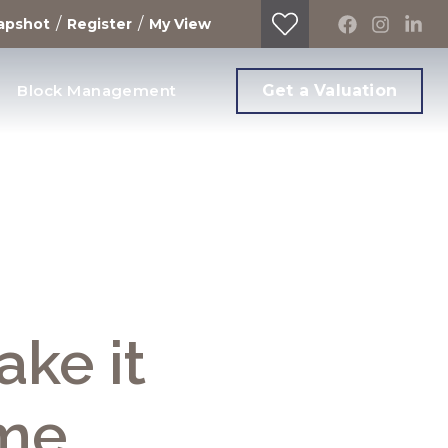
/
/
apshot
Register
My View
Block Management
Get a Valuation
ake it
ome