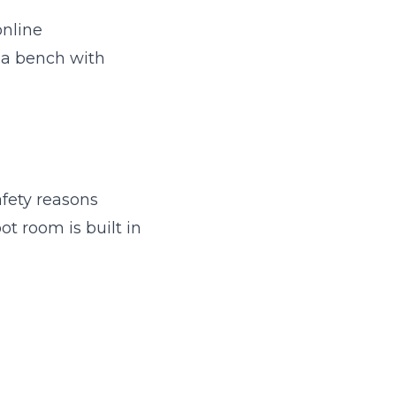
online
e a bench with
afety reasons
ot room is built in