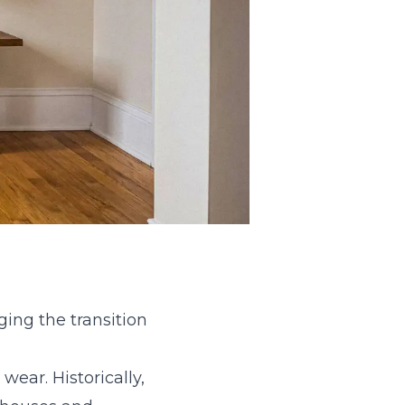
ing the transition
ear. Historically,