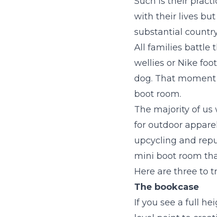
Such is their prac
with their lives but
substantial country
All families battle
wellies or Nike foo
dog. That moment 
boot room.
The majority of us
for outdoor appare
upcycling and repu
mini boot room tha
Here are three to tr
The bookcase
If you see a full h