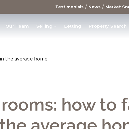
/
/
Testimonials
News
Market Sn
Our Team
Selling
Letting
Property Search
opments
t in the average home
rooms: how to f
 the average h