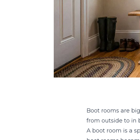
Boot rooms are big
from outside to in
A boot room is a sp