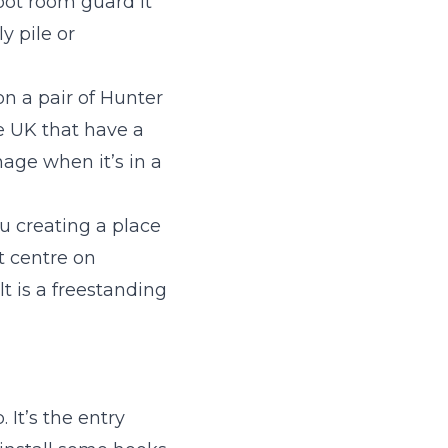
oot room guard it
y pile or
on a pair of Hunter
he UK that have a
age when it’s in a
u creating a place
t centre on
t is a freestanding
 It’s the entry