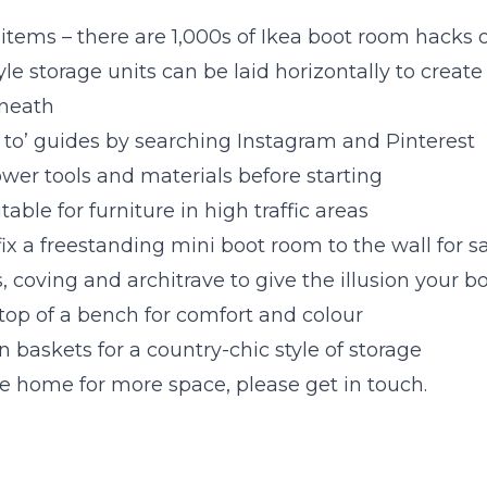
 items – there are 1,000s of Ikea boot room hacks 
e storage units can be laid horizontally to creat
neath
 to’ guides by searching Instagram and Pinterest
ower tools and materials before starting
table for furniture in high traffic areas
ix a freestanding mini boot room to the wall for s
, coving and architrave to give the illusion your bo
top of a bench for comfort and colour
n baskets for a country-chic style of storage
ve home for more space, please get in touch.