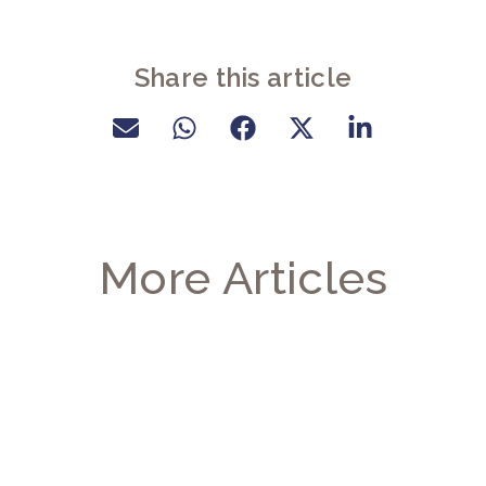
Share this article
More Articles