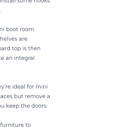
 install some hooks
.
ni boot room.
helves are
ard top is then
e an integral
’re ideal for mini
paces but remove a
ou keep the doors.
furniture to