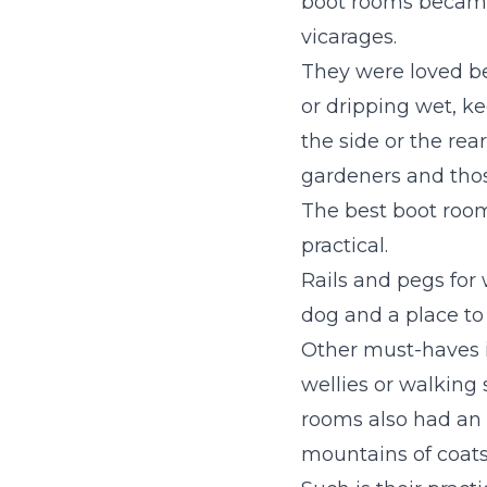
boot rooms became 
vicarages.
They were loved bec
or dripping wet, ke
the side or the rea
gardeners and tho
The best boot roo
practical.
Rails and pegs for 
dog and a place to
Other must-haves 
wellies or walking 
rooms also had an 
mountains of coats