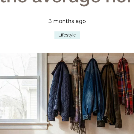
3 months ago
Lifestyle