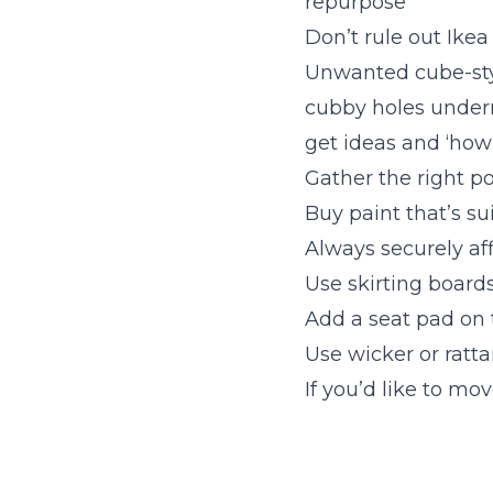
repurpose
Don’t rule out Ikea
Unwanted cube-styl
cubby holes under
get ideas and ‘how
Gather the right p
Buy paint that’s sui
Always securely aff
Use skirting boards
Add a seat pad on 
Use wicker or ratta
If you’d like to mo