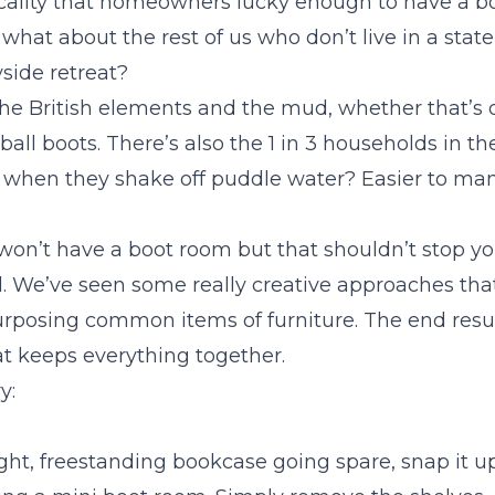
ticality that homeowners lucky enough to have a b
 what about the rest of us who don’t live in a statel
side retreat?
 the British elements and the mud, whether that’s 
tball boots. There’s also the 1 in 3 households in t
when they shake off puddle water? Easier to man
 won’t have a boot room but that shouldn’t stop yo
l. We’ve seen some really creative approaches tha
rposing common items of furniture. The end resul
t keeps everything together.
y:
eight, freestanding bookcase going spare, snap it up.