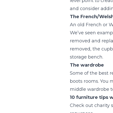
level point to cre
and consider addin
The French/Welsh
An old French or W
We’ve seen example
removed and replac
removed, the cupbo
storage bench.
The wardrobe
Some of the best r
boots rooms. You m
middle wardrobe to
10 furniture tips
Check out charity 