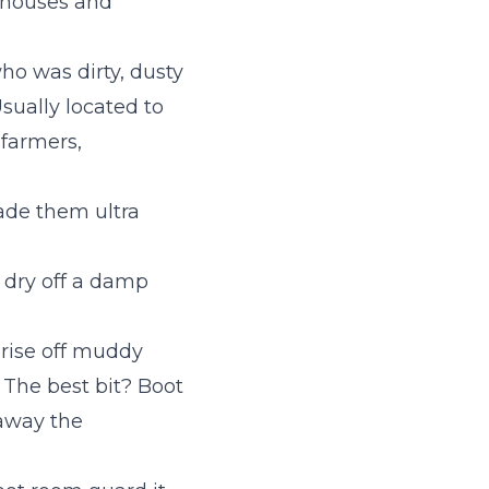
mhouses and
ho was dirty, dusty
sually located to
 farmers,
de them ultra
o dry off a damp
rise off muddy
 The best bit? Boot
 away the