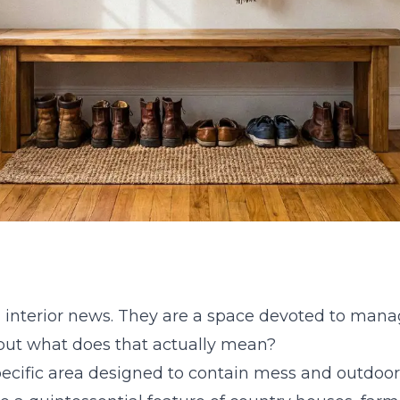
 interior news. They are a space devoted to manag
 but what does that actually mean?
ecific area designed to contain mess and outdoor w