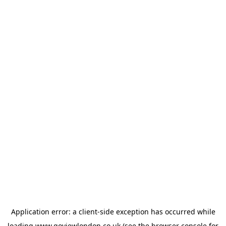
Application error: a
client
-side exception has occurred while
loading
www.goviewlondon.co.uk
(see the
browser console
for