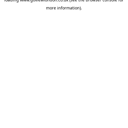
more information).