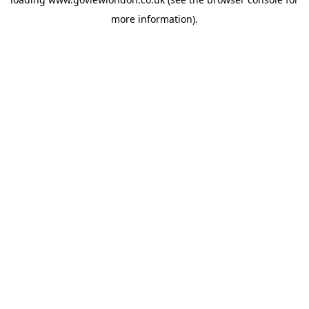
more information).