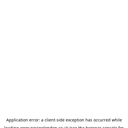
Application error: a
client
-side exception has occurred while
loading
www.goviewlondon.co.uk
(see the
browser console
for