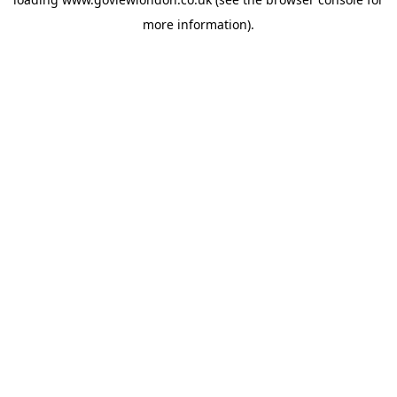
more information).