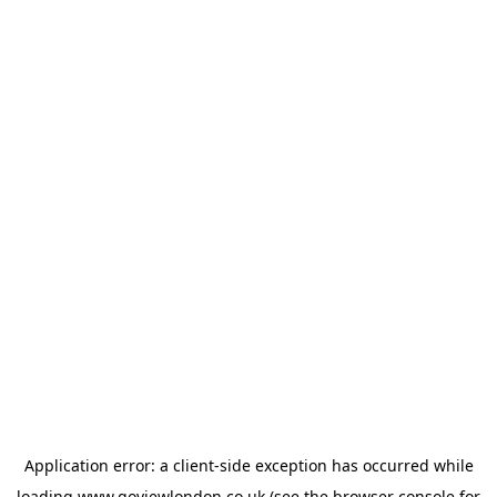
Application error: a
client
-side exception has occurred while
loading
www.goviewlondon.co.uk
(see the
browser console
for