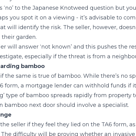
ers ‘no’ to the Japanese Knotweed question but you
aps you spot it on a viewing - it’s advisable to co
at will identify the risk. The seller, however, doesn
o their garden.
er will answer ‘not known’ and this pushes the res
estigate, especially if the threat is from a neighb
garding bamboo
f the same is true of bamboo. While there’s no s
6 form, a mortgage lender can withhold funds if i
ng’ type of bamboo spreads rapidly from property t
 bamboo next door should involve a specialist.
ange
he seller if they feel they lied on the TA6 form, as
The difficulty will be proving whether an invasive