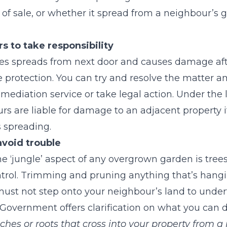
of sale, or whether it spread from a neighbour’s 
s to take responsibility
cies spreads from next door and causes damage af
 protection. You can try and resolve the matter a
ediation service or take legal action. Under the 
s are liable for damage to an adjacent property if 
s spreading.
avoid trouble
 ‘jungle’ aspect of any overgrown garden is tree
ntrol. Trimming and pruning anything that’s hangi
u must not step onto your neighbour’s land to unde
Government offers clarification on what you can d
ches or roots that cross into your property from a