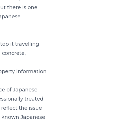
ut there is one
 Japanese
p it travelling
 concrete,
operty Information
nce of Japanese
essionally treated
reflect the issue
’s known Japanese