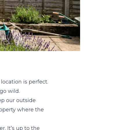
ocation is perfect.
 go wild.
ep our outside
property where the
. It’s up to the