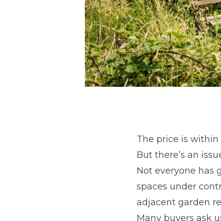
The price is within
But there’s an issu
Not everyone has g
spaces under contro
adjacent garden r
Many buyers ask us 