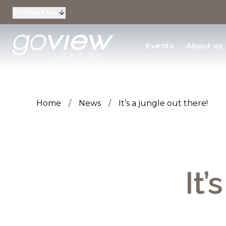
Contact us
Residential Sales
Events
About us
New Homes & Devel
Home
/
News
/
It’s a jungle out there!
It’