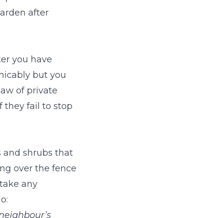
garden after
ter you have
micably but you
law of private
they fail to stop
s and shrubs that
ng over the fence
rtake any
o:
 neighbour’s