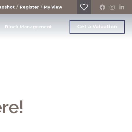
/
/
apshot
Register
My View
Block Management
Get a Valuation
ere!