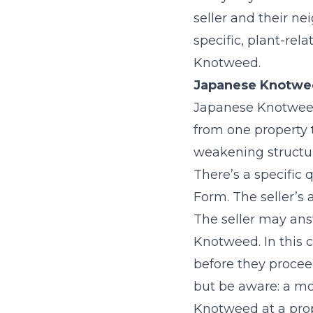
seller and their n
specific, plant-rel
Knotweed.
Japanese Knotweed
Japanese Knotweed 
from one property 
weakening structure
There’s a specific
Form. The seller’s
The seller may ans
Knotweed. In this c
before they proceed
but be aware: a mo
Knotweed at a prop