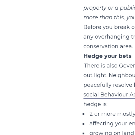
property or a publi
more than this, yo
Before you break ou
any overhanging tre
conservation area.
Hedge your bets
There is also Gov
out light. Neighbou
peacefully resolve 
social Behaviour A
hedge is:
2 or more mostly
affecting your e
growing on land