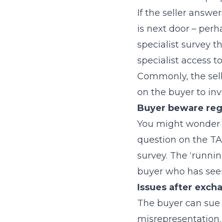
If the seller answ
is next door – perh
specialist survey th
specialist access t
Commonly, the sell
on the buyer to inv
Buyer beware re
You might wonder i
question on the TA
survey. The ‘runni
buyer who has seen
Issues after exch
The buyer can sue t
misrepresentation. 