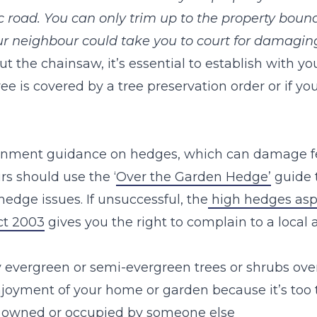
c road. You can only trim up to the property bound
ur neighbour could take you to court for damaging 
t the chainsaw, it’s essential to establish with your
e is covered by a tree preservation order or if you 
ernment guidance on hedges, which can damage f
rs should use the ‘
Over the Garden Hedge’
guide 
hedge issues. If unsuccessful, the
high hedges aspe
ct 2003
gives you the right to complain to a local a
 evergreen or semi-evergreen trees or shrubs over
njoyment of your home or garden because it’s too t
 owned or occupied by someone else