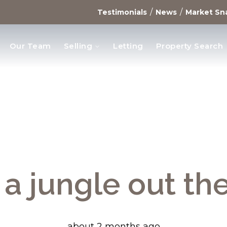
/
/
Testimonials
News
Market Sn
Our Team
Selling
Letting
Property Search
opments
s a jungle out th
about 2 months ago