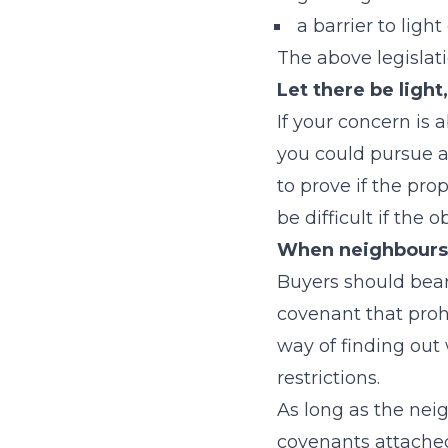
a barrier to ligh
The above legislat
Let there be light
If your concern is 
you could pursue 
to prove if the pro
be difficult if the 
When neighbours 
Buyers should bear
covenant that proh
way of finding out
restrictions.
As long as the neig
covenants attached