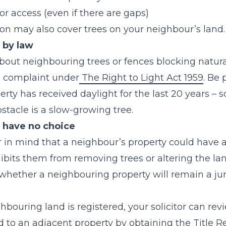
t or access (even if there are gaps)
ion may also cover trees on your neighbour’s land.
, by law
about neighbouring trees or fences blocking natural
a complaint under
The Right to Light Act 1959
. Be
perty has received daylight for the last 20 years –
obstacle is a slow-growing tree.
have no choice
 in mind that a neighbour’s property could have a 
ibits them from removing trees or altering the lan
 whether a neighbouring property will remain a ju
hbouring land is registered, your solicitor can revie
 to an adjacent property by obtaining the Title Re