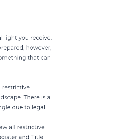
 light you receive,
 prepared, however,
 something that can
restrictive
dscape. There is a
ngle due to legal
w all restrictive
gister and Title