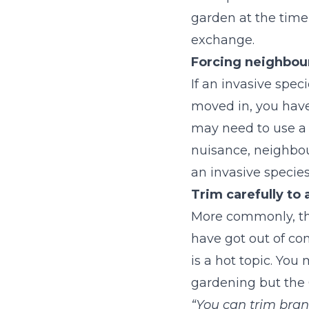
garden at the time 
exchange.
Forcing neighbour
If an invasive spe
moved in, you have
may need to use a m
nuisance, neighbour
an invasive specie
Trim carefully to 
More commonly, the
have got out of co
is a hot topic. Yo
gardening but the 
“You can trim bran