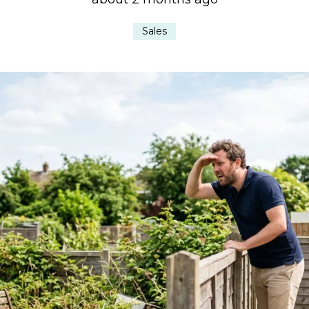
Sales