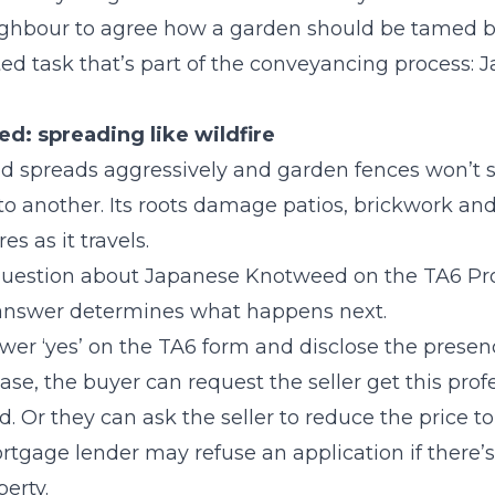
eighbour to agree how a garden should be tamed b
ated task that’s part of the conveyancing process:
: spreading like wildfire
spreads aggressively and garden fences won’t sto
to another. Its roots damage patios, brickwork and
s as it travels.
 question about Japanese Knotweed on the TA6 Pr
 answer determines what happens next.
wer ‘yes’ on the TA6 form and disclose the prese
ase, the buyer can request the seller get this prof
. Or they can ask the seller to reduce the price to 
rtgage lender may refuse an application if there
erty.