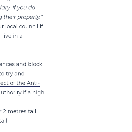
ary. If you do
their property.”
 local council if
live in a
ences and block
to try and
ct of the Anti-
uthority if a high
 2 metres tall
all