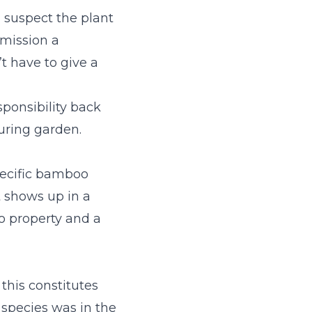
 suspect the plant
mmission a
’t have to give a
ponsibility back
ouring garden.
pecific bamboo
t shows up in a
o property and a
 this constitutes
 species was in the