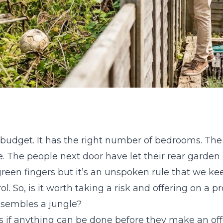
 budget. It has the right number of bedrooms. The l
e. The people next door have let their rear garden
reen fingers but it’s an unspoken rule that we ke
l. So, is it worth taking a risk and offering on a 
esembles a jungle?
if anything can be done before they make an offer