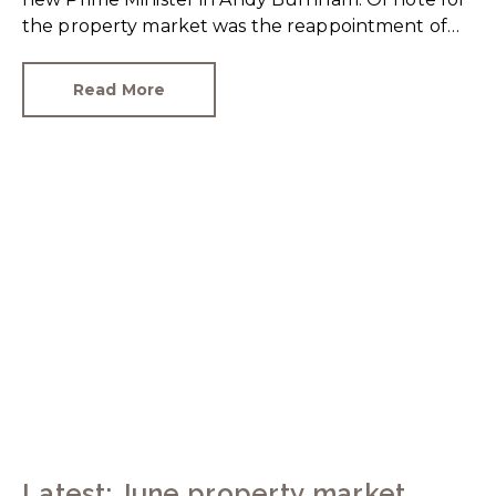
the property market was the reappointment of
Angela Rayner as Secretary of State for Housing.
Matthew Pennycook stays as planning minister,
Read More
for a degree of continuity.
Latest: June property market