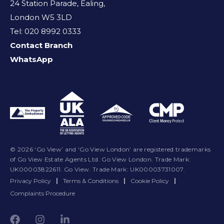
24 Station Parade, Ealing,
London W5 3LD
Tel: 020 8992 0333
Contact Branch
WhatsApp
© 2026 ‘Go View’ and ‘Go View London’ are registered trademarks
of Go View Estate Agents Ltd. Go View London. Trade Mark:
UK00003822611. Go View. Trade Mark: UK00003731007.
Privacy Policy
|
Terms & Conditions
|
Cookie Policy
|
Complaints Procedure