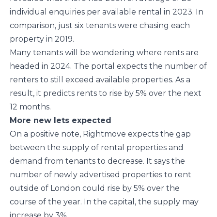
individual enquiries per available rental in 2023. In
comparison, just six tenants were chasing each
property in 2019.
Many tenants will be wondering where rents are
headed in 2024. The portal expects the number of
renters to still exceed available properties. As a
result, it predicts rents to rise by 5% over the next
12 months.
More new lets expected
On a positive note, Rightmove expects the gap
between the supply of rental properties and
demand from tenants to decrease. It says the
number of newly advertised properties to rent
outside of London could rise by 5% over the
course of the year. In the capital, the supply may
increase by 3%.