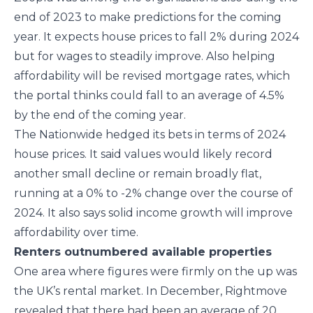
end of 2023 to make predictions for the coming
year. It expects house prices to fall 2% during 2024
but for wages to steadily improve. Also helping
affordability will be revised mortgage rates, which
the portal thinks could fall to an average of 4.5%
by the end of the coming year.
The Nationwide hedged its bets in terms of 2024
house prices. It said values would likely record
another small decline or remain broadly flat,
running at a 0% to -2% change over the course of
2024. It also says solid income growth will improve
affordability over time.
Renters outnumbered available properties
One area where figures were firmly on the up was
the UK’s rental market. In December, Rightmove
revealed that there had been an average of 20