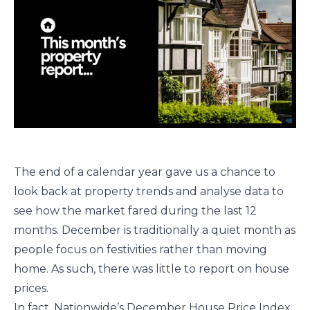
The end of a calendar year gave us a chance to
look back at property trends and analyse data to
see how the market fared during the last 12
months. December is traditionally a quiet month as
people focus on festivities rather than moving
home. As such, there was little to report on house
prices.
In fact, Nationwide’s December House Price Index