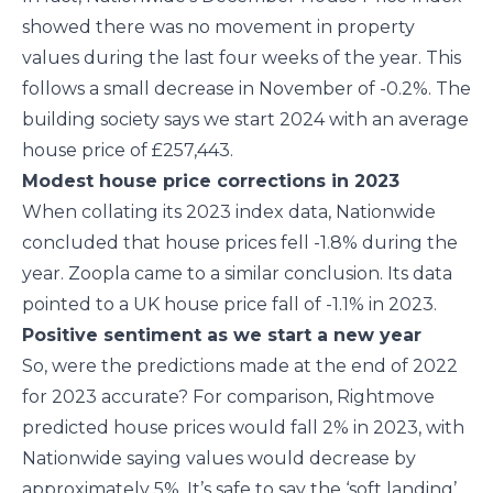
showed there was no movement in property
values during the last four weeks of the year. This
follows a small decrease in November of -0.2%. The
building society says we start 2024 with an average
house price of £257,443.
Modest house price corrections in 2023
When collating its 2023 index data, Nationwide
concluded that house prices fell -1.8% during the
year. Zoopla came to a similar conclusion. Its data
pointed to a UK house price fall of -1.1% in 2023.
Positive sentiment as we start a new year
So, were the predictions made at the end of 2022
for 2023 accurate? For comparison, Rightmove
predicted house prices would fall 2% in 2023, with
Nationwide saying values would decrease by
approximately 5%. It’s safe to say the ‘soft landing’