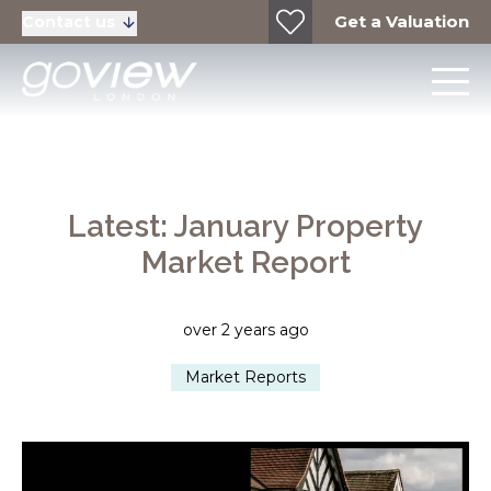
Get a Valuation
Contact us
Latest: January Property
Market Report
over 2 years ago
Market Reports