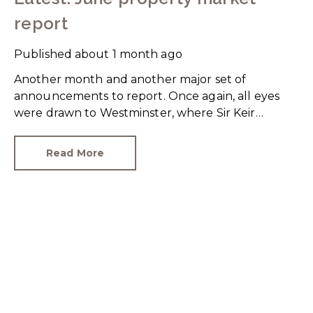
report
Published
about 1 month ago
Another month and another major set of
announcements to report. Once again, all eyes
were drawn to Westminster, where Sir Keir
Starmer resigned. For the property industry, one
of his final announcements as Prime Minister was
Read More
a seismic one.