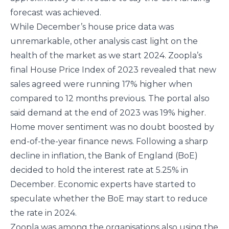
forecast was achieved.
While December’s house price data was
unremarkable, other analysis cast light on the
health of the market as we start 2024. Zoopla’s
final House Price Index of 2023 revealed that new
sales agreed were running 17% higher when
compared to 12 months previous. The portal also
said demand at the end of 2023 was 19% higher.
Home mover sentiment was no doubt boosted by
end-of-the-year finance news. Following a sharp
decline in inflation, the Bank of England (BoE)
decided to hold the interest rate at 5.25% in
December. Economic experts have started to
speculate whether the BoE may start to reduce
the rate in 2024.
Zoopla was among the organisations also using the