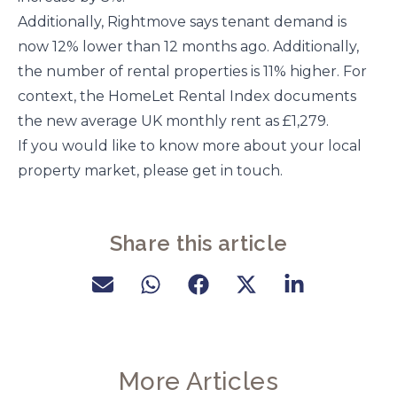
Additionally, Rightmove says tenant demand is
now 12% lower than 12 months ago. Additionally,
the number of rental properties is 11% higher. For
context, the HomeLet Rental Index documents
the new average UK monthly rent as £1,279.
If you would like to know more about your local
property market, please get in touch.
Share this article
More Articles