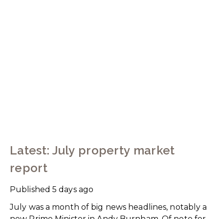
Latest: July property market
report
Published
5 days ago
July was a month of big news headlines, notably a
new Prime Minister in Andy Burnham. Of note for