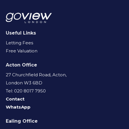
Useful Links
Letting Fees
Free Valuation
Acton Office
27 Churchfield Road, Acton,
London W3 6BD
Tel: 020 8017 7950
Contact
WhatsApp
Ealing Office