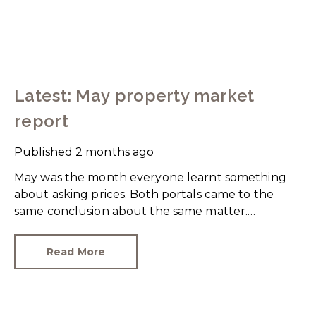
Latest: May property market
report
Published
2 months ago
May was the month everyone learnt something
about asking prices. Both portals came to the
same conclusion about the same matter.
Unrealistic pricing is a market-wide problem and
sellers need to adjust for the best chance of sales
Read More
success.