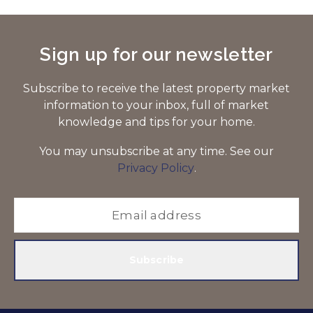
Sign up for our newsletter
Subscribe to receive the latest property market
information to your inbox, full of market
knowledge and tips for your home.
You may unsubscribe at any time. See our
Privacy Policy
.
Subscribe