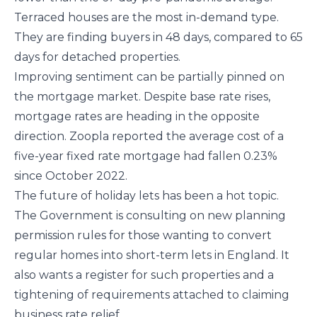
Terraced houses are the most in-demand type.
They are finding buyers in 48 days, compared to 65
days for detached properties.
Improving sentiment can be partially pinned on
the mortgage market. Despite base rate rises,
mortgage rates are heading in the opposite
direction. Zoopla reported the average cost of a
five-year fixed rate mortgage had fallen 0.23%
since October 2022.
The future of holiday lets has been a hot topic.
The Government is consulting on new planning
permission rules for those wanting to convert
regular homes into short-term lets in England. It
also wants a register for such properties and a
tightening of requirements attached to claiming
business rate relief.