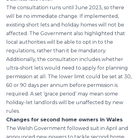
The consultation runs until June 2023, so there
will be no immediate change. If implemented,
existing short lets and holiday homes will not be
affected. The Government also highlighted that
local authorities will be able to opt in to the
regulations, rather than it be mandatory.
Additionally, the consultation includes whether
ultra-short lets would need to apply for planning
permission at all. The lower limit could be set at 30,
60 or 90 days per annum before permission is
required. A set ‘grace period’ may mean some
holiday-let landlords will be unaffected by new
rules.
Changes for second home owners in Wales
The Welsh Government followed suit in April and
announced new powers to tackle second home