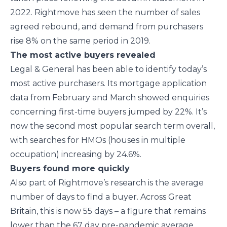
2022. Rightmove has seen the number of sales
agreed rebound, and demand from purchasers
rise 8% on the same period in 2019.
The most active buyers revealed
Legal & General has been able to identify today’s
most active purchasers. Its mortgage application
data from February and March showed enquiries
concerning first-time buyers jumped by 22%. It’s
now the second most popular search term overall,
with searches for HMOs (houses in multiple
occupation) increasing by 24.6%.
Buyers found more quickly
Also part of Rightmove’s research is the average
number of days to find a buyer. Across Great
Britain, this is now 55 days – a figure that remains
lower than the 67 day pre-pandemic average.