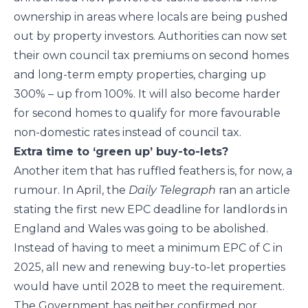
ownership in areas where locals are being pushed
out by property investors. Authorities can now set
their own council tax premiums on second homes
and long-term empty properties, charging up
300% – up from 100%. It will also become harder
for second homes to qualify for more favourable
non-domestic rates instead of council tax.
Extra time to ‘green up’ buy-to-lets?
Another item that has ruffled feathers is, for now, a
rumour. In April, the
Daily Telegraph
ran an article
stating the first new EPC deadline for landlords in
England and Wales was going to be abolished.
Instead of having to meet a minimum EPC of C in
2025, all new and renewing buy-to-let properties
would have until 2028 to meet the requirement.
The Government has neither confirmed nor