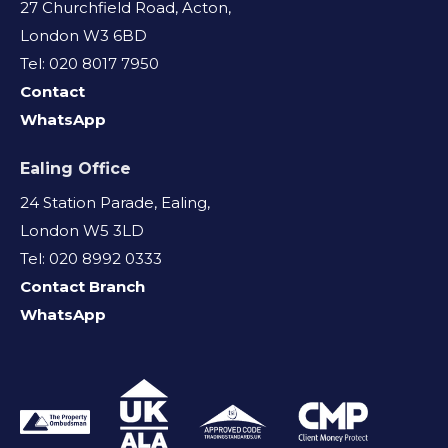
27 Churchfield Road, Acton,
London W3 6BD
Tel: 020 8017 7950
Contact
WhatsApp
Ealing Office
24 Station Parade, Ealing,
London W5 3LD
Tel: 020 8992 0333
Contact Branch
WhatsApp