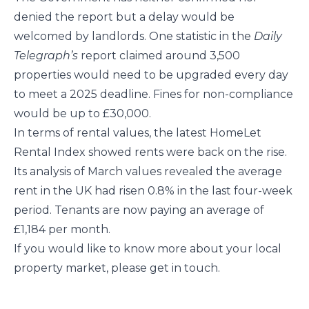
denied the report but a delay would be
welcomed by landlords. One statistic in the
Daily
Telegraph’s
report claimed
around 3,500
properties would need to be upgraded every day
to meet a 2025 deadline. Fines for non-compliance
would be up to £30,000.
In terms of rental values, the latest HomeLet
Rental Index showed rents were back on the rise.
Its analysis of March values revealed the average
rent in the UK had risen 0.8% in the last four-week
period. Tenants are now paying an average of
£1,184 per month.
If you would like to know more about your local
property market, please get in touch.