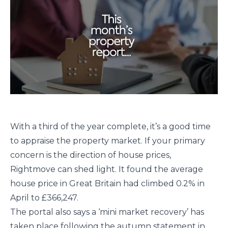
With a third of the year complete, it’s a good time
to appraise the property market. If your primary
concern is the direction of house prices,
Rightmove can shed light. It found the average
house price in Great Britain had climbed 0.2% in
April to £366,247.
The portal also says a ‘mini market recovery’ has
taken place following the autumn statement in