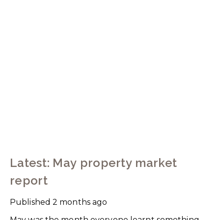
Latest: May property market
report
Published
2 months ago
May was the month everyone learnt something