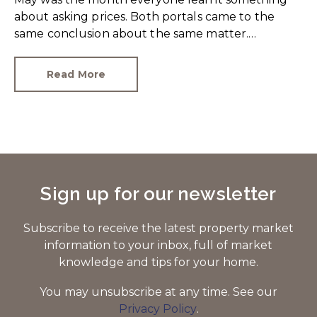
about asking prices. Both portals came to the
same conclusion about the same matter.
Unrealistic pricing is a market-wide problem and
sellers need to adjust for the best chance of sales
Read More
success.
Sign up for our newsletter
Subscribe to receive the latest property market
information to your inbox, full of market
knowledge and tips for your home.
You may unsubscribe at any time. See our
Privacy Policy
.