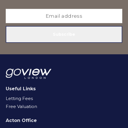
Subscribe
Useful Links
Letting Fees
Free Valuation
Acton Office