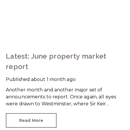
Latest: June property market
report
Published
about 1 month ago
Another month and another major set of
announcements to report. Once again, all eyes
were drawn to Westminster, where Sir Keir
Starmer resigned. For the property industry, one
of his final announcements as Prime Minister was
Read More
a seismic one.