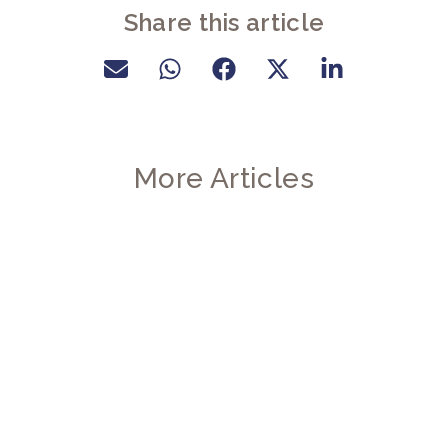
Share this article
More Articles