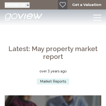
Get a Valuation
Contact us
Latest: May property market
report
over 3 years ago
Market Reports