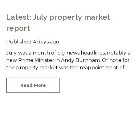
Latest: July property market
report
Published
4 days ago
July was a month of big news headlines, notably a
new Prime Minister in Andy Burnham. Of note for
the property market was the reappointment of
Angela Rayner as Secretary of State for Housing.
Matthew Pennycook stays as planning minister,
Read More
for a degree of continuity.