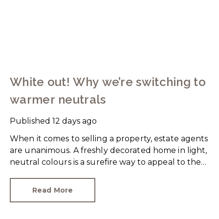
White out! Why we’re switching to
warmer neutrals
Published
12 days ago
When it comes to selling a property, estate agents
are unanimous. A freshly decorated home in light,
neutral colours is a surefire way to appeal to the
broadest set of buyers.
Read More