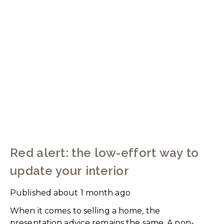
Red alert: the low-effort way to
update your interior
Published
about 1 month ago
When it comes to selling a home, the
presentation advice remains the same. A non-