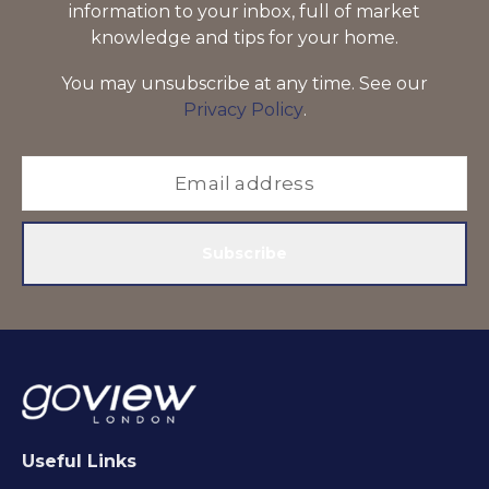
information to your inbox, full of market
knowledge and tips for your home.
You may unsubscribe at any time. See our
Privacy Policy
.
Subscribe
Useful Links