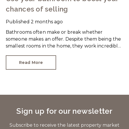
chances of selling
Published
2 months ago
Bathrooms often make or break whether
someone makes an offer. Despite them being the
smallest rooms in the home, they work incredibly
hard and are expensive to replace.
Read More
Sign up for our newsletter
Subscribe to receive the latest property market