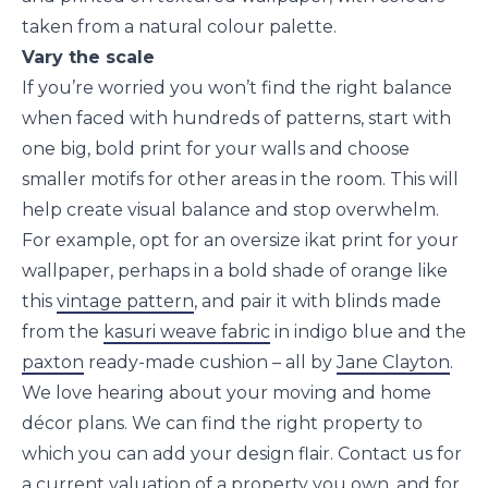
taken from a natural colour palette.
Vary the scale
If you’re worried you won’t find the right balance
when faced with hundreds of patterns, start with
one big, bold print for your walls and choose
smaller motifs for other areas in the room. This will
help create visual balance and stop overwhelm.
For example, opt for an oversize ikat print for your
wallpaper, perhaps in a bold shade of orange like
this
vintage pattern
, and pair it with blinds made
from the
kasuri weave fabric
in indigo blue and the
paxton
ready-made cushion – all by
Jane Clayton
.
We love hearing about your moving and home
décor plans. We can find the right property to
which you can add your design flair. Contact us for
a current valuation of a property you own, and for