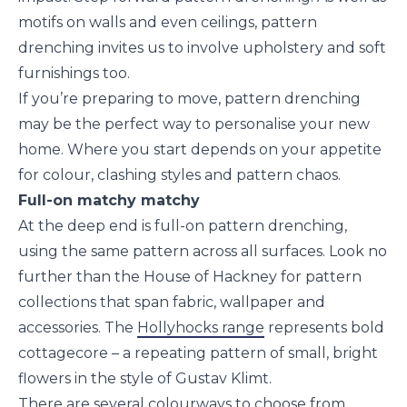
motifs on walls and even ceilings, pattern
drenching invites us to involve upholstery and soft
furnishings too.
If you’re preparing to move, pattern drenching
may be the perfect way to personalise your new
home. Where you start depends on your appetite
for colour, clashing styles and pattern chaos.
Full-on matchy matchy
At the deep end is full-on pattern drenching,
using the same pattern across all surfaces. Look no
further than the House of Hackney for pattern
collections that span fabric, wallpaper and
accessories. The
Hollyhocks range
represents bold
cottagecore – a repeating pattern of small, bright
flowers in the style of Gustav Klimt.
There are several colourways to choose from,