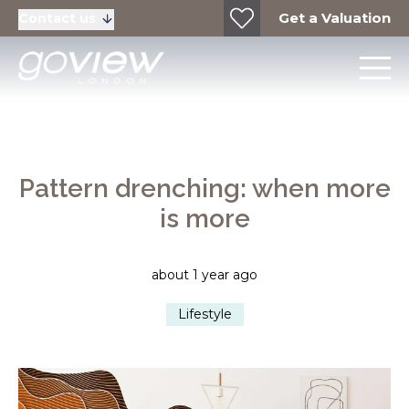
Get a Valuation
Contact us
Pattern drenching: when more
is more
about 1 year ago
Lifestyle