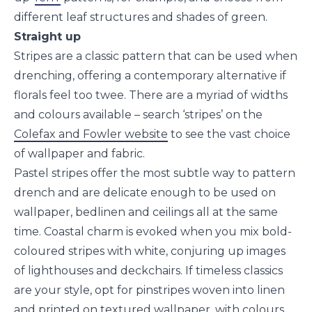
different leaf structures and shades of green.
Straight up
Stripes are a classic pattern that can be used when
drenching, offering a contemporary alternative if
florals feel too twee. There are a myriad of widths
and colours available – search ‘stripes’ on the
Colefax and Fowler website
to see the vast choice
of wallpaper and fabric.
Pastel stripes offer the most subtle way to pattern
drench and are delicate enough to be used on
wallpaper, bedlinen and ceilings all at the same
time. Coastal charm is evoked when you mix bold-
coloured stripes with white, conjuring up images
of lighthouses and deckchairs. If timeless classics
are your style, opt for pinstripes woven into linen
and printed on textured wallpaper, with colours