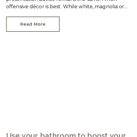
offensive décor is best. While white, magnolia or
cream-coloured walls look clean and fresh, they
can come across as bland.
Read More
Use your bathroom to boost your