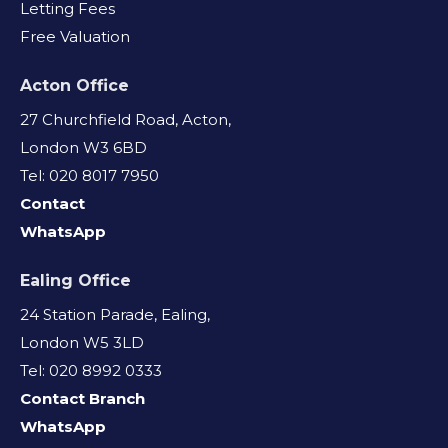
Letting Fees
Free Valuation
Acton Office
27 Churchfield Road, Acton,
London W3 6BD
Tel: 020 8017 7950
Contact
WhatsApp
Ealing Office
24 Station Parade, Ealing,
London W5 3LD
Tel: 020 8992 0333
Contact Branch
WhatsApp