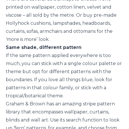
printed on wallpaper, cotton linen, velvet and
viscose – all sold by the metre. Or buy pre-made
Hollyhock cushions, lampshades, headboards,
curtains, sofas, armchairs and ottomans for the
‘more is more’ look.
Same shade, different pattern
If the same pattern applied everywhere is too
much, you can stick with a single colour palette or
theme but opt for different patterns with the
boundaries. If you love all things blue, look for
patterns in that colour family, or stick with a
tropical/botanical theme.
Graham & Brown has an amazing stripe pattern
library that encompasses wallpaper, curtains,
blinds and wall art. Use its search function to look
up ‘
fern’
patterns, for example, and choose from