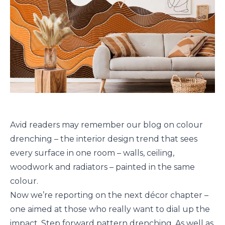
Avid readers may remember our blog on colour
drenching – the interior design trend that sees
every surface in one room – walls, ceiling,
woodwork and radiators – painted in the same
colour.
Now we’re reporting on the next décor chapter –
one aimed at those who really want to dial up the
impact. Step forward pattern drenching. As well as