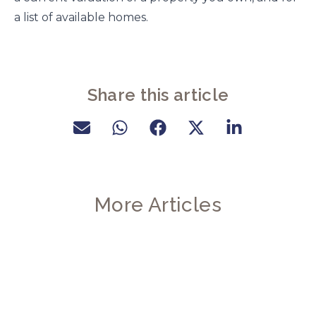
a list of available homes.
Share this article
More Articles