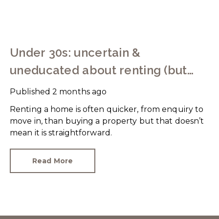
Under 30s: uncertain &
uneducated about renting (but
help is here)
Published
2 months ago
Renting a home is often quicker, from enquiry to
move in, than buying a property but that doesn’t
mean it is straightforward.
Read More