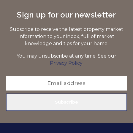
Sign up for our newsletter
Subscribe to receive the latest property market
information to your inbox, full of market
knowledge and tips for your home.
You may unsubscribe at any time. See our
Privacy Policy
.
Subscribe