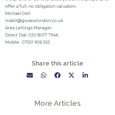
offer a full, no obligation valuation.
Michael Dell
mdell@goviewlondon.co.uk
Area Lettings Manager
Direct Dial: 020 8017 7946
Mobile: 07551 906 555
Share this article
More Articles