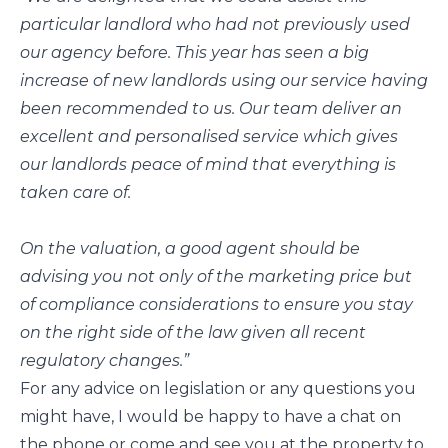
particular landlord who had not previously used
our agency before. This year has seen a big
increase of new landlords using our service having
been recommended to us. Our team deliver an
excellent and personalised service which gives
our landlords peace of mind that everything is
taken care of.
On the valuation, a good agent should be
advising you not only of the marketing price but
of compliance considerations to ensure you stay
on the right side of the law given all recent
regulatory changes.”
For any advice on legislation or any questions you
might have, I would be happy to have a chat on
the phone or come and see you at the property to