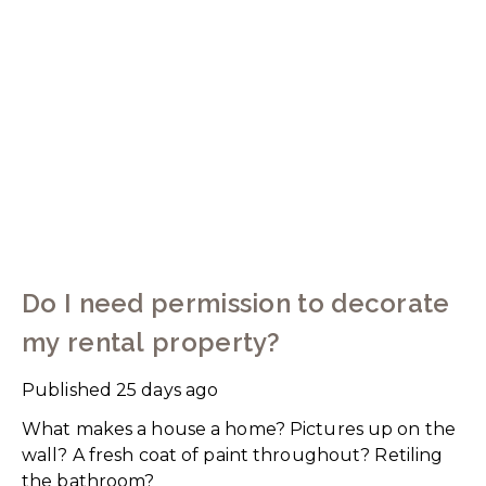
Do I need permission to decorate
my rental property?
Published
25 days ago
What makes a house a home? Pictures up on the
wall? A fresh coat of paint throughout? Retiling
the bathroom?