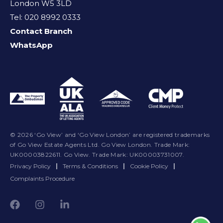
London W5 3LD
Tel: 020 8992 0333
Contact Branch
WhatsApp
© 2026 ‘Go View’ and ‘Go View London’ are registered trademarks
of Go View Estate Agents Ltd. Go View London. Trade Mark:
UK00003822611. Go View. Trade Mark: UK00003731007.
Privacy Policy
|
Terms & Conditions
|
Cookie Policy
|
Complaints Procedure