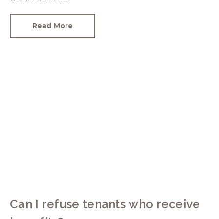
Read More
Can I refuse tenants who receive