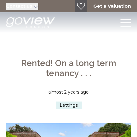
Get a Valuation
Contact us
Rented! On a long term
tenancy . . .
almost 2 years ago
Lettings