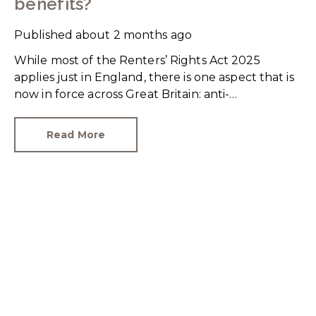
benefits?
Published
about 2 months ago
While most of the Renters’ Rights Act 2025
applies just in England, there is one aspect that is
now in force across Great Britain: anti-
discrimination.
Read More