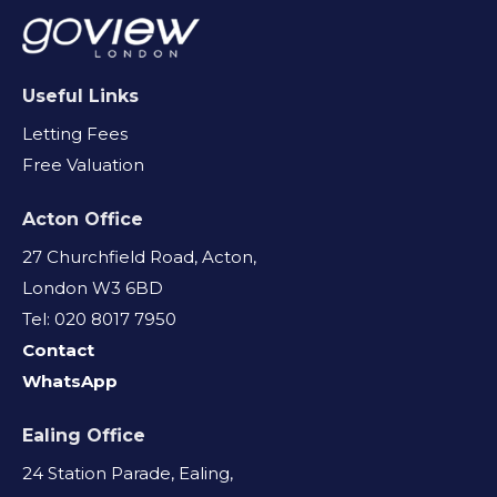
Useful Links
Letting Fees
Free Valuation
Acton Office
27 Churchfield Road, Acton,
London W3 6BD
Tel: 020 8017 7950
Contact
WhatsApp
Ealing Office
24 Station Parade, Ealing,