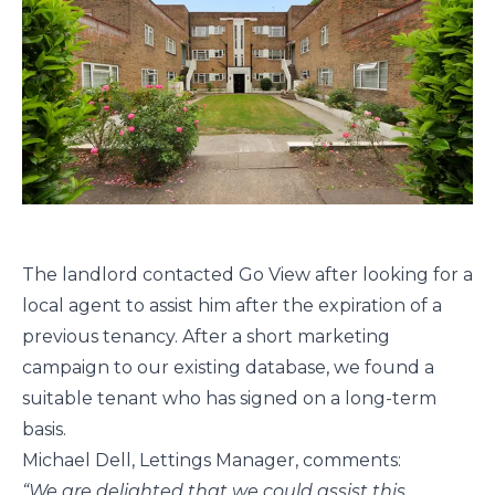
The landlord contacted Go View after looking for a
local agent to assist him after the expiration of a
previous tenancy. After a short marketing
campaign to our existing database, we found a
suitable tenant who has signed on a long-term
basis.
Michael Dell, Lettings Manager, comments:
“We are delighted that we could assist this