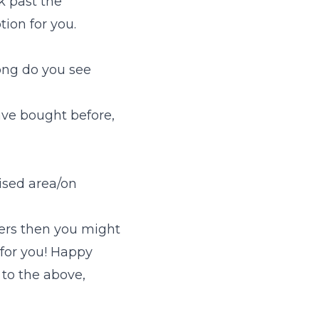
k past the
ion for you.
ong do you see
ave bought before,
ised area/on
wers then you might
y for you! Happy
to the above,