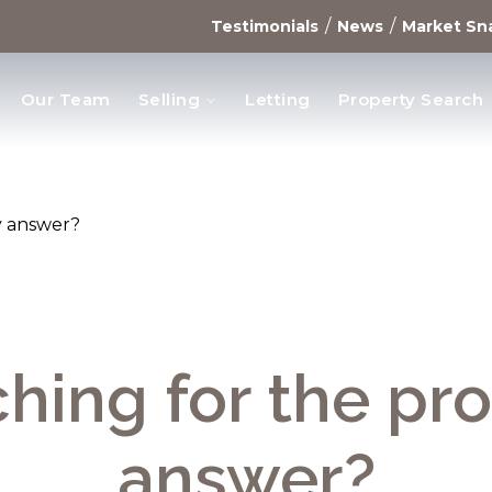
/
/
Testimonials
News
Market Sn
Our Team
Selling
Letting
Property Search
opments
y answer?
hing for the pr
answer?