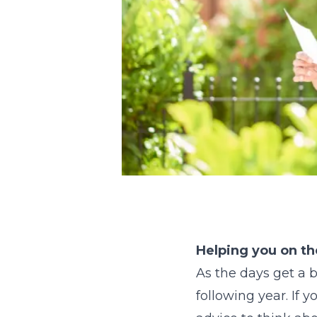
Helping you on th
As the days get a b
following year. If 