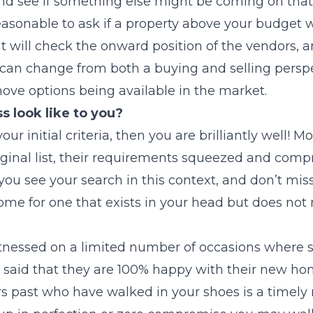
d see if something else might be coming on that 
 reasonable to ask if a property above your budget
nt will check the onward position of the vendors, 
can change from both a buying and selling persp
ove options being available in the market.
 look like to you?
 your initial criteria, then you are brilliantly well!
iginal list, their requirements squeezed and com
 you see your search in this context, and don’t mis
ome for one that exists in your head but does not 
witnessed on a limited number of occasions where
said that they are 100% happy with their new ho
rs past who have walked in your shoes is a timely 