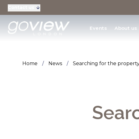
Contact us
Residential Sales
Events
About us
New Homes & Devel
Home
/
News
/
Searching for the propert
Searc