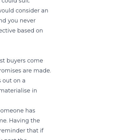
could suit.
 would consider an
and you never
ective based on
 Most buyers come
promises are made.
s out on a
materialise in
 someone has
me. Having the
reminder that if