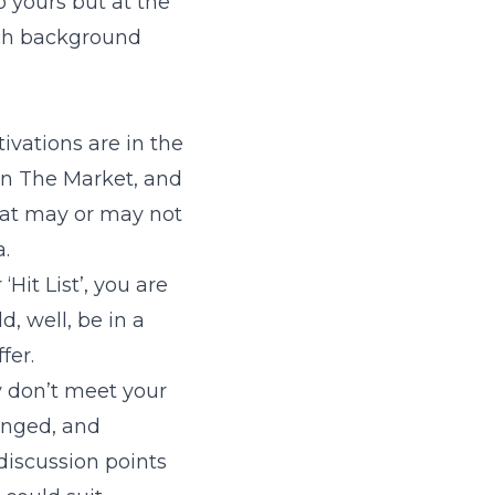
o yours but at the
uch background
ivations are in the
 On The Market, and
hat may or may not
a.
Hit List’, you are
, well, be in a
fer.
ey don’t meet your
anged, and
discussion points