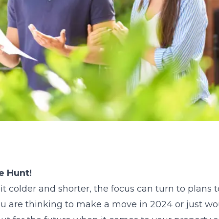
e Hunt!
it colder and shorter, the focus can turn to plans 
you are thinking to make a move in 2024 or just w