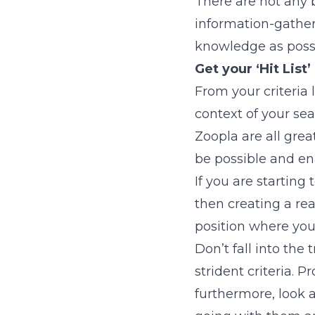
There are not any b
information-gather
knowledge as possi
Get your ‘Hit List’
From your criteria
context of your sea
Zoopla are all gre
be possible and ena
If you are starting
then creating a rea
position where you 
Don’t fall into the
strident criteria.
furthermore, look 