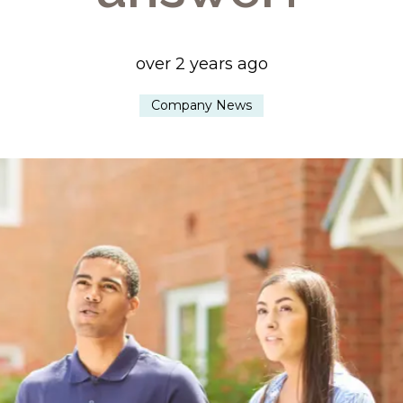
over 2 years ago
Company News