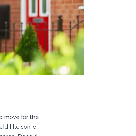
to move for the
ould like some