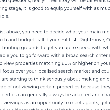
ad questions, really! Their story will be different t
ing stage, it is good to equip yourself with as m
ble.
 list above, you need to decide what your main mot
rch and budget, call it your ‘Hit List’. Rightmove,
at hunting grounds to get you up to speed with w
ble you to go forward with a broad search criteri
 to view properties matching 80% or higher on your ‘
l focus over your localised search market and could
are starting to think seriously about making an of
 trap of not viewing certain properties because th
 Properties can generally always be adapted and ch
at viewings as an opportunity to meet agents, get 