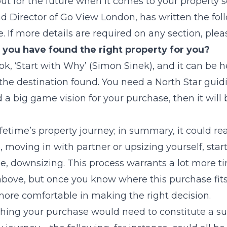
out for the future when it comes to your property 
nd Director of Go View London, has written the fol
. If more details are required on any section, plea
you have found the right property for you?
ok, ‘Start with Why’ (Simon Sinek), and it can be h
the destination found. You need a North Star guidi
a big game vision for your purchase, then it will 
fetime’s property journey; in summary, it could re
, moving in with partner or upsizing yourself, star
, downsizing. This process warrants a lot more tim
ove, but once you know where this purchase fits 
ore comfortable in making the right decision.
hing your purchase would need to constitute a su