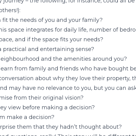
 journey – the following, for instance, could all be
thers!):
 fit the needs of you and your family?
s space integrates for daily life, number of bedr
space, and if the space fits your needs?
a practical and entertaining sense?
eighbourhood and the amenities around you?
 learn from family and friends who have bought be
conversation about why they love their property, 
nd may have no relevance to you, but you can ask,
ise from their original vision?
ey view before making a decision?
m make a decision?
urprise them that they hadn’t thought about?