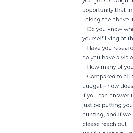
you get so caught 
opportunity that i
Taking the above i
 Do you know wha
yourself living at t
 Have you researc
do you have a visio
 How many of you
 Compared to all 
budget – how does
If you can answer 
just be putting you
hunting, and if we
please reach out.