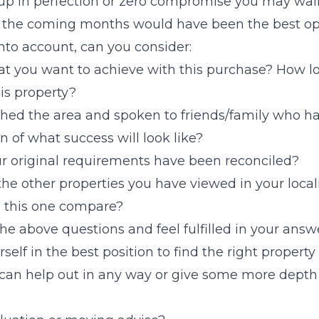
up in perfection or zero compromise you may wal
n the coming months would have been the best opt
nto account, can you consider:
t you want to achieve with this purchase? How l
his property?
hed the area and spoken to friends/family who h
n of what success will look like?
r original requirements have been reconciled?
the other properties you have viewed in your local
 this one compare?
the above questions and feel fulfilled in your ans
rself in the best position to find the right propert
 can help out in any way or give some more depth 