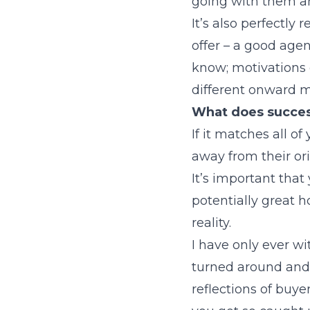
going with them an
It’s also perfectly
offer – a good age
know; motivations 
different onward m
What does success
If it matches all of
away from their or
It’s important that
potentially great h
reality.
I have only ever 
turned around and 
reflections of buye