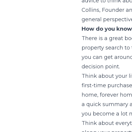
advice to think ab
Collins, Founder a
general perspective
How do you know 
There is a great bo
property search to 
you can get around 
decision point.
Think about your li
first-time purchase
home, forever home
a quick summary ab
you become a lot m
Think about everyt