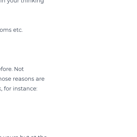
 in your thinking
ooms etc.
fore. Not
those reasons are
 for instance: