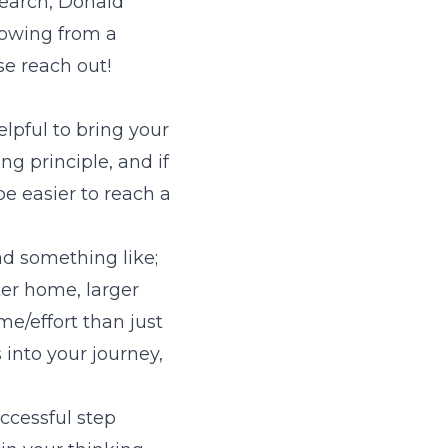
search, Donald
lowing from a
se reach out!
elpful to bring your
ng principle, and if
be easier to reach a
ad something like;
ter home, larger
e/effort than just
into your journey,
ccessful step