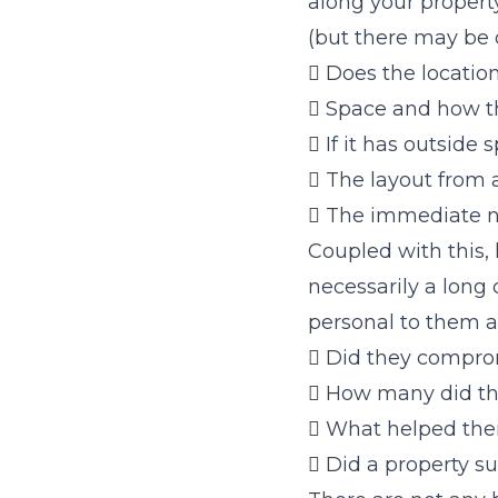
along your property
(but there may be o
 Does the location
 Space and how thi
 If it has outside 
 The layout from 
 The immediate n
Coupled with this,
necessarily a long 
personal to them a
 Did they comprom
 How many did th
 What helped the
 Did a property s