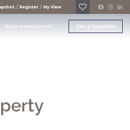
/
/
apshot
Register
My View
Block Management
Get a Valuation
operty