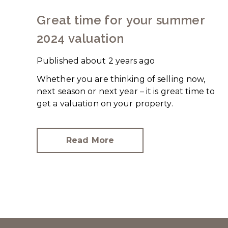
Great time for your summer
2024 valuation
Published
about 2 years ago
Whether you are thinking of selling now,
next season or next year – it is great time to
get a valuation on your property.
Read More