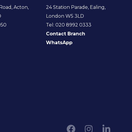
Road, Acton,
24 Station Parade, Ealing,
D
London W5 3LD
950
Tel: 020 8992 0333
Contact Branch
WhatsApp