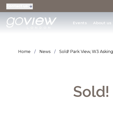
Contact us
Residential Sales
Events
About us
New Homes & Devel
Home
/
News
/
Sold! Park View, W3 Asking
Sold!