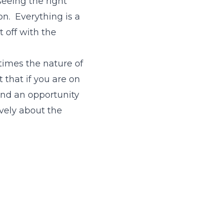
seeing the right
on. Everything is a
t off with the
imes the nature of
 that if you are on
and an opportunity
ively about the