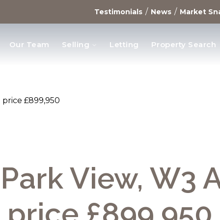
/
/
Testimonials
News
Market Sn
Our Team
Selling
Letting
Property Search
opments
 price £899,950
 Park View, W3 
price £899,950