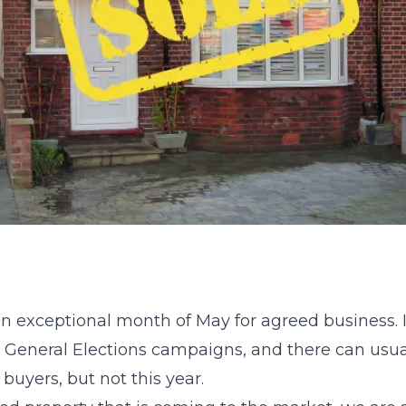
 exceptional month of May for agreed business. 
General Elections campaigns, and there can usual
uyers, but not this year.