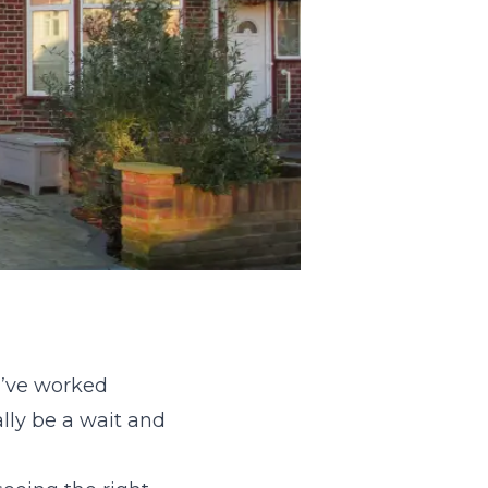
I’ve worked
ly be a wait and