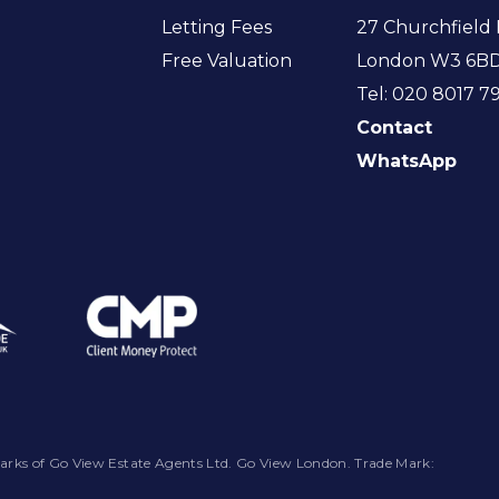
Letting Fees
27 Churchfield 
Free Valuation
London W3 6B
Tel: 020 8017 7
Contact
WhatsApp
arks of Go View Estate Agents Ltd. Go View London. Trade Mark: