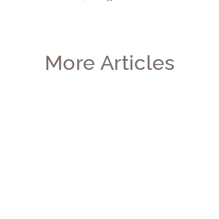
More Articles