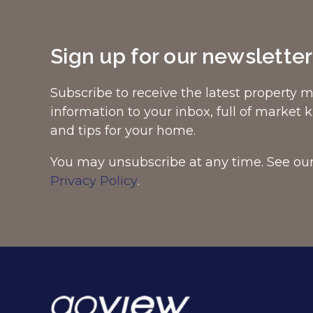
Sign up for our newsletter
Subscribe to receive the latest property 
information to your inbox, full of market
and tips for your home.
You may unsubscribe at any time. See ou
Privacy Policy
.