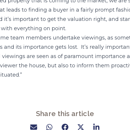
ed property that is coming to the market, we are 
t leads to finding a buyer in a fairly prompt fashi
it’s important to get the valuation right, and star
with everything on point.
 time team members undertake viewings, as somet
 and its importance gets lost. It’s really important
ll viewings are seen as of paramount importance 
e viewer the house, but also to inform them proact
situated.”
Share this article