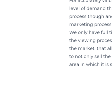
For accurately valu
level of demand tha
process though and 
marketing process 
We only have full
the viewing process
the market, that a
to not only sell th
area in which it is 