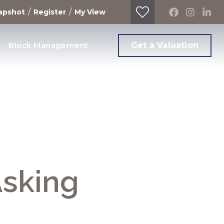
/
/
apshot
Register
My View
Block Management
Get a Valuation
Asking