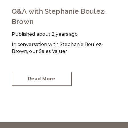
Q&A with Stephanie Boulez-
Brown
Published
about 2 years ago
In conversation with Stephanie Boulez-
Brown, our Sales Valuer
Read More