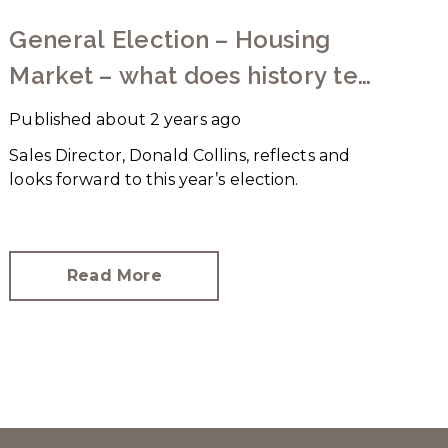
General Election – Housing
Market – what does history tell
us?
Published
about 2 years ago
Sales Director, Donald Collins, reflects and
looks forward to this year’s election.
Read More