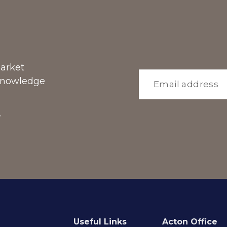
market
 knowledge
r
Useful Links
Acton Office