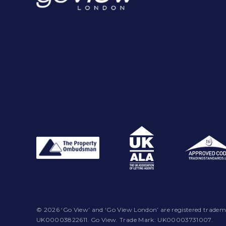
© 2026 ‘Go View’ and ‘Go View London’ are registered tradem
UK00003822611. Go View. Trade Mark: UK00003731007.