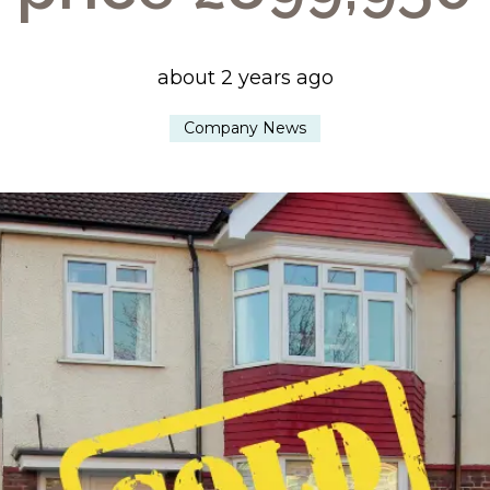
about 2 years ago
Company News