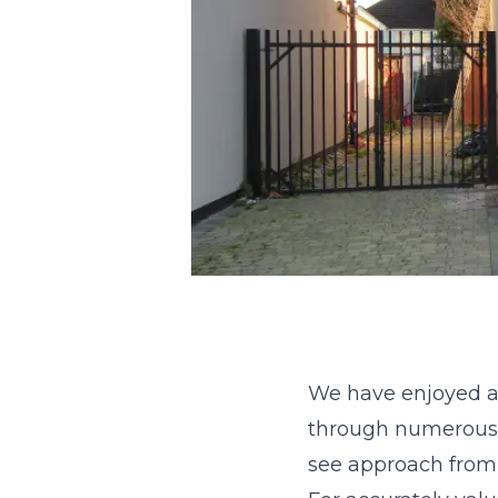
We have enjoyed an
through numerous 
see approach from b