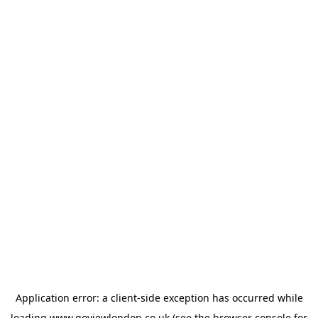
Application error: a
client
-side exception has occurred while
loading
www.goviewlondon.co.uk
(see the
browser console
for