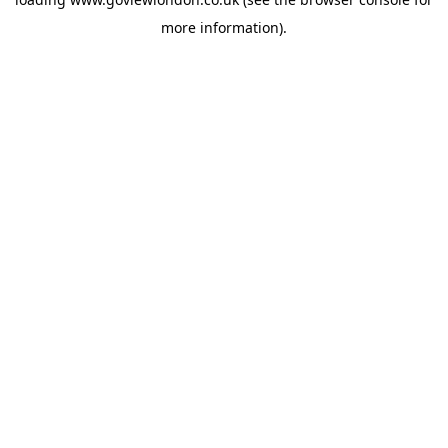
more information).