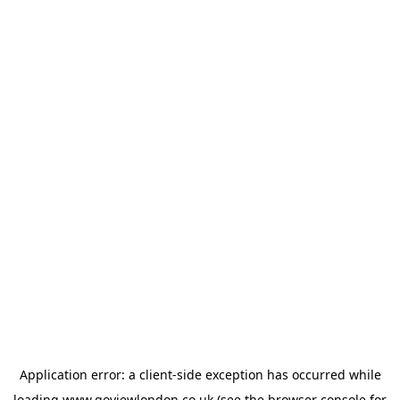
Application error: a
client
-side exception has occurred while
loading
www.goviewlondon.co.uk
(see the
browser console
for