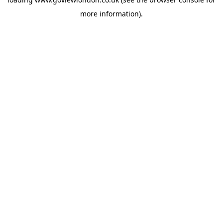
more information).