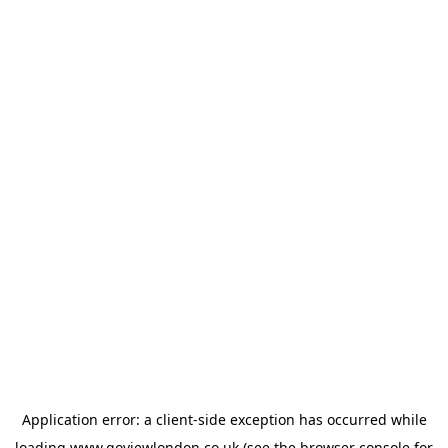
Application error: a
client
-side exception has occurred while
loading
www.goviewlondon.co.uk
(see the
browser console
for