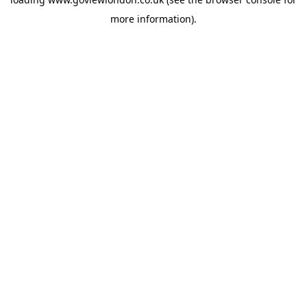
more information).