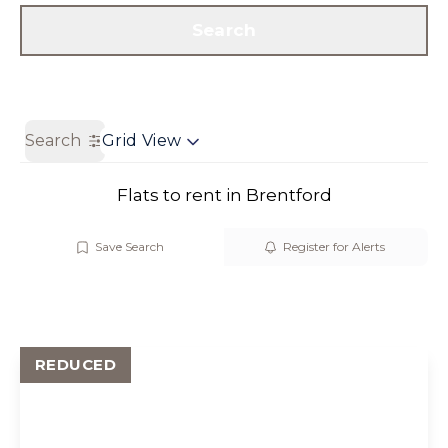
Get a Valuation
Contact us
Search
Search
Grid View
Flats to rent in Brentford
Save Search
Register for Alerts
REDUCED