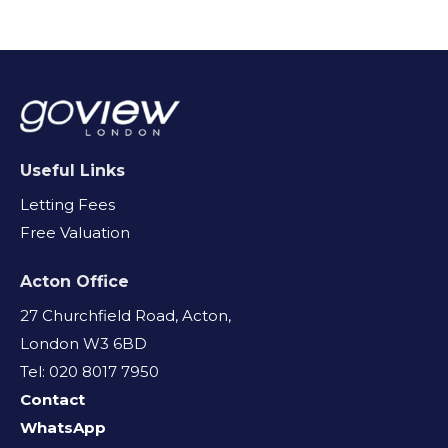
Useful Links
Letting Fees
Free Valuation
Acton Office
27 Churchfield Road, Acton,
London W3 6BD
Tel: 020 8017 7950
Contact
WhatsApp