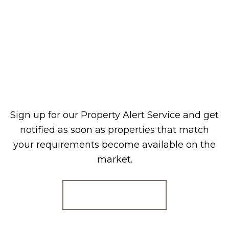
Sign up for our Property Alert Service and get
notified as soon as properties that match
your requirements become available on the
market.
Register for Alerts