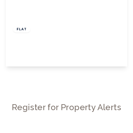
£1,500 pcm
FLAT
Boston Manor Road, TW8
1
1
1
View Details
Register for Property Alerts