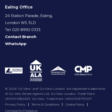
Ealing Office
24 Station Parade, Ealing,
London W5 3LD
Tel: 020 8992 0333
Contact Branch
WhatsApp
© 2026 ‘Go View’ and ‘Go View London’ are registered trademarks
of Go View Estate Agents Ltd. Go View London. Trade Mark:
UK00003822611. Go View. Trade Mark: UK00003731007.
Privacy Policy
|
Terms & Conditions
|
Cookie Policy
|
Complaints Procedure