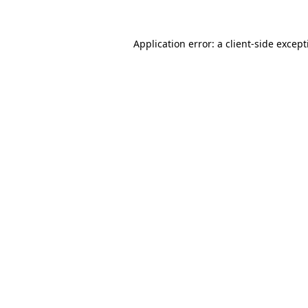
Application error: a
client
-side excep