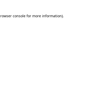
rowser console
for more information).