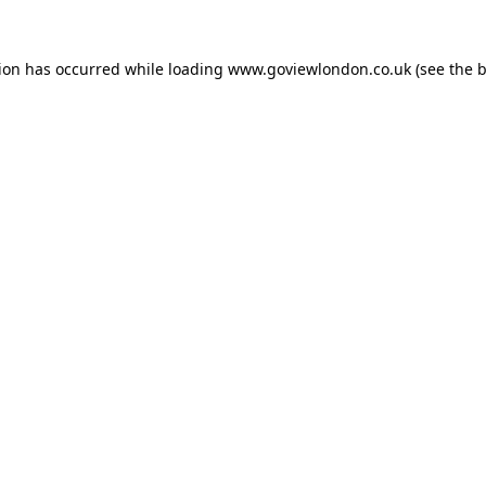
tion has occurred while loading
www.goviewlondon.co.uk
(see the
b