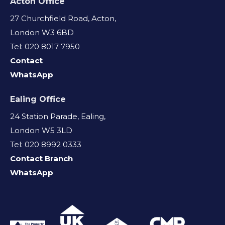
Acton Office
27 Churchfield Road, Acton,
London W3 6BD
Tel: 020 8017 7950
Contact
WhatsApp
Ealing Office
24 Station Parade, Ealing,
London W5 3LD
Tel: 020 8992 0333
Contact Branch
WhatsApp