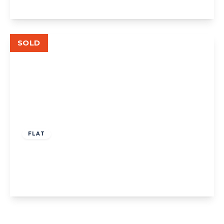
View Details
SOLD
£499,950
Leasehold
FLAT
The Avenue, W13
2
2
1
View Details