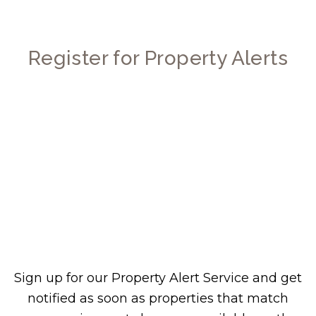
Register for Property Alerts
Sign up for our Property Alert Service and get
notified as soon as properties that match