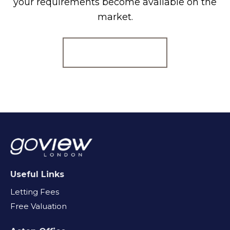
your requirements become available on the
market.
Register for Alerts
Useful Links
Letting Fees
Free Valuation