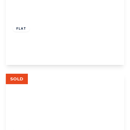
£349,000
Leasehold
FLAT
The Avenue W13
1
1
1
View Details
SOLD
£535,000
Leasehold