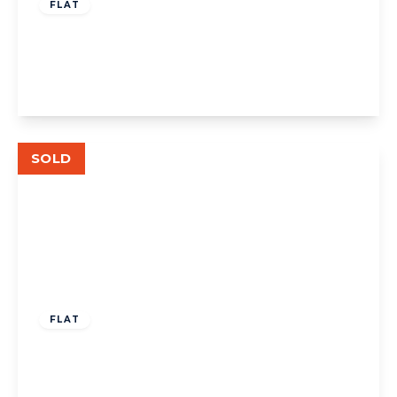
FLAT
The Avenue, W13
2
2
1
View Details
SOLD
£310,000
Leasehold
FLAT
The Avenue, West Ealing
1
1
1