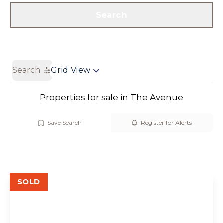
Get a Valuation
Contact us
Search
Search
Grid View
Properties for sale in The Avenue
Save Search
Register for Alerts
SOLD