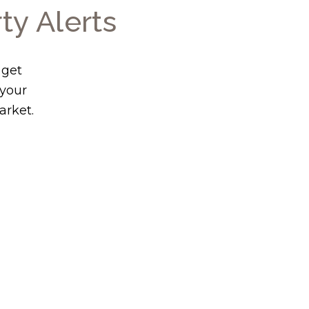
ty Alerts
 get
 your
arket.