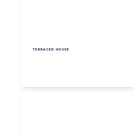
£800,000
Freehold
TERRACED HOUSE
Holyoake Walk, W5
3
1
1
View Details