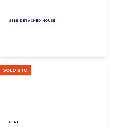
£1,449,950
Freehold
SEMI-DETACHED HOUSE
Woodfield Road, W5
5
2
2
View Details
SOLD STC
£595,000
Leasehold
FLAT