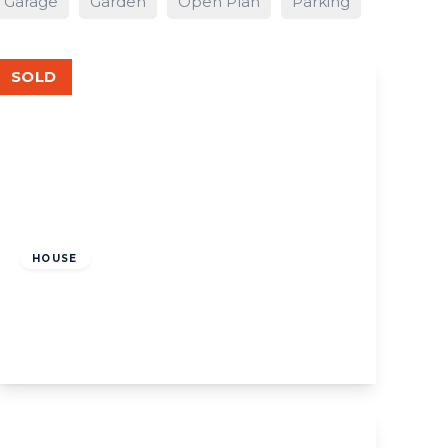
Garage
Garden
Open Plan
Parking
SOLD
£900,000
Freehold
HOUSE
W13, Northcroft Road
3
2
View Details