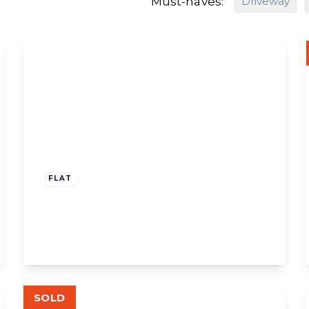
Must-haves:
Driveway
£580,000
Share of Freehold
FLAT
Eastbourne Avenue, W3
3
2
1
View Details
SOLD