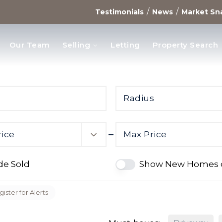
/
/
Testimonials
News
Market Sn
Our Team
Selling
Letting
Property Search
opments
Radius
rice
Max Price
de Sold
Show New Homes 
ister for Alerts