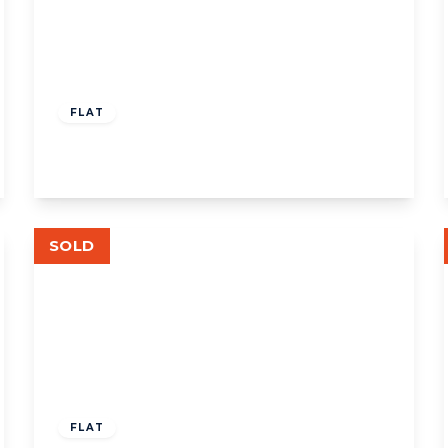
£200,000
Leasehold
FLAT
Rosemont Road, W3
View Details
SOLD
£500,000
Leasehold
FLAT