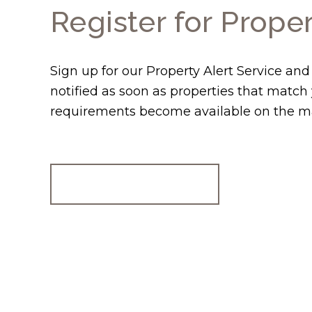
Register for Proper
Sign up for our Property Alert Service and
notified as soon as properties that match
requirements become available on the m
Register for Alerts