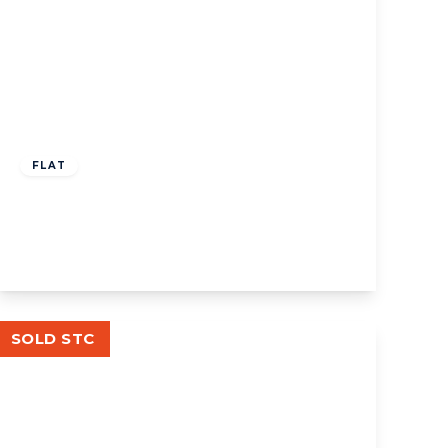
£524,000
Share of Freehold
FLAT
Lexden Road, W3
3
2
1
View Details
SOLD STC