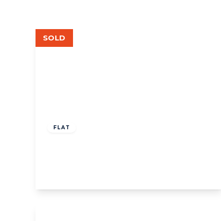
SOLD
£1,250,000
Share of Freehold
FLAT
Elm Grove Road, W5
3
2
1
View Details