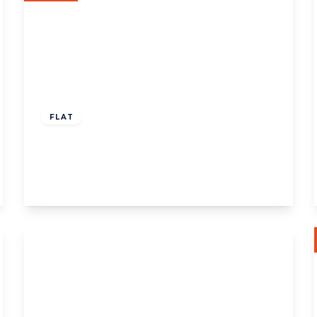
£625,000
Share of Freehold
FLAT
Eaton Rise, W5
2
2
View Details