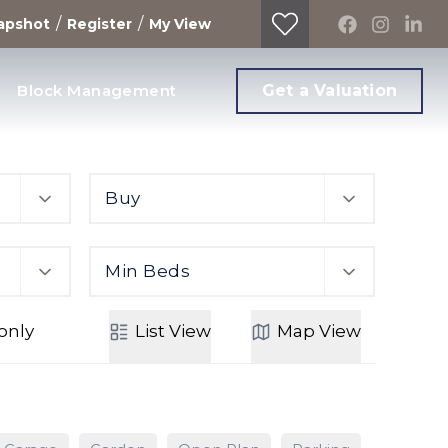
/
/
apshot
Register
My View
Block Management
Get a Valuation
Buy
Min Beds
only
List
View
Map
View