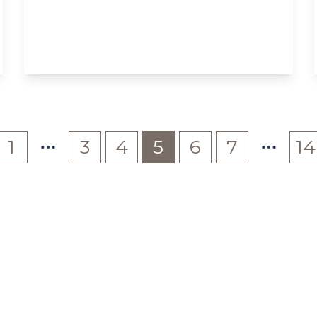
The Grove, W5
2
1
View Details
1
3
4
5
6
7
14