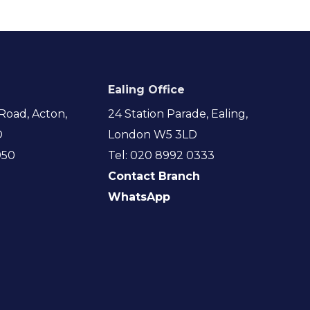
Ealing Office
Road, Acton,
24 Station Parade, Ealing,
D
London W5 3LD
950
Tel: 020 8992 0333
Contact Branch
WhatsApp