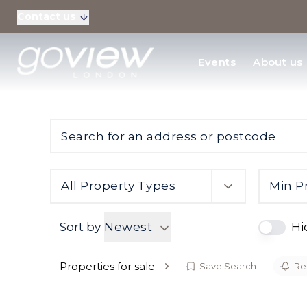
Contact us
Residential Sales
Events
About us
New Homes & Devel
All Property Types
Min P
Sort by
Newest
Hi
Properties for sale
Save Search
Reg