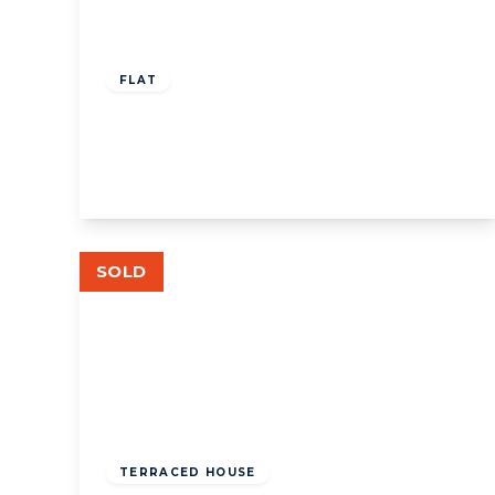
£350,000
Leasehold
FLAT
Rosemont Rd, W3
1
1
View Details
SOLD
£725,000
Freehold
TERRACED HOUSE