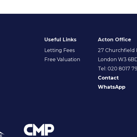
Useful Links
Acton Office
Letting Fees
27 Churchfield 
Free Valuation
London W3 6B
Tel: 020 8017 7
Contact
WhatsApp