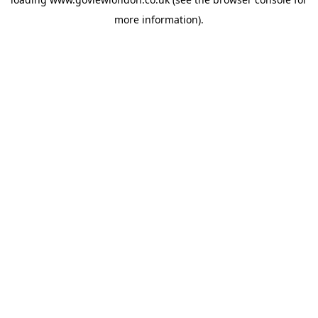
more information).