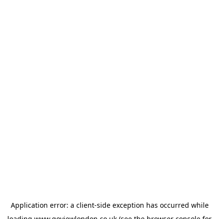
Application error: a
client
-side exception has occurred while
loading
www.goviewlondon.co.uk
(see the
browser console
for