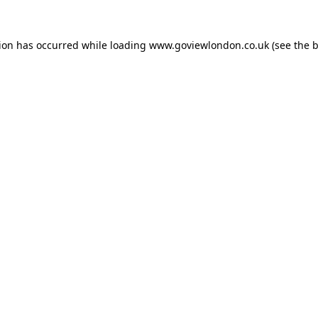
tion has occurred while loading
www.goviewlondon.co.uk
(see the
b