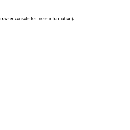
rowser console
for more information).