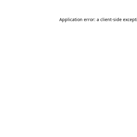
Application error: a
client
-side excep