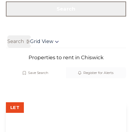
Get a Valuation
Contact us
Search
Search
Grid View
Properties to rent in Chiswick
Save Search
Register for Alerts
LET