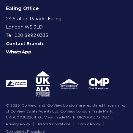
Ealing Office
24 Station Parade, Ealing,
London W5 3LD
Tel: 020 8992 0333
Contact Branch
WhatsApp
© 2026 ‘Go View’ and ‘Go View London’ are registered trademarks
of Go View Estate Agents Ltd. Go View London. Trade Mark:
UK00003822611. Go View. Trade Mark: UK00003731007.
Privacy Policy
|
Terms & Conditions
|
Cookie Policy
|
Complaints Procedure