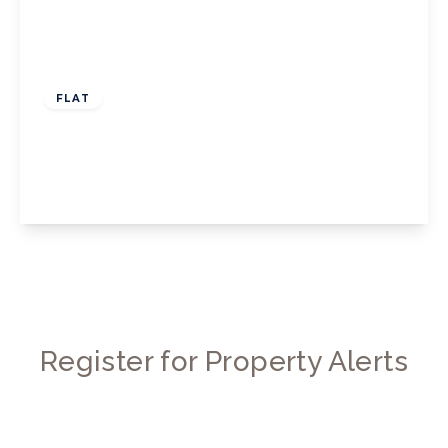
£1,500 pcm
FLAT
Barrowgate Road, W4
1
1
1
View Details
Register for Property Alerts