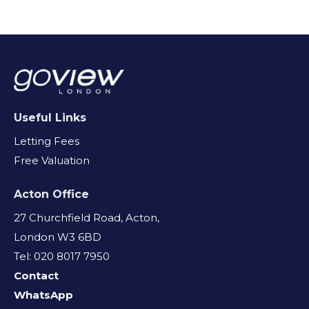
Useful Links
Letting Fees
Free Valuation
Acton Office
27 Churchfield Road, Acton,
London W3 6BD
Tel: 020 8017 7950
Contact
WhatsApp