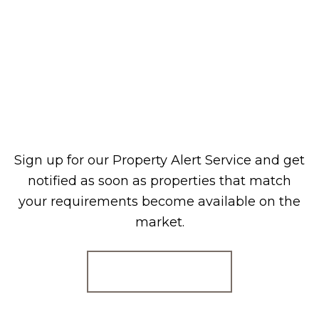
Sign up for our Property Alert Service and get
notified as soon as properties that match
your requirements become available on the
market.
Register for Alerts