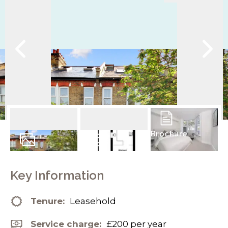
Brochure
9
Photos
Floorplans
Key Information
Tenure:
Leasehold
Service charge:
£200 per year