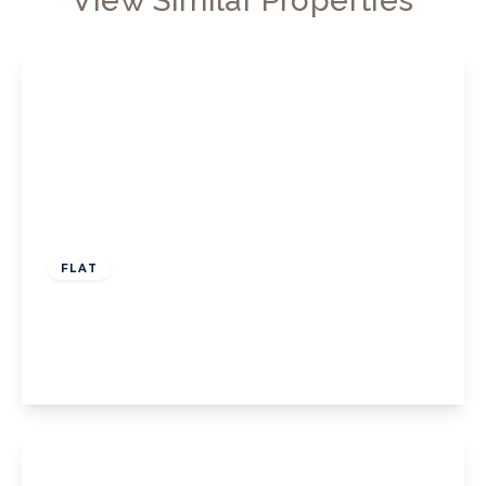
View Similar Properties
£499,950
Leasehold
FLAT
Hamilton Road, Ealing
2
1
1
View Details