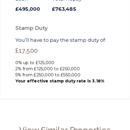
£495,000
£763,485
Stamp Duty
You’ll have to pay the
stamp duty
of:
£17,500
0% up to £125,000
2% from £125,000 to £250,000
5% from £250,000 to £550,000
Your effective
stamp duty rate
is
3.18%