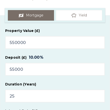
Mortgage
Yield
Property Value (£)
10.00
%
Deposit (£)
Duration (Years)