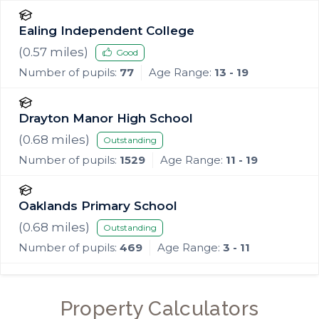
Ealing Independent College
(
0.57
miles)
Good
Number of pupils:
77
Age Range:
13 - 19
Drayton Manor High School
(
0.68
miles)
Outstanding
Number of pupils:
1529
Age Range:
11 - 19
Oaklands Primary School
(
0.68
miles)
Outstanding
Number of pupils:
469
Age Range:
3 - 11
Property Calculators