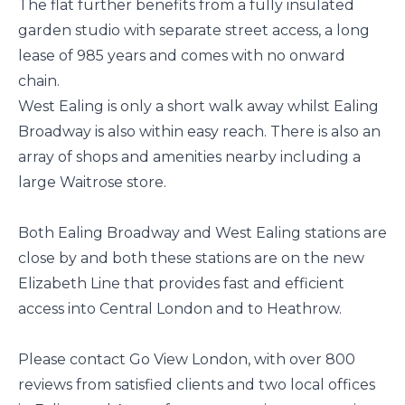
The flat further benefits from a fully insulated
garden studio with separate street access, a long
lease of 985 years and comes with no onward
chain.
West Ealing is only a short walk away whilst Ealing
Broadway is also within easy reach. There is also an
array of shops and amenities nearby including a
large Waitrose store.
Both Ealing Broadway and West Ealing stations are
close by and both these stations are on the new
Elizabeth Line that provides fast and efficient
access into Central London and to Heathrow.
Please contact Go View London, with over 800
reviews from satisfied clients and two local offices