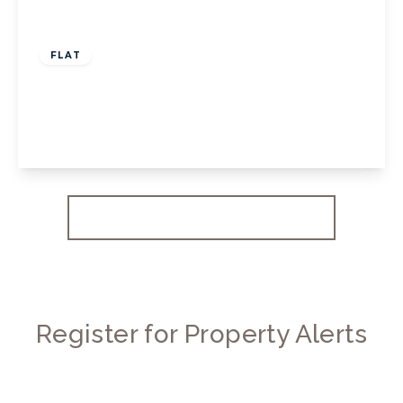
£550,000
Leasehold
FLAT
Chiswick High Road, W4
2
1
1
View Details
More properties from the area
Register for Property Alerts