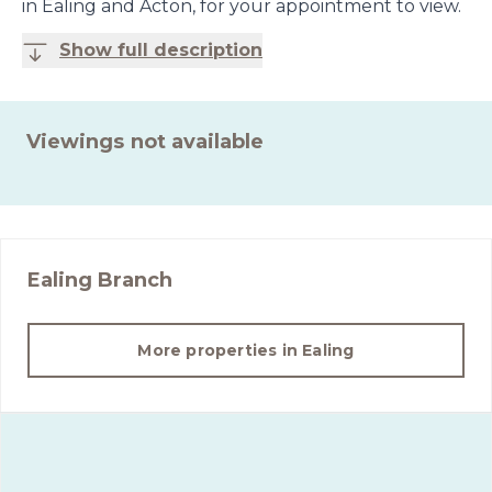
in Ealing and Acton, for your appointment to view.
Show full description
Viewings not available
Ealing
Branch
More properties in
Ealing