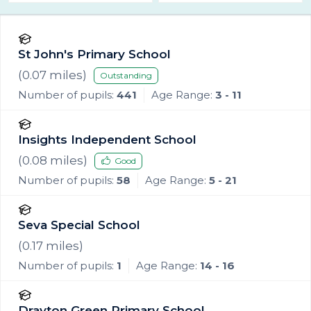
St John's Primary School
(
0.07
miles)
Outstanding
Number of pupils:
441
Age Range:
3 - 11
Insights Independent School
(
0.08
miles)
Good
Number of pupils:
58
Age Range:
5 - 21
Seva Special School
(
0.17
miles)
Number of pupils:
1
Age Range:
14 - 16
Drayton Green Primary School