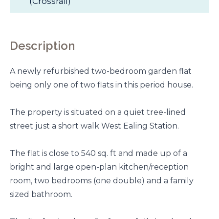
(Crossrail)
Description
A newly refurbished two-bedroom garden flat
being only one of two flats in this period house.
The property is situated on a quiet tree-lined
street just a short walk West Ealing Station.
The flat is close to 540 sq. ft and made up of a
bright and large open-plan kitchen/reception
room, two bedrooms (one double) and a family
sized bathroom.