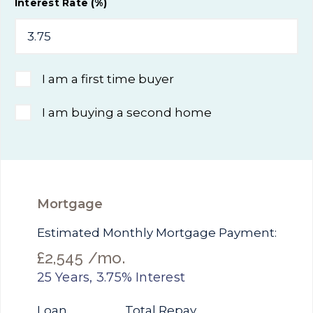
Interest Rate (%)
I am a first time buyer
I am buying a second home
Mortgage
Estimated Monthly Mortgage Payment:
£2,545
/mo.
25
Years,
3.75
% Interest
Loan
Total Repay