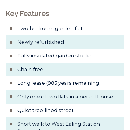
Key Features
Two-bedroom garden flat
Newly refurbished
Fully insulated garden studio
Chain free
Long lease (985 years remaining)
Only one of two flats in a period house
Quiet tree-lined street
Short walk to West Ealing Station