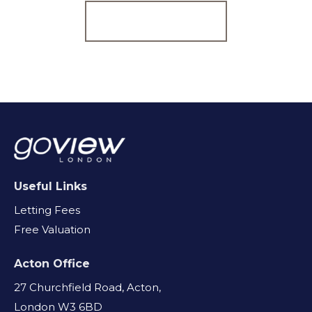
Register for Alerts
Useful Links
Letting Fees
Free Valuation
Acton Office
27 Churchfield Road, Acton,
London W3 6BD