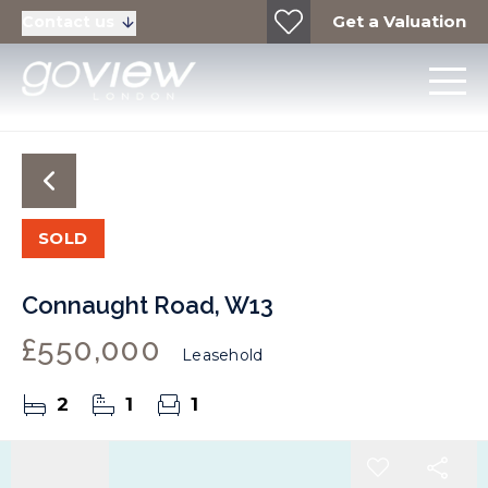
Get a Valuation
Contact us
SOLD
Connaught Road, W13
£550,000
Leasehold
2
1
1