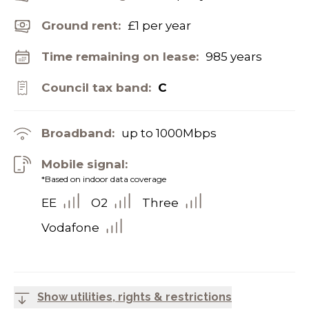
Ground rent:
£1 per year
Time remaining on lease:
985 years
Council tax band:
C
Broadband:
up to
1000
Mbps
Mobile signal:
*Based on indoor data coverage
EE
O2
Three
Vodafone
Show utilities, rights & restrictions