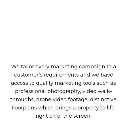
We tailor every marketing campaign to a
customer’s requirements and we have
access to quality marketing tools such as
professional photography, video walk-
throughs, drone video footage, distinctive
floorplans which brings a property to life,
right off of the screen.