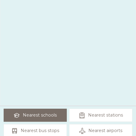
Nearest
schools
Nearest
stations
Nearest
bus stops
Nearest
airports