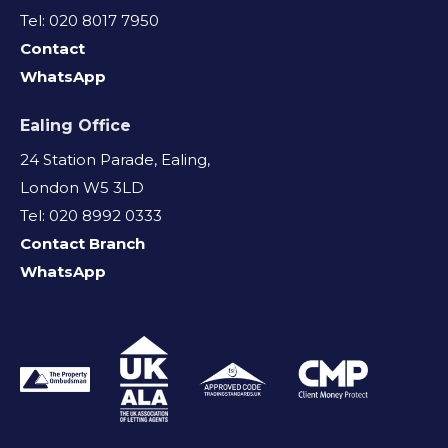
Tel: 020 8017 7950
Contact
WhatsApp
Ealing Office
24 Station Parade, Ealing,
London W5 3LD
Tel: 020 8992 0333
Contact Branch
WhatsApp