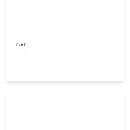
£499,950
Leasehold
FLAT
Argyle Road, West Ealing
2
1
1
View Details