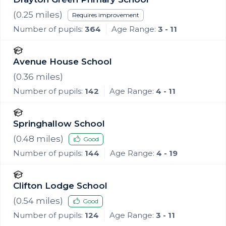
(
0.25
miles)
Requires improvement
Number of pupils:
364
Age Range:
3 - 11
Avenue House School
(
0.36
miles)
Number of pupils:
142
Age Range:
4 - 11
Springhallow School
(
0.48
miles)
Good
Number of pupils:
144
Age Range:
4 - 19
Clifton Lodge School
(
0.54
miles)
Good
Number of pupils:
124
Age Range:
3 - 11