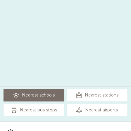
Nearest
schools
Nearest
stations
Nearest
bus stops
Nearest
airports