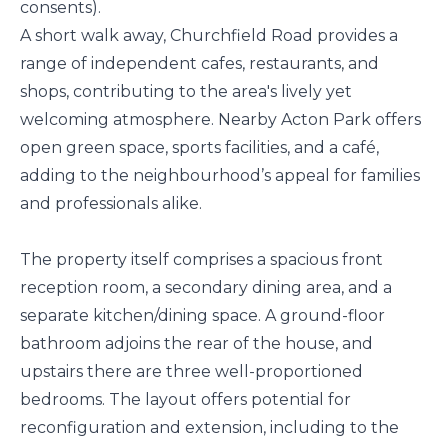
consents).
A short walk away, Churchfield Road provides a
range of independent cafes, restaurants, and
shops, contributing to the area's lively yet
welcoming atmosphere. Nearby Acton Park offers
open green space, sports facilities, and a café,
adding to the neighbourhood’s appeal for families
and professionals alike.
The property itself comprises a spacious front
reception room, a secondary dining area, and a
separate kitchen/dining space. A ground-floor
bathroom adjoins the rear of the house, and
upstairs there are three well-proportioned
bedrooms. The layout offers potential for
reconfiguration and extension, including to the