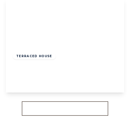
£800,000
Freehold
TERRACED HOUSE
Holyoake Walk, W5
3
1
1
View Details
More properties from the area