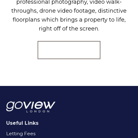
professional photography, video walk-
throughs, drone video footage, distinctive
floorplans which brings a property to life,
right off of the screen.
Register for Alerts
Useful Links
Letting Fees