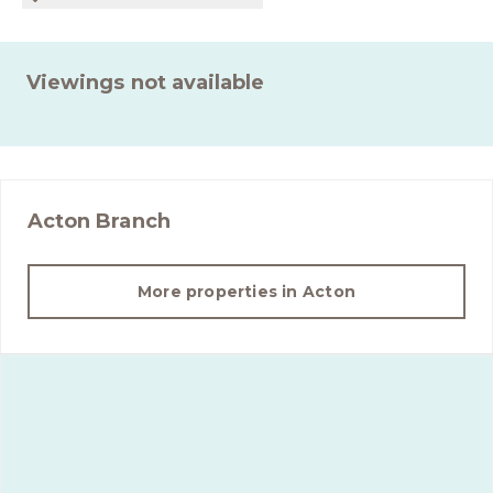
Viewings not available
Acton
Branch
More properties in
Acton