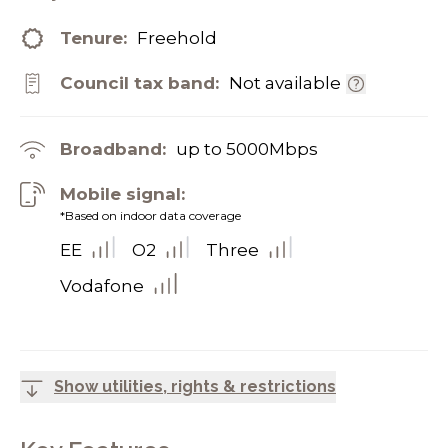
Tenure:
Freehold
Council tax band:
Not available
Broadband:
up to
5000
Mbps
Mobile signal:
*Based on indoor data coverage
EE
O2
Three
Vodafone
Show utilities, rights & restrictions