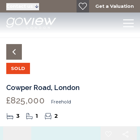
Get a Valuation
Contact us
SOLD
Cowper Road, London
£825,000
Freehold
3
1
2