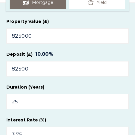
Mortgage
Yield
Property Value (£)
10.00
%
Deposit (£)
Duration (Years)
Interest Rate (%)