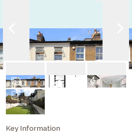
9
Photos
Floorplan
EPC
Brochure
Key Information