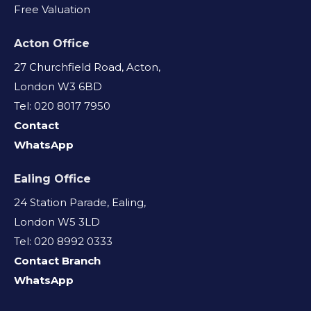
Free Valuation
Acton Office
27 Churchfield Road, Acton,
London W3 6BD
Tel: 020 8017 7950
Contact
WhatsApp
Ealing Office
24 Station Parade, Ealing,
London W5 3LD
Tel: 020 8992 0333
Contact Branch
WhatsApp