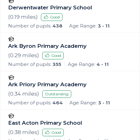
Derwentwater Primary School
(
0.19
miles)
Good
Number of pupils:
438
Age Range:
3 - 11
Ark Byron Primary Academy
(
0.29
miles)
Good
Number of pupils:
355
Age Range:
4 - 11
Ark Priory Primary Academy
(
0.34
miles)
Outstanding
Number of pupils:
464
Age Range:
3 - 11
East Acton Primary School
(
0.38
miles)
Good