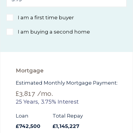
I am a first time buyer
I am buying a second home
Mortgage
Estimated Monthly Mortgage Payment:
£3,817
/mo.
25
Years,
3.75
% Interest
Loan
Total Repay
£742,500
£1,145,227