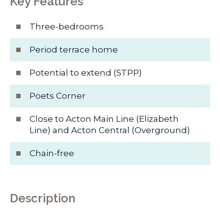
Key Features
Three-bedrooms
Period terrace home
Potential to extend (STPP)
Poets Corner
Close to Acton Main Line (Elizabeth
Line) and Acton Central (Overground)
Chain-free
Description