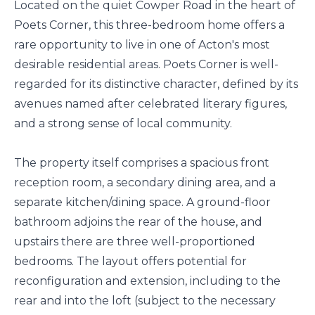
Located on the quiet Cowper Road in the heart of
Poets Corner, this three-bedroom home offers a
rare opportunity to live in one of Acton's most
desirable residential areas. Poets Corner is well-
regarded for its distinctive character, defined by its
avenues named after celebrated literary figures,
and a strong sense of local community.
The property itself comprises a spacious front
reception room, a secondary dining area, and a
separate kitchen/dining space. A ground-floor
bathroom adjoins the rear of the house, and
upstairs there are three well-proportioned
bedrooms. The layout offers potential for
reconfiguration and extension, including to the
rear and into the loft (subject to the necessary