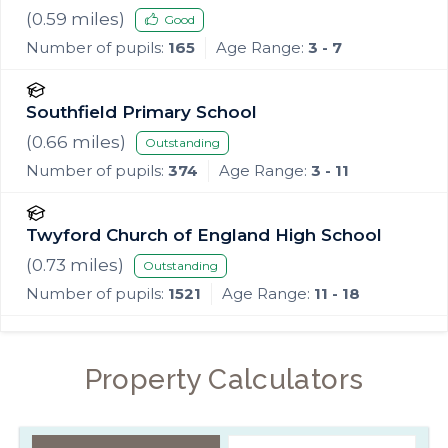
(
0.59
miles)
Good
Number of pupils:
165
Age Range:
3 - 7
Southfield Primary School
(
0.66
miles)
Outstanding
Number of pupils:
374
Age Range:
3 - 11
Twyford Church of England High School
(
0.73
miles)
Outstanding
Number of pupils:
1521
Age Range:
11 - 18
Property Calculators