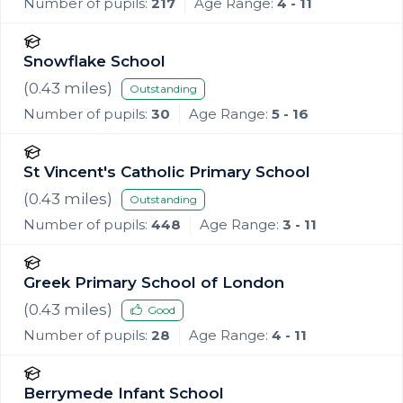
Number of pupils:
217
Age Range:
4 - 11
Snowflake School
(
0.43
miles)
Outstanding
Number of pupils:
30
Age Range:
5 - 16
St Vincent's Catholic Primary School
(
0.43
miles)
Outstanding
Number of pupils:
448
Age Range:
3 - 11
Greek Primary School of London
(
0.43
miles)
Good
Number of pupils:
28
Age Range:
4 - 11
Berrymede Infant School