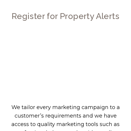
Register for Property Alerts
We tailor every marketing campaign to a
customer’s requirements and we have
access to quality marketing tools such as