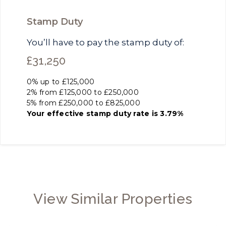
Stamp Duty
You’ll have to pay the
stamp duty
of:
£31,250
0% up to £125,000
2% from £125,000 to £250,000
5% from £250,000 to £825,000
Your effective
stamp duty rate
is
3.79%
View Similar Properties