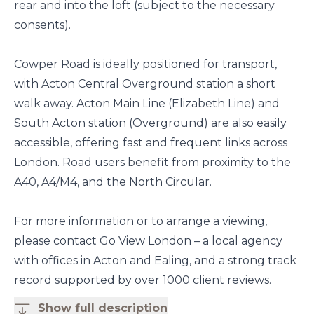
rear and into the loft (subject to the necessary
consents).
Cowper Road is ideally positioned for transport,
with Acton Central Overground station a short
walk away. Acton Main Line (Elizabeth Line) and
South Acton station (Overground) are also easily
accessible, offering fast and frequent links across
London. Road users benefit from proximity to the
A40, A4/M4, and the North Circular.
For more information or to arrange a viewing,
please contact Go View London – a local agency
with offices in Acton and Ealing, and a strong track
record supported by over 1000 client reviews.
Show full description