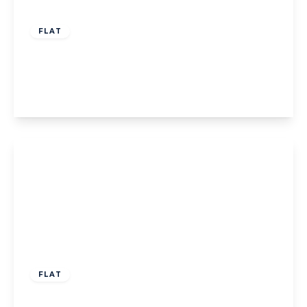
£319,950
Leasehold
FLAT
Felix Road, W13
2
2
1
View Details
£425,000
Leasehold
FLAT
Craig House,W13