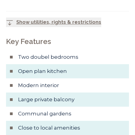
Show utilities, rights & restrictions
Key Features
Two doubel bedrooms
Open plan kitchen
Modern interior
Large private balcony
Communal gardens
Close to local amenities