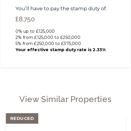
You’ll have to pay the
stamp duty
of:
£8,750
0% up to £125,000
2% from £125,000 to £250,000
5% from £250,000 to £375,000
Your effective
stamp duty rate
is
2.33%
View Similar Properties
REDUCED