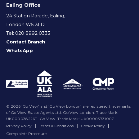
Ealing Office
24 Station Parade, Ealing,
London W5 3LD
Tel: 020 8992 0333
Contact Branch
WhatsApp
© 2026 ‘Go View’ and ‘Go View London’ are registered trademarks
of Go View Estate Agents Ltd. Go View London. Trade Mark:
UK00003822611. Go View. Trade Mark: UK00003731007.
Privacy Policy
|
Terms & Conditions
|
Cookie Policy
|
Complaints Procedure