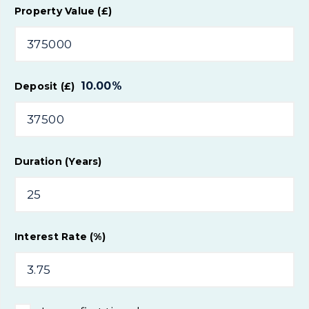
Property Value (£)
10.00
%
Deposit (£)
Duration (Years)
Interest Rate (%)