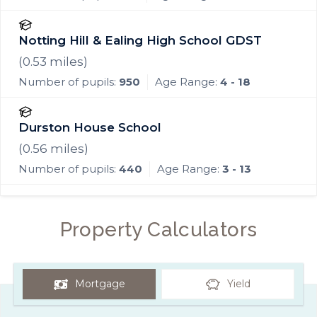
Notting Hill & Ealing High School GDST
(
0.53
miles)
Number of pupils:
950
Age Range:
4 - 18
Durston House School
(
0.56
miles)
Number of pupils:
440
Age Range:
3 - 13
Property Calculators
Mortgage
Yield