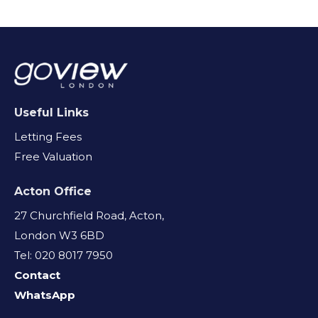
Useful Links
Letting Fees
Free Valuation
Acton Office
27 Churchfield Road, Acton,
London W3 6BD
Tel: 020 8017 7950
Contact
WhatsApp