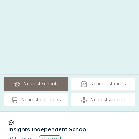
Nearest
schools
Nearest
stations
Nearest
bus stops
Nearest
airports
Insights Independent School
(
0.11
miles)
Good