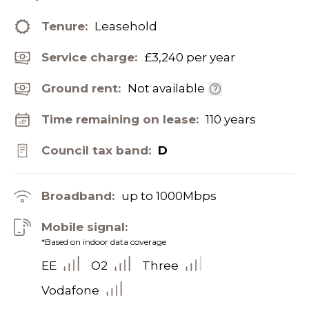
Tenure:
Leasehold
Service charge:
£3,240 per year
Ground rent:
Not available
Time remaining on lease:
110 years
Council tax band:
D
Broadband:
up to
1000
Mbps
Mobile signal:
*Based on indoor data coverage
EE
O2
Three
Vodafone