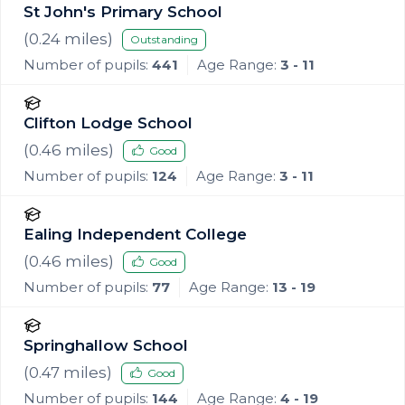
St John's Primary School
(
0.24
miles)
Outstanding
Number of pupils:
441
Age Range:
3 - 11
Clifton Lodge School
(
0.46
miles)
Good
Number of pupils:
124
Age Range:
3 - 11
Ealing Independent College
(
0.46
miles)
Good
Number of pupils:
77
Age Range:
13 - 19
Springhallow School
(
0.47
miles)
Good
Number of pupils:
144
Age Range:
4 - 19