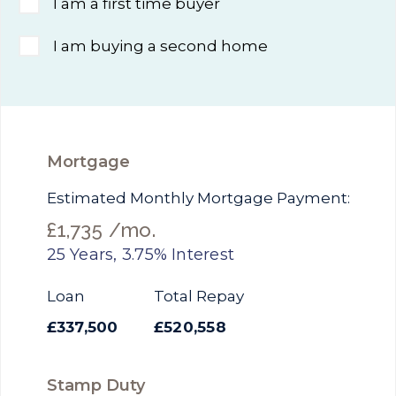
I am a first time buyer
I am buying a second home
Mortgage
Estimated Monthly Mortgage Payment:
£1,735
/mo.
25
Years,
3.75
% Interest
Loan
Total Repay
£337,500
£520,558
Stamp Duty