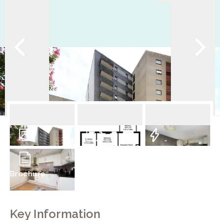
9
Photos
Floorplan
EPC
Brochure
Key Information