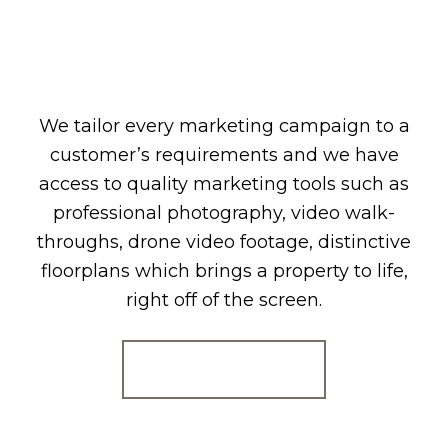
We tailor every marketing campaign to a
customer’s requirements and we have
access to quality marketing tools such as
professional photography, video walk-
throughs, drone video footage, distinctive
floorplans which brings a property to life,
right off of the screen.
Register for Alerts