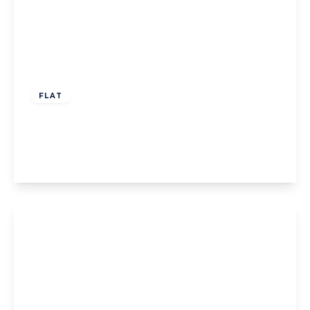
Guide Price
£399,950
Leasehold
FLAT
Gunnersbury Avenue, Ealing, W5
2
1
1
View Details