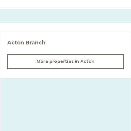
Acton
Branch
More properties in
Acton