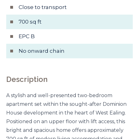
Close to transport
700 sq ft
EPC B
No onward chain
Description
A stylish and well-presented two-bedroom
apartment set within the sought-after Dominion
House development in the heart of West Ealing.
Positioned on an upper floor with lift access, this
bright and spacious home offers approximately
700 sq ft of modern living accommodation and