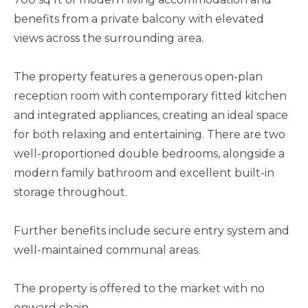
benefits from a private balcony with elevated
views across the surrounding area.
The property features a generous open-plan
reception room with contemporary fitted kitchen
and integrated appliances, creating an ideal space
for both relaxing and entertaining. There are two
well-proportioned double bedrooms, alongside a
modern family bathroom and excellent built-in
storage throughout.
Further benefits include secure entry system and
well-maintained communal areas.
The property is offered to the market with no
onward chain.