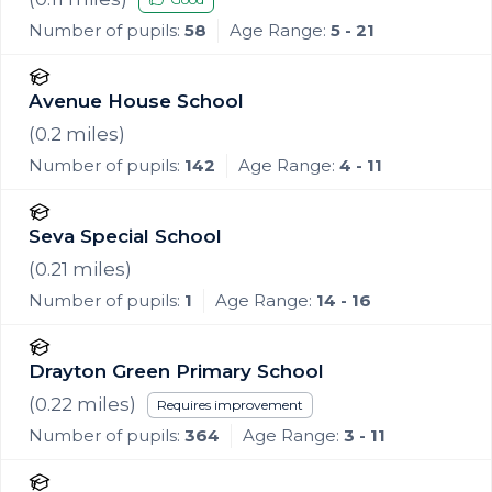
Number of pupils:
58
Age Range:
5 - 21
Avenue House School
(
0.2
miles)
Number of pupils:
142
Age Range:
4 - 11
Seva Special School
(
0.21
miles)
Number of pupils:
1
Age Range:
14 - 16
Drayton Green Primary School
(
0.22
miles)
Requires improvement
Number of pupils:
364
Age Range:
3 - 11