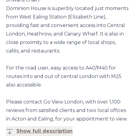
Dominion House is superbly located just moments
from West Ealing Station (Elizabeth Line),
providing fast and convenient access into Central
London, Heathrow, and Canary Wharf. It is also in
close proximity to a wide range of local shops,
cafés, and restaurants.
For the road user, easy access to A40/M40 for
routes into and out of central London with M25
also accessible.
Please contact Go View London, with over 1,100
reviews from satisfied clients and two local offices
in Acton and Ealing, for your appointment to view.
Show full description