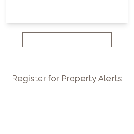
2
2
View Details
More properties from the area
Register for Property Alerts