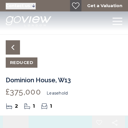
Get a Valuation
Contact us
REDUCED
Dominion House, W13
£375,000
Leasehold
2
1
1