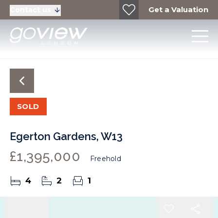
Get a Valuation
Contact us
SOLD
Egerton Gardens, W13
£1,395,000
Freehold
4
2
1