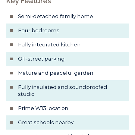
Key Features
Semi-detached family home
Four bedrooms
Fully integrated kitchen
Off-street parking
Mature and peaceful garden
Fully insulated and soundproofed
studio
Prime W13 location
Great schools nearby