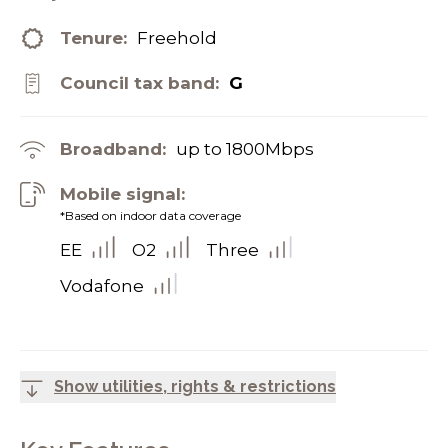
Tenure:
Freehold
Council tax band:
G
Broadband:
up to
1800
Mbps
Mobile signal:
*Based on indoor data coverage
EE
O2
Three
Vodafone
Show utilities, rights & restrictions