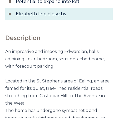
Potential to expand into loft
Elizabeth line close by
Description
An impressive and imposing Edwardian, halls-
adjoining, four-bedroom, semi-detached home,
with forecourt parking.
Located in the St Stephens area of Ealing, an area
famed for its quiet, tree-lined residential roads
stretching from Castlebar Hill to The Avenue in
the West.
The home has undergone sympathetic and
impressive refurbishments and development in