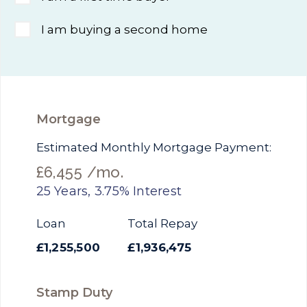
I am buying a second home
Mortgage
Estimated Monthly Mortgage Payment:
£6,455
/mo.
25
Years,
3.75
% Interest
Loan
Total Repay
£1,255,500
£1,936,475
Stamp Duty