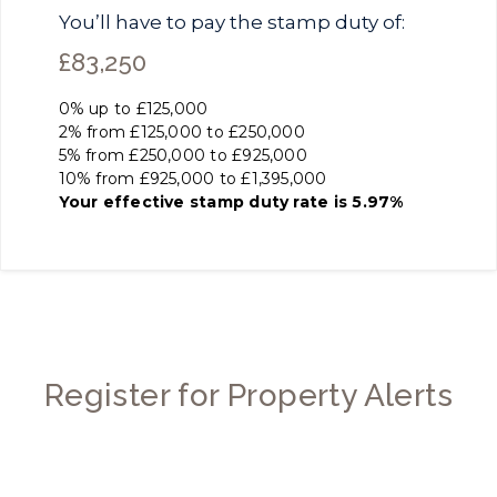
You’ll have to pay the
stamp duty
of:
£83,250
0% up to £125,000
2% from £125,000 to £250,000
5% from £250,000 to £925,000
10% from £925,000 to £1,395,000
Your effective
stamp duty rate
is
5.97%
Register for Property Alerts