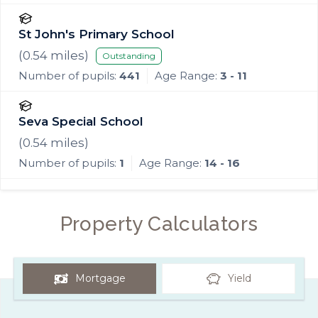
St John's Primary School
(
0.54
miles)
Outstanding
Number of pupils:
441
Age Range:
3 - 11
Seva Special School
(
0.54
miles)
Number of pupils:
1
Age Range:
14 - 16
Property Calculators
Mortgage
Yield