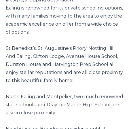
Ealing is renowned for its private schooling options,
with many families moving to the area to enjoy the
academic excellence on offer from a wide choice
of options.
St Benedict’s, St. Augustine's Priory, Notting Hill
And Ealing, Clifton Lodge, Avenue House School,
Durston House and Harvington Prep School all
enjoy stellar reputations and are all close proximity
to this beautiful family home.
North Ealing and Montpelier, two much renowned
state schools and Drayton Manor High School are
also in close proximity.
Nearby, Ealing Broadway provides plentiful