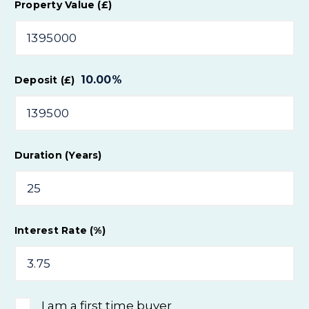
Property Value (£)
10.00
%
Deposit (£)
Duration (Years)
Interest Rate (%)
I am a first time buyer