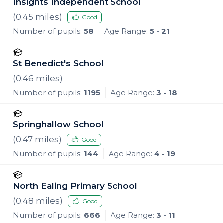
Insights Independent School
(
0.45
miles)
Good
Number of pupils:
58
Age Range:
5 - 21
St Benedict's School
(
0.46
miles)
Number of pupils:
1195
Age Range:
3 - 18
Springhallow School
(
0.47
miles)
Good
Number of pupils:
144
Age Range:
4 - 19
North Ealing Primary School
(
0.48
miles)
Good
Number of pupils:
666
Age Range:
3 - 11