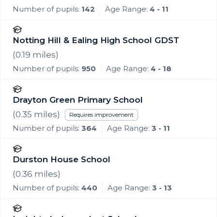
Number of pupils:
142
Age Range:
4 - 11
Notting Hill & Ealing High School GDST
(
0.19
miles)
Number of pupils:
950
Age Range:
4 - 18
Drayton Green Primary School
(
0.35
miles)
Requires improvement
Number of pupils:
364
Age Range:
3 - 11
Durston House School
(
0.36
miles)
Number of pupils:
440
Age Range:
3 - 13