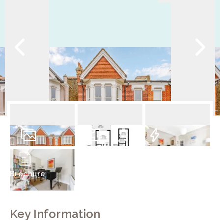
19
Photos
Floorplan
EPC
Brochure
Key Information