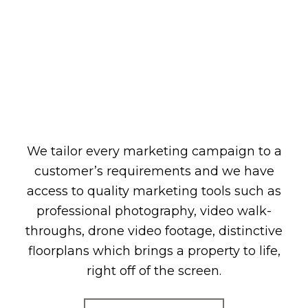
We tailor every marketing campaign to a
customer’s requirements and we have
access to quality marketing tools such as
professional photography, video walk-
throughs, drone video footage, distinctive
floorplans which brings a property to life,
right off of the screen.