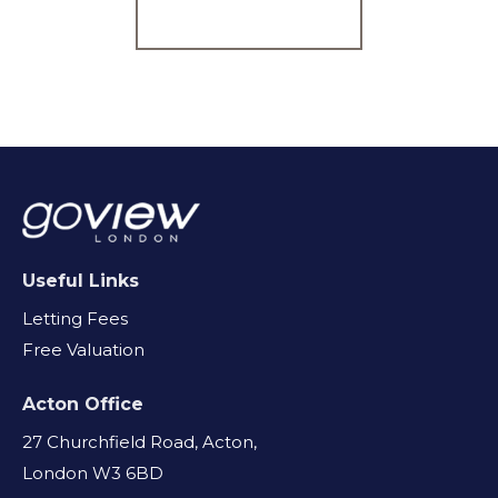
Register for Alerts
Useful Links
Letting Fees
Free Valuation
Acton Office
27 Churchfield Road, Acton,
London W3 6BD