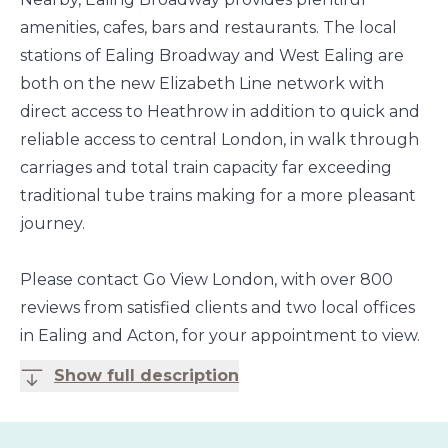
amenities, cafes, bars and restaurants. The local
stations of Ealing Broadway and West Ealing are
both on the new Elizabeth Line network with
direct access to Heathrow in addition to quick and
reliable access to central London, in walk through
carriages and total train capacity far exceeding
traditional tube trains making for a more pleasant
journey.
Please contact Go View London, with over 800
reviews from satisfied clients and two local offices
in Ealing and Acton, for your appointment to view.
Show full description