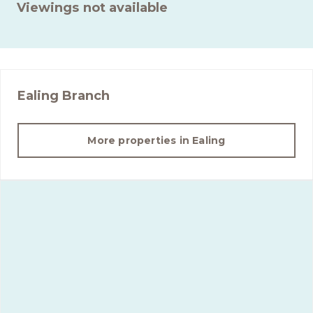
Viewings not available
Ealing
Branch
More properties in
Ealing