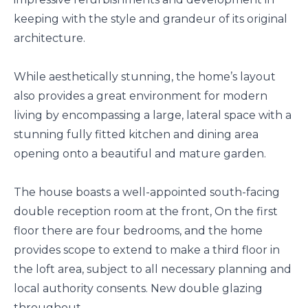
keeping with the style and grandeur of its original
architecture.
While aesthetically stunning, the home’s layout
also provides a great environment for modern
living by encompassing a large, lateral space with a
stunning fully fitted kitchen and dining area
opening onto a beautiful and mature garden.
The house boasts a well-appointed south-facing
double reception room at the front, On the first
floor there are four bedrooms, and the home
provides scope to extend to make a third floor in
the loft area, subject to all necessary planning and
local authority consents. New double glazing
throughout.