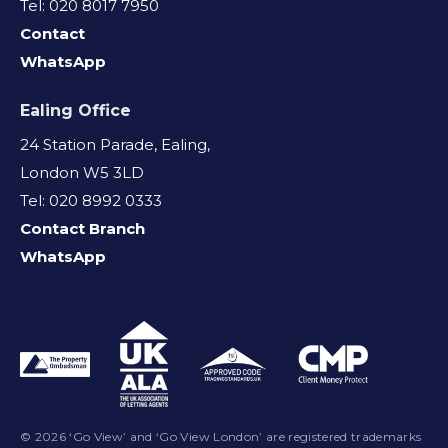
Tel: 020 8017 7950
Contact
WhatsApp
Ealing Office
24 Station Parade, Ealing,
London W5 3LD
Tel: 020 8992 0333
Contact Branch
WhatsApp
© 2026 ‘Go View’ and ‘Go View London’ are registered trademarks