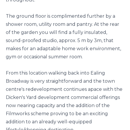
The ground floor is complimented further by a
shower room, utility room and pantry. At the rear
of the garden you will find a fully insulated,
sound-proofed studio, approx. 5 m by 3m, that
makes for an adaptable home work environment,
gym or occasional summer room.
From this location walking back into Ealing
Broadway is very straightforward and the town
centre's redevelopment continues apace with the
Dicken's Yard development commercial offerings
now nearing capacity and the addition of the
Filmworks scheme proving to be an exciting
addition to an already well-equipped
lifestyle/shopping destination.