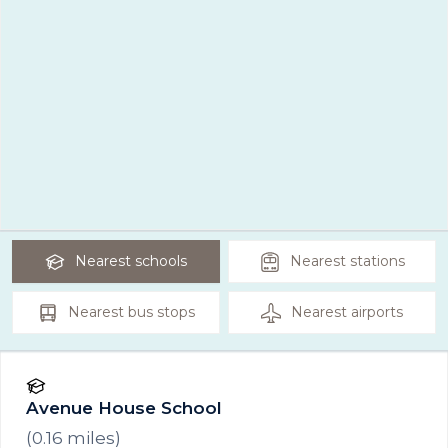
Nearest
schools
Nearest
stations
Nearest
bus stops
Nearest
airports
Avenue House School
(
0.16
miles)