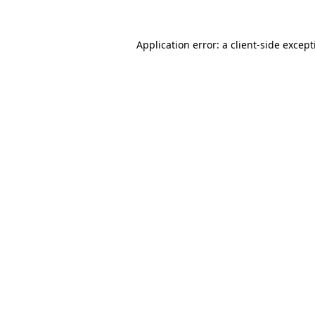
Application error: a
client
-side excep