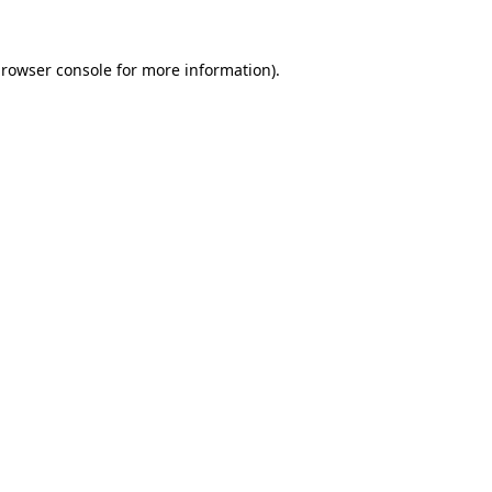
rowser console
for more information).