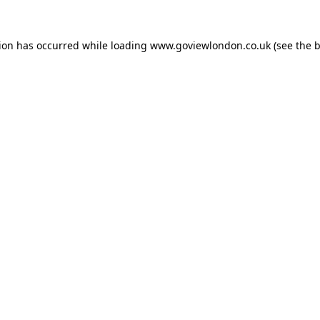
tion has occurred while loading
www.goviewlondon.co.uk
(see the
b