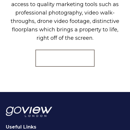
access to quality marketing tools such as
professional photography, video walk-
throughs, drone video footage, distinctive
floorplans which brings a property to life,
right off of the screen.
Register for Alerts
Useful Links