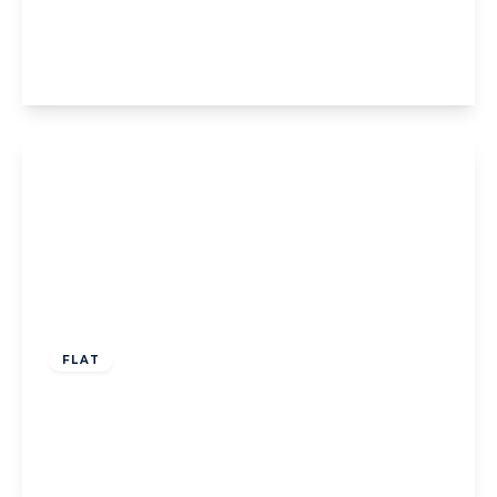
Bromyard Avenue, W3
1
1
1
View Details
£300,000
Leasehold
FLAT
Osterley Park View Road, London
1