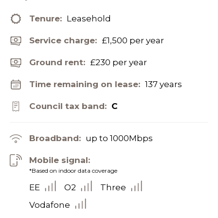
Tenure:
Leasehold
Service charge:
£1,500 per year
Ground rent:
£230 per year
Time remaining on lease:
137 years
Council tax band:
C
Broadband:
up to
1000
Mbps
Mobile signal:
*Based on indoor data coverage
EE
O2
Three
Vodafone