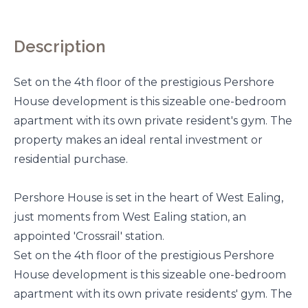
Description
Set on the 4th floor of the prestigious Pershore
House development is this sizeable one-bedroom
apartment with its own private resident's gym. The
property makes an ideal rental investment or
residential purchase.
Pershore House is set in the heart of West Ealing,
just moments from West Ealing station, an
appointed 'Crossrail' station.
Set on the 4th floor of the prestigious Pershore
House development is this sizeable one-bedroom
apartment with its own private residents' gym. The