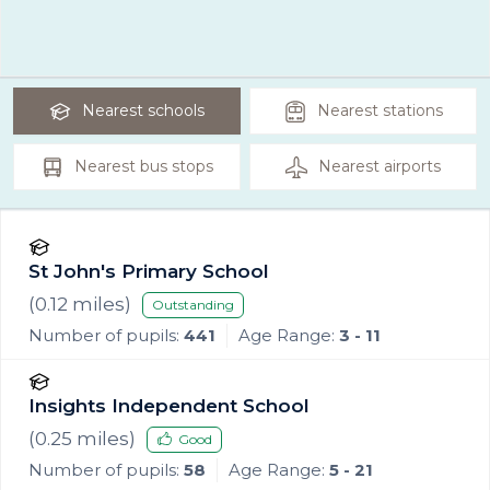
Nearest
schools
Nearest
stations
Nearest
bus stops
Nearest
airports
St John's Primary School
(
0.12
miles)
Outstanding
Number of pupils:
441
Age Range:
3 - 11
Insights Independent School
(
0.25
miles)
Good
Number of pupils:
58
Age Range:
5 - 21