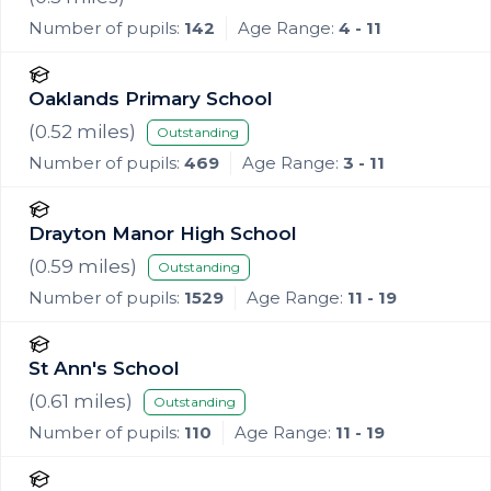
Number of pupils:
142
Age Range:
4 - 11
Oaklands Primary School
(
0.52
miles)
Outstanding
Number of pupils:
469
Age Range:
3 - 11
Drayton Manor High School
(
0.59
miles)
Outstanding
Number of pupils:
1529
Age Range:
11 - 19
St Ann's School
(
0.61
miles)
Outstanding
Number of pupils:
110
Age Range:
11 - 19