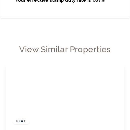
Your effective
stamp duty rate
is
1.67%
View Similar Properties
£325,000
Leasehold
FLAT