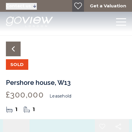
Get a Valuation
Contact us
SOLD
Pershore house, W13
£300,000
Leasehold
1
1