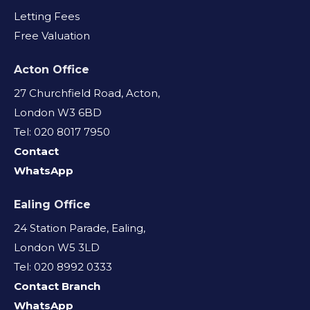
Letting Fees
Free Valuation
Acton Office
27 Churchfield Road, Acton,
London W3 6BD
Tel: 020 8017 7950
Contact
WhatsApp
Ealing Office
24 Station Parade, Ealing,
London W5 3LD
Tel: 020 8992 0333
Contact Branch
WhatsApp