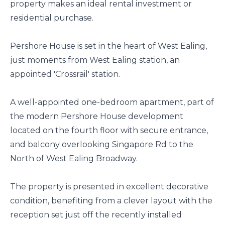
property makes an ideal rental investment or
residential purchase.
Pershore House is set in the heart of West Ealing,
just moments from West Ealing station, an
appointed 'Crossrail' station.
A well-appointed one-bedroom apartment, part of
the modern Pershore House development
located on the fourth floor with secure entrance,
and balcony overlooking Singapore Rd to the
North of West Ealing Broadway.
The property is presented in excellent decorative
condition, benefiting from a clever layout with the
reception set just off the recently installed