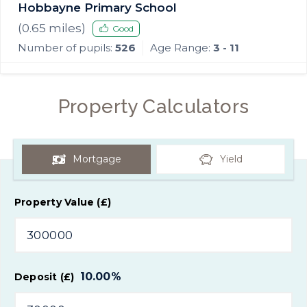
Hobbayne Primary School
(
0.65
miles)
Good
Number of pupils:
526
Age Range:
3 - 11
Property Calculators
Mortgage
Yield
Property Value (£)
10.00
%
Deposit (£)