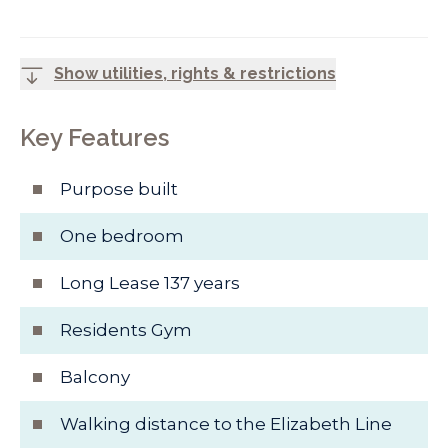
Show utilities, rights & restrictions
Key Features
Purpose built
One bedroom
Long Lease 137 years
Residents Gym
Balcony
Walking distance to the Elizabeth Line