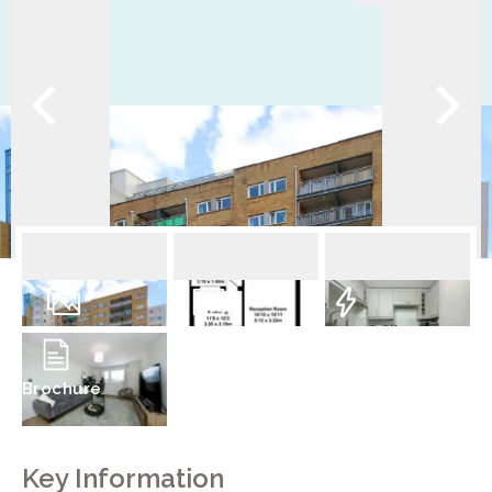
10
Photos
Floorplan
EPC
Brochure
Key Information