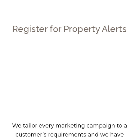
Register for Property Alerts
We tailor every marketing campaign to a
customer’s requirements and we have