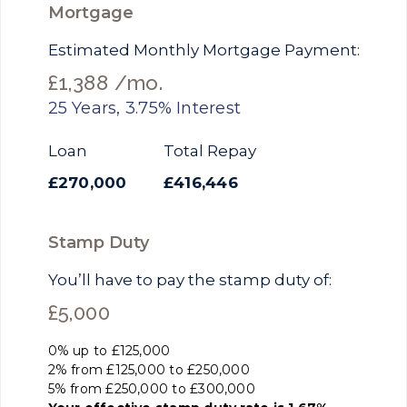
Mortgage
Estimated Monthly Mortgage Payment:
£1,388
/mo.
25
Years,
3.75
% Interest
Loan
Total Repay
£270,000
£416,446
Stamp Duty
You’ll have to pay the
stamp duty
of:
£5,000
0% up to £125,000
2% from £125,000 to £250,000
5% from £250,000 to £300,000