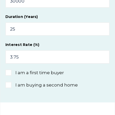
Duration (Years)
Interest Rate (%)
I am a first time buyer
I am buying a second home