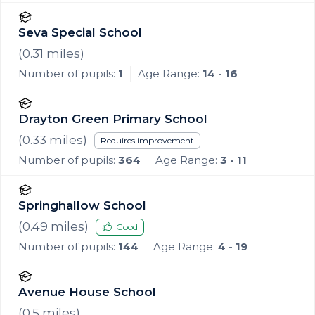
Seva Special School
(
0.31
miles)
Number of pupils:
1
Age Range:
14 - 16
Drayton Green Primary School
(
0.33
miles)
Requires improvement
Number of pupils:
364
Age Range:
3 - 11
Springhallow School
(
0.49
miles)
Good
Number of pupils:
144
Age Range:
4 - 19
Avenue House School
(
0.5
miles)