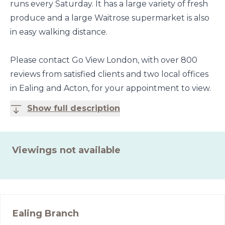
runs every Saturday. It has a large variety of fresh
produce and a large Waitrose supermarket is also
in easy walking distance.
Please contact Go View London, with over 800
reviews from satisfied clients and two local offices
in Ealing and Acton, for your appointment to view.
Show full description
Viewings not available
Ealing
Branch