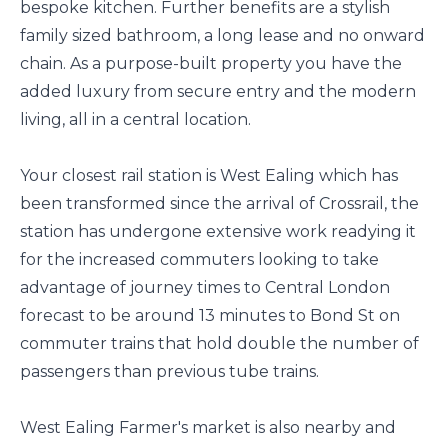
bespoke kitchen. Further benefits are a stylish
family sized bathroom, a long lease and no onward
chain. As a purpose-built property you have the
added luxury from secure entry and the modern
living, all in a central location.
Your closest rail station is West Ealing which has
been transformed since the arrival of Crossrail, the
station has undergone extensive work readying it
for the increased commuters looking to take
advantage of journey times to Central London
forecast to be around 13 minutes to Bond St on
commuter trains that hold double the number of
passengers than previous tube trains.
West Ealing Farmer's market is also nearby and