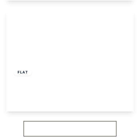
View Details
£300,000
Leasehold
FLAT
Glencairn Drive, W5
1
1
1
View Details
More properties from the area