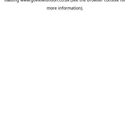
more information).