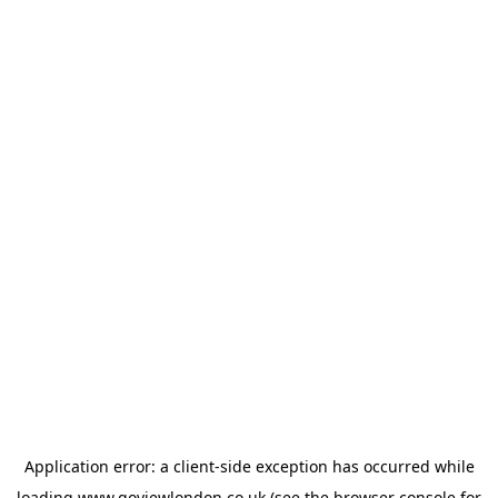
Application error: a
client
-side exception has occurred while
loading
www.goviewlondon.co.uk
(see the
browser console
for