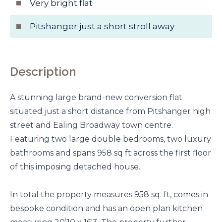
Very bright flat
Pitshanger just a short stroll away
Description
A stunning large brand-new conversion flat
situated just a short distance from Pitshanger high
street and Ealing Broadway town centre.
Featuring two large double bedrooms, two luxury
bathrooms and spans 958 sq ft across the first floor
of this imposing detached house.
In total the property measures 958 sq. ft, comes in
bespoke condition and has an open plan kitchen