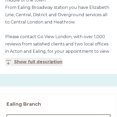
middle of the town.
From Ealing Broadway station you have Elizabeth
Line, Central, District and Overground services all
to Central London and Heathrow.
Please contact Go View London, with over 1,000
reviews from satisfied clients and two local offices
in Acton and Ealing, for your appointment to view.
Show full description
Ealing
Branch