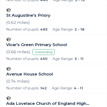
St Augustine's Priory
(
0.62
miles)
Number of pupils:
465
Age Range:
2 - 18
Vicar's Green Primary School
(
0.66
miles)
Outstanding
Number of pupils:
450
Age Range:
3 - 11
Avenue House School
(
0.74
miles)
Number of pupils:
142
Age Range:
4 - 11
Ada Lovelace Church of England High