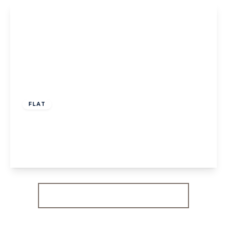
View Details
£570,000
Share of Freehold
FLAT
Brougham Road, W3
2
1
1
View Details
More properties from the area