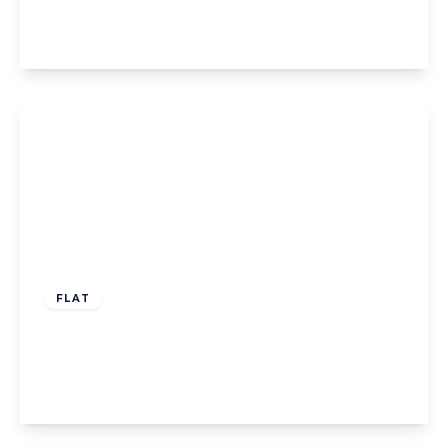
2
1
1
View Details
£599,995
Leasehold
FLAT
Woodfield Road, W5
2
2