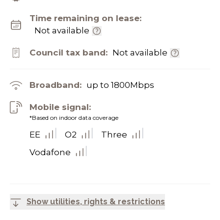
Time remaining on lease:
Not available
Council tax band:
Not available
Broadband:
up to
1800
Mbps
Mobile signal:
*Based on indoor data coverage
EE
O2
Three
Vodafone
Show utilities, rights & restrictions