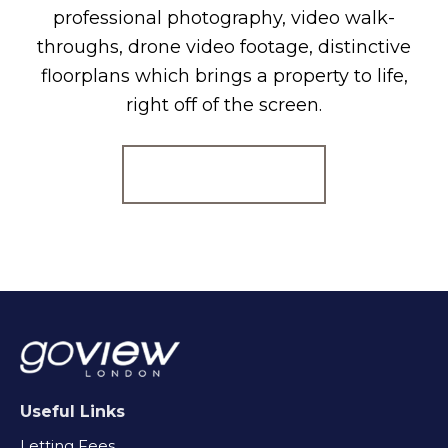
professional photography, video walk-
throughs, drone video footage, distinctive
floorplans which brings a property to life,
right off of the screen.
Register for Alerts
Useful Links
Letting Fees