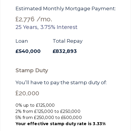
Estimated Monthly Mortgage Payment:
£2,776
/mo.
25
Years,
3.75
% Interest
Loan
Total Repay
£540,000
£832,893
Stamp Duty
You’ll have to pay the
stamp duty
of:
£20,000
0% up to £125,000
2% from £125,000 to £250,000
5% from £250,000 to £600,000
Your effective
stamp duty rate
is
3.33%