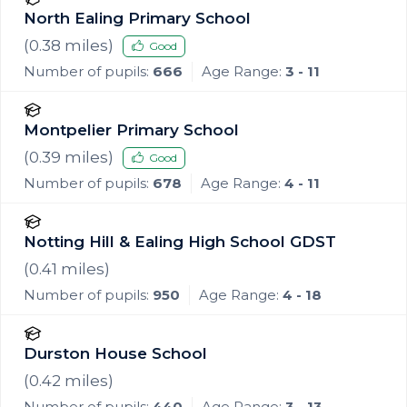
North Ealing Primary School
(
0.38
miles)
Good
Number of pupils:
666
Age Range:
3 - 11
Montpelier Primary School
(
0.39
miles)
Good
Number of pupils:
678
Age Range:
4 - 11
Notting Hill & Ealing High School GDST
(
0.41
miles)
Number of pupils:
950
Age Range:
4 - 18
Durston House School
(
0.42
miles)
Number of pupils:
440
Age Range:
3 - 13