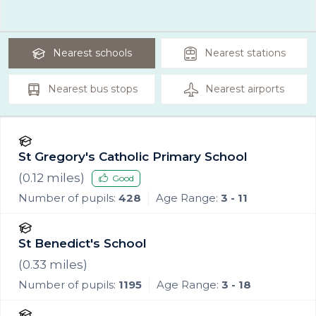
Nearest
schools
Nearest
stations
Nearest
bus stops
Nearest
airports
St Gregory's Catholic Primary School
(
0.12
miles)
Good
Number of pupils:
428
Age Range:
3 - 11
St Benedict's School
(
0.33
miles)
Number of pupils:
1195
Age Range:
3 - 18