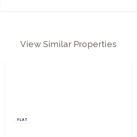
View Similar Properties
£550,000
Leasehold
FLAT
Chiswick High Road, W4