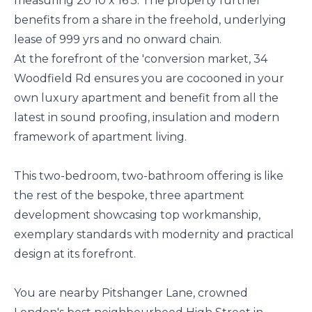
measuring 20’10 x 16'3. The property further
benefits from a share in the freehold, underlying
lease of 999 yrs and no onward chain.
At the forefront of the 'conversion market, 34
Woodfield Rd ensures you are cocooned in your
own luxury apartment and benefit from all the
latest in sound proofing, insulation and modern
framework of apartment living.
This two-bedroom, two-bathroom offering is like
the rest of the bespoke, three apartment
development showcasing top workmanship,
exemplary standards with modernity and practical
design at its forefront.
You are nearby Pitshanger Lane, crowned