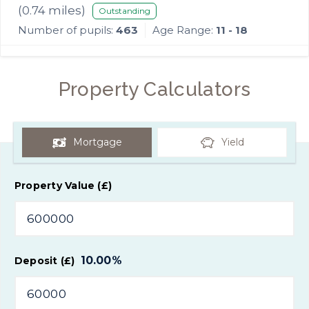
School
(
0.74
miles)
Outstanding
Number of pupils:
463
Age Range:
11 - 18
Property Calculators
Mortgage
Yield
Property Value (£)
10.00
%
Deposit (£)