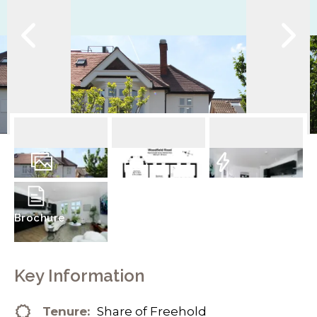
14
Photos
Floorplan
EPC
Brochure
Key Information
Tenure:
Share of Freehold