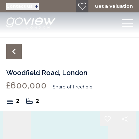
Get a Valuation
Contact us
Woodfield Road, London
£600,000
Share of Freehold
2
2