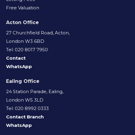
Free Valuation
Acton Office
27 Churchfield Road, Acton,
London W3 6BD
Tel: 020 8017 7950
Contact
WhatsApp
Ealing Office
24 Station Parade, Ealing,
London W5 3LD
Tel: 020 8992 0333
Contact Branch
WhatsApp