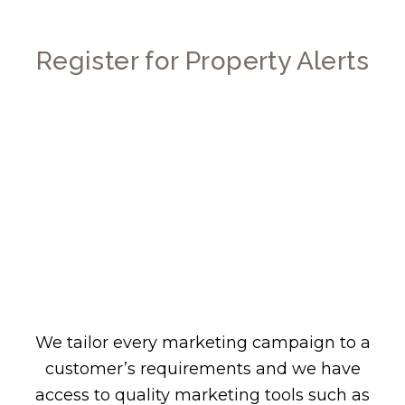
Register for Property Alerts
We tailor every marketing campaign to a
customer’s requirements and we have
access to quality marketing tools such as