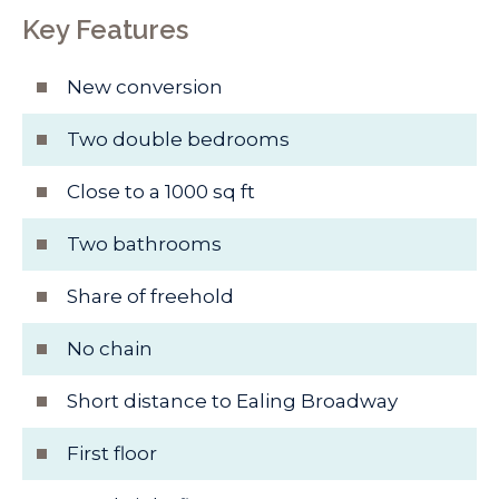
Key Features
New conversion
Two double bedrooms
Close to a 1000 sq ft
Two bathrooms
Share of freehold
No chain
Short distance to Ealing Broadway
First floor