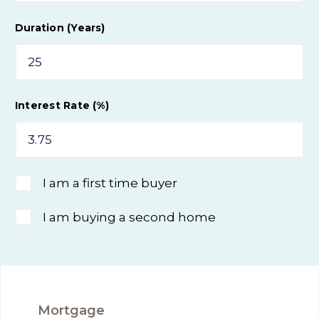
Duration (Years)
Interest Rate (%)
I am a first time buyer
I am buying a second home
Mortgage