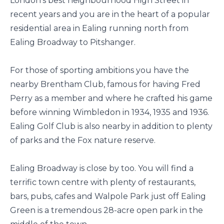
London's best neighbourhood High Street in
recent years and you are in the heart of a popular
residential area in Ealing running north from
Ealing Broadway to Pitshanger.
For those of sporting ambitions you have the
nearby Brentham Club, famous for having Fred
Perry as a member and where he crafted his game
before winning Wimbledon in 1934, 1935 and 1936.
Ealing Golf Club is also nearby in addition to plenty
of parks and the Fox nature reserve.
Ealing Broadway is close by too. You will find a
terrific town centre with plenty of restaurants,
bars, pubs, cafes and Walpole Park just off Ealing
Green is a tremendous 28-acre open park in the