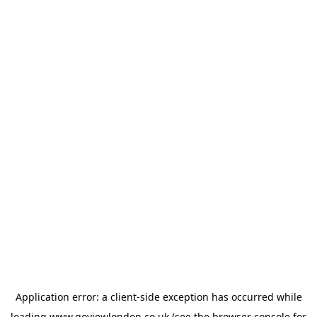
Application error: a
client
-side exception has occurred while
loading
www.goviewlondon.co.uk
(see the
browser console
for