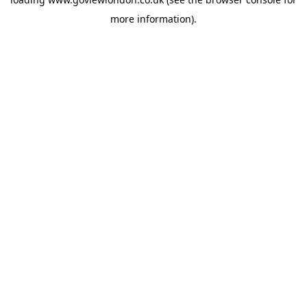
more information).