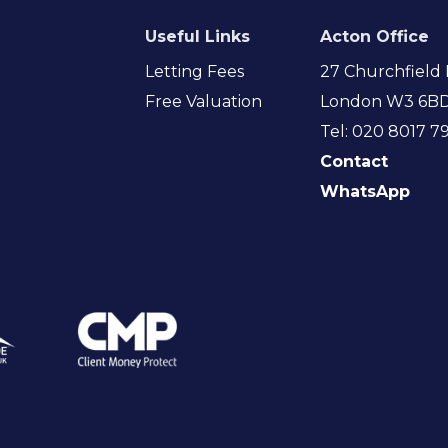
Useful Links
Acton Office
Letting Fees
27 Churchfield 
Free Valuation
London W3 6B
Tel: 020 8017 7
Contact
WhatsApp