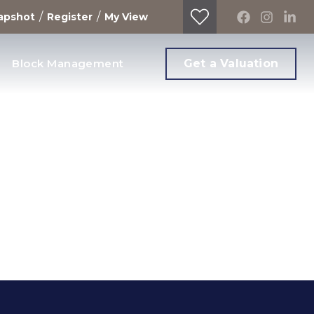
/
/
apshot
Register
My View
Block Management
Get a Valuation