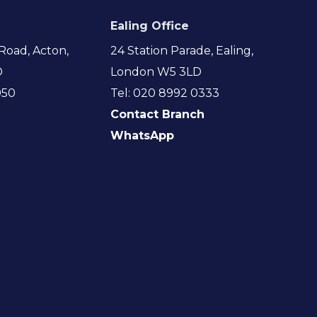
Ealing Office
Road, Acton,
24 Station Parade, Ealing,
D
London W5 3LD
950
Tel: 020 8992 0333
Contact Branch
WhatsApp