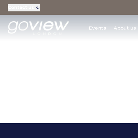
Contact us
Residential Sales
Events
About us
New Homes & Devel