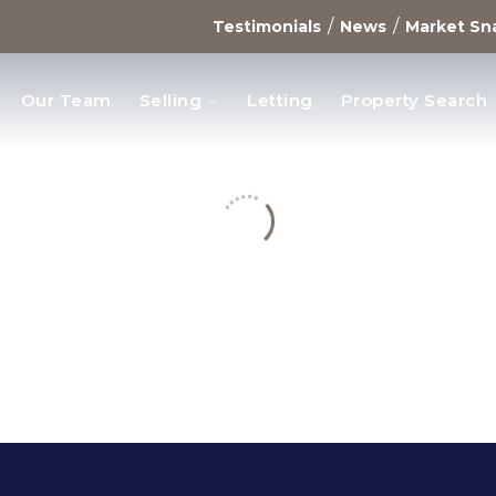
/
/
Testimonials
News
Market Sn
Our Team
Selling
Letting
Property Search
opments