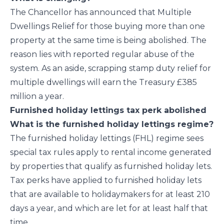
The Chancellor has announced that Multiple
Dwellings Relief for those buying more than one
property at the same time is being abolished. The
reason lies with reported regular abuse of the
system. As an aside, scrapping stamp duty relief for
multiple dwellings will earn the Treasury £385
million a year.
Furnished holiday lettings tax perk abolished
What is the furnished holiday lettings regime?
The furnished holiday lettings (FHL) regime sees
special tax rules apply to rental income generated
by properties that qualify as furnished holiday lets.
Tax perks have applied to furnished holiday lets
that are available to holidaymakers for at least 210
days a year, and which are let for at least half that
time.