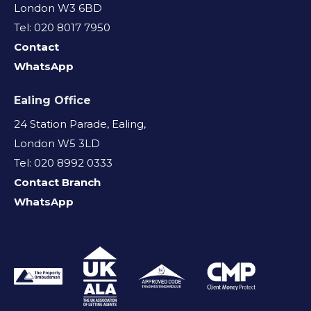
London W3 6BD
Tel: 020 8017 7950
Contact
WhatsApp
Ealing Office
24 Station Parade, Ealing,
London W5 3LD
Tel: 020 8992 0333
Contact Branch
WhatsApp