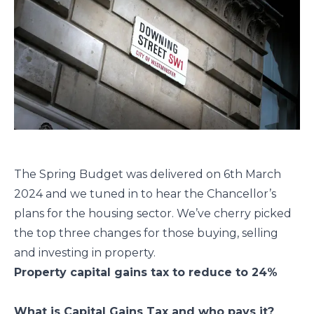
The Spring Budget was delivered on 6th March
2024 and we tuned in to hear the Chancellor’s
plans for the housing sector. We’ve cherry picked
the top three changes for those buying, selling
and investing in property.
Property capital gains tax to reduce to 24%
What is Capital Gains Tax and who pays it?