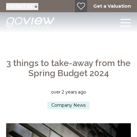
Get a Valuation
Contact us
3 things to take-away from the
Spring Budget 2024
over 2 years ago
Company News