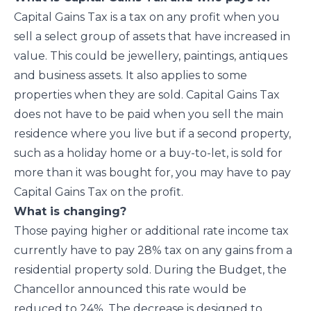
Capital Gains Tax is a tax on any profit when you
sell a select group of assets that have increased in
value. This could be jewellery, paintings, antiques
and business assets. It also applies to some
properties when they are sold. Capital Gains Tax
does not have to be paid when you sell the main
residence where you live but if a second property,
such as a holiday home or a buy-to-let, is sold for
more than it was bought for, you may have to pay
Capital Gains Tax on the profit.
What is changing?
Those paying higher or additional rate income tax
currently have to pay 28% tax on any gains from a
residential property sold. During the Budget, the
Chancellor announced this rate would be
reduced to 24%. The decrease is designed to