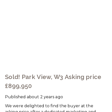
Sold! Park View, W3 Asking price
£899,950
Published
about 2 years ago
We were delighted to find the buyer at the
asking price after a dedicated marketing and