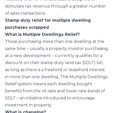
stimulate tax revenue through a greater number
of sales transactions.
Stamp duty relief for multiple dwelling
purchases scrapped
What is Multiple Dwellings Relief?
Those purchasing more than one dwelling at the
same time – usually a property investor purchasing
at a new development – currently qualifies for a
discount on their stamp duty land tax (SDLT) bill,
as long as there is a freehold or leasehold interest
in more than one dwelling. The Multiple Dwellings
Relief system means each dwelling bought
benefits from the nil-rate and lower rate bands of
SDLT – an initiative introduced to encourage
investment in property.
What is changing?