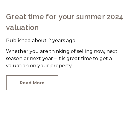
Great time for your summer 2024
valuation
Published
about 2 years ago
Whether you are thinking of selling now, next
season or next year – it is great time to get a
valuation on your property.
Read More