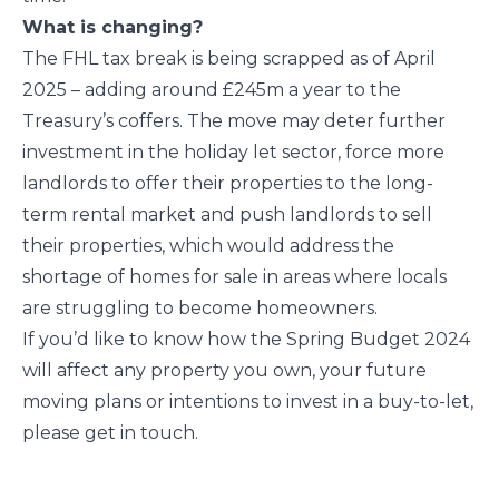
What is changing?
The FHL tax break is being scrapped as of April
2025 – adding around £245m a year to the
Treasury’s coffers. The move may deter further
investment in the holiday let sector, force more
landlords to offer their properties to the long-
term rental market and push landlords to sell
their properties, which would address the
shortage of homes for sale in areas where locals
are struggling to become homeowners.
If you’d like to know how the Spring Budget 2024
will affect any property you own, your future
moving plans or intentions to invest in a buy-to-let,
please get in touch.