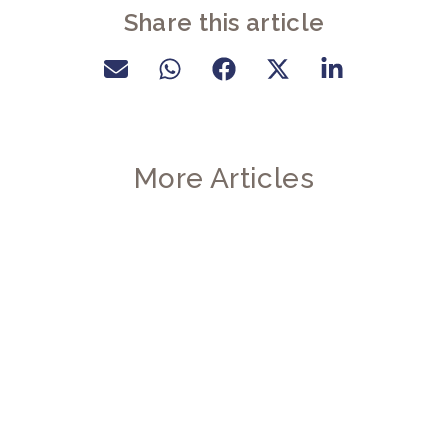
Share this article
More Articles