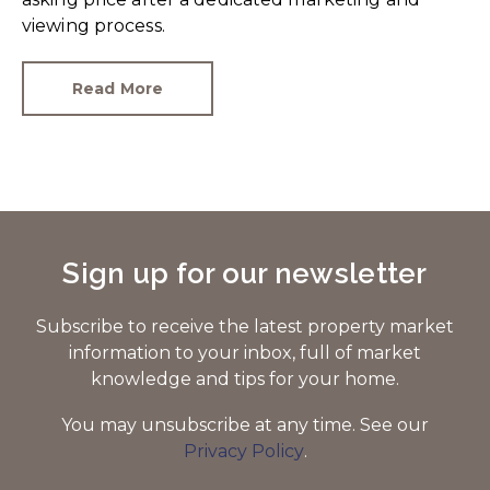
viewing process.
Read More
Sign up for our newsletter
Subscribe to receive the latest property market
information to your inbox, full of market
knowledge and tips for your home.
You may unsubscribe at any time. See our
Privacy Policy
.