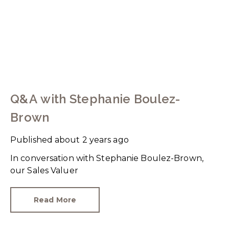
Q&A with Stephanie Boulez-
Brown
Published
about 2 years ago
In conversation with Stephanie Boulez-Brown,
our Sales Valuer
Read More