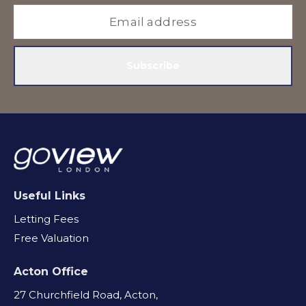
Subscribe
Useful Links
Letting Fees
Free Valuation
Acton Office
27 Churchfield Road, Acton,