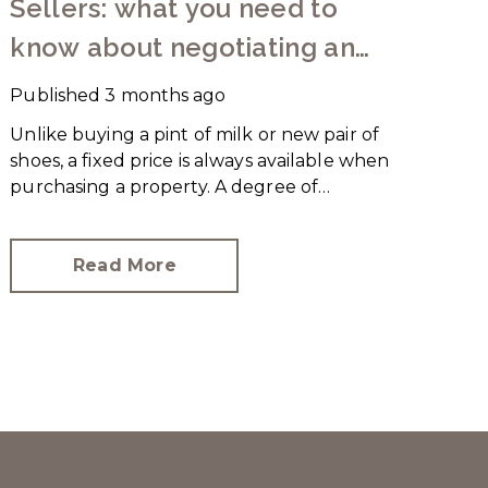
Sellers: what you need to
know about negotiating an
offer
Published
3 months ago
Unlike buying a pint of milk or new pair of
shoes, a fixed price is always available when
purchasing a property. A degree of
negotiation is expected and the
HomeOwners Alliance has found out how
common it is.
Read More