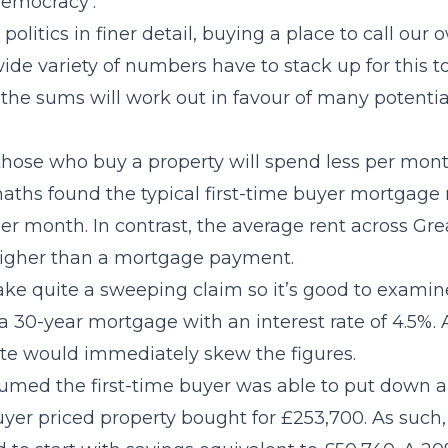
democracy’.
politics in finer detail, buying a place to call ou
ide variety of numbers have to stack up for this to 
e the sums will work out in favour of many potentia
hose who buy a property will spend less per mon
 maths found the typical first-time buyer mortgage
er month. In contrast, the average rent across Grea
igher than a mortgage payment.
ke quite a sweeping claim so it’s good to examine
a 30-year mortgage with an interest rate of 4.5%.
rate would immediately skew the figures.
sumed the first-time buyer was able to put down 
buyer priced property bought for £253,700. As such