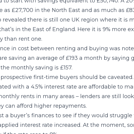
 to start with savings equivalent to £50,740. A 20
tle as £27,700 in the North East and as much as £8
o revealed there is still one UK region where it is
hat’s in the East of England. Here it is 9% more e
y than rent one.
ence in cost between renting and buying was noted
are saving an average of £193 a month by saying 
, the monthly saving is £157.
prospective first-time buyers should be caveate
ted with a 4.5% interest rate are affordable to m
nthly rents in many areas – lenders are still loo
y can afford higher repayments.
test a buyer’s finances to see if they would strugg
applied interest rate increased. At the moment, s