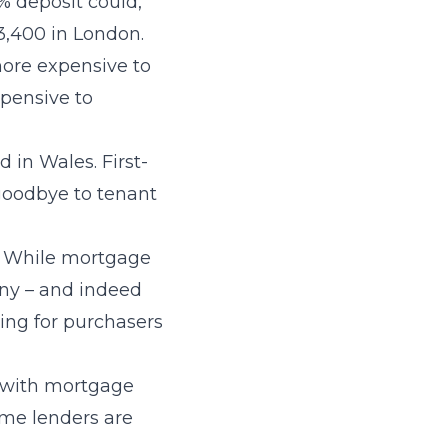
% deposit could,
3,400 in London.
 more expensive to
xpensive to
 in Wales. First-
goodbye to tenant
d. While mortgage
any – and indeed
king for purchasers
le with mortgage
ome lenders are