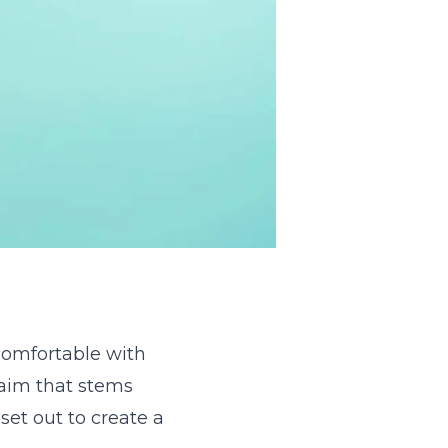
comfortable with
 aim that stems
set out to create a