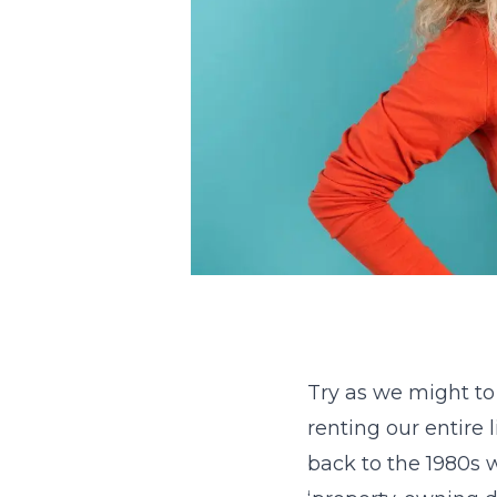
Try as we might to
renting our entire 
back to the 1980s 