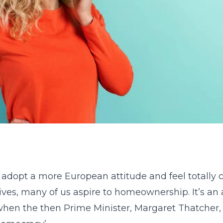
 adopt a more European attitude and feel totally 
lives, many of us aspire to homeownership. It’s an
when the then Prime Minister, Margaret Thatcher, 