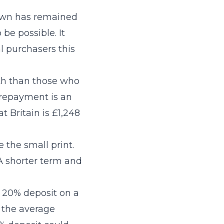
r own has remained
be possible. It
l purchasers this
th than those who
 repayment is an
t Britain is £1,248
 the small print.
 A shorter term and
a 20% deposit on a
, the average