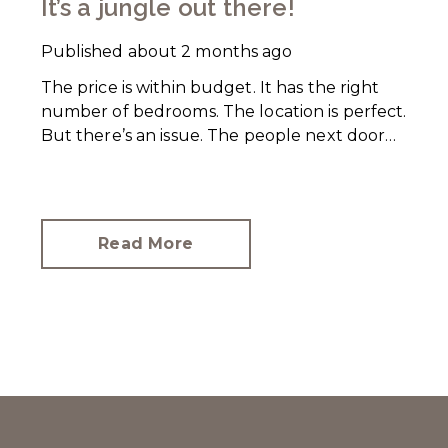
It’s a jungle out there!
Published
about 2 months ago
The price is within budget. It has the right
number of bedrooms. The location is perfect.
But there’s an issue. The people next door
have let their rear garden go wild.
Read More