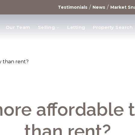
/
/
Testimonials
News
Market Sn
Our Team
Selling
Letting
Property Search
opments
uy than rent?
 more affordable 
than rent?