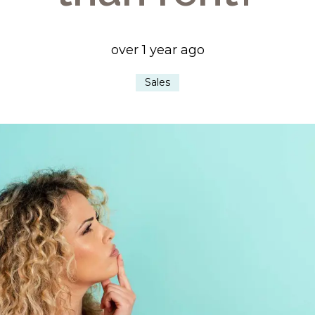
over 1 year ago
Sales