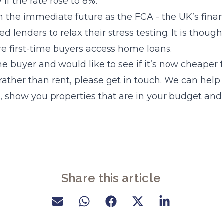
y if the rate rose to 8%.
 the immediate future as the FCA - the UK’s finan
d lenders to relax their stress testing. It is thought
 first-time buyers access home loans.
time buyer and would like to see if it’s now cheaper 
ather than rent, please get in touch. We can help
s, show you properties that are in your budget and
Share this article