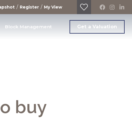
/
/
apshot
Register
My View
Block Management
Get a Valuation
to buy