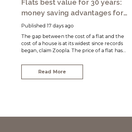
Flats best value for 30 years:
money saving advantages for
buyers
Published
17 days ago
The gap between the cost of a flat and the
cost of a house is at its widest since records
began, claim Zoopla. The price of a flat has
increased just over 10% since 2016. In
contrast, the price of a house has jumped
43% in the same period.
Read More