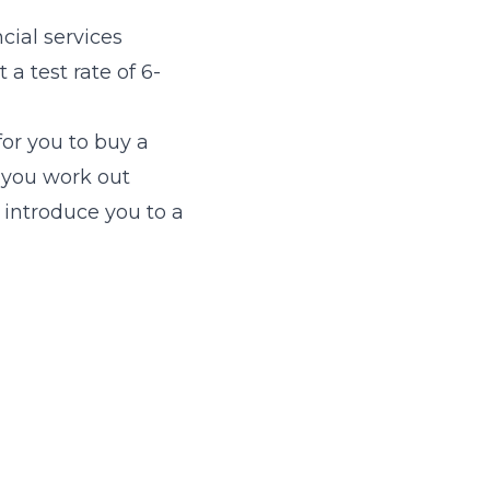
cial services
 a test rate of 6-
for you to buy a
 you work out
 introduce you to a