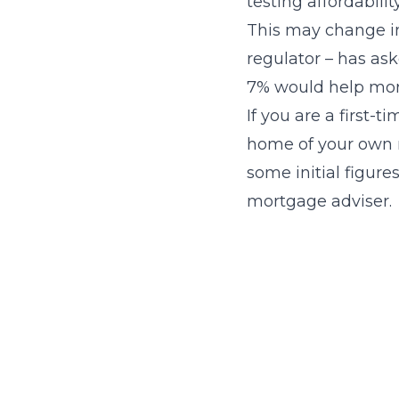
testing affordabilit
This may change in
regulator – has aske
7% would help more
If you are a first-
home of your own r
some initial figure
mortgage adviser.