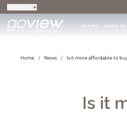
Contact us
Residential Sales
Events
About us
New Homes & Devel
Home
/
News
/
Is it more affordable to b
Is it