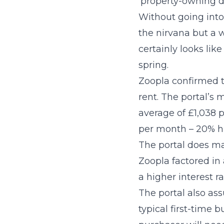
‘property-owning 
Without going into 
the nirvana but a w
certainly looks lik
spring.
Zoopla confirmed t
rent. The portal’s
average of £1,038 p
per month – 20% h
The portal does ma
Zoopla factored in 
a higher interest 
The portal also as
typical first-time 