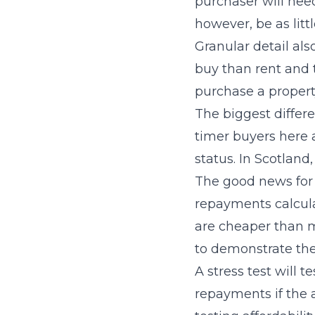
purchaser will need
however, be as lit
Granular detail als
buy than rent and t
purchase a propert
The biggest differ
timer buyers here 
status. In Scotland
The good news for 
repayments calcula
are cheaper than mo
to demonstrate the
A stress test will 
repayments if the 