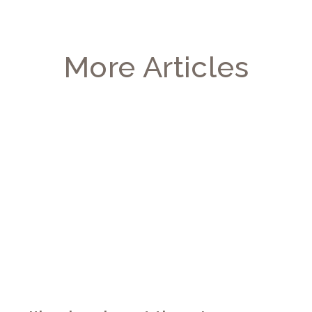
More Articles