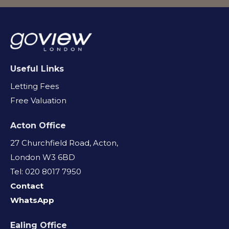
Useful Links
Letting Fees
Free Valuation
Acton Office
27 Churchfield Road, Acton,
London W3 6BD
Tel: 020 8017 7950
Contact
WhatsApp
Ealing Office