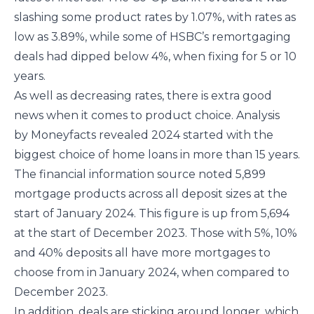
slashing some product rates by 1.07%, with rates as
low as 3.89%, while some of HSBC’s remortgaging
deals had dipped below 4%, when fixing for 5 or 10
years.
As well as decreasing rates, there is extra good
news when it comes to product choice. Analysis
by Moneyfacts revealed 2024 started with the
biggest choice of home loans in more than 15 years.
The financial information source noted 5,899
mortgage products across all deposit sizes at the
start of January 2024. This figure is up from 5,694
at the start of December 2023. Those with 5%, 10%
and 40% deposits all have more mortgages to
choose from in January 2024, when compared to
December 2023.
In addition, deals are sticking around longer, which