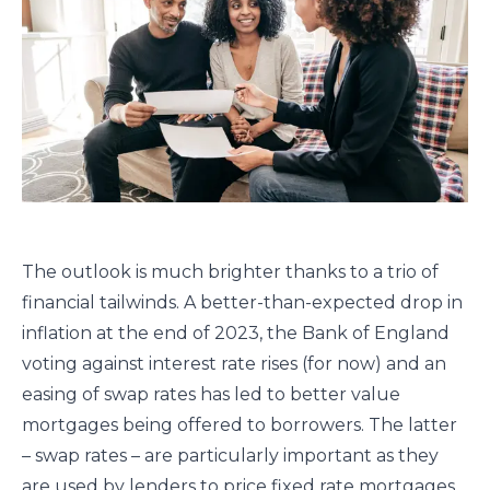
The outlook is much brighter thanks to a trio of
financial tailwinds. A better-than-expected drop in
inflation at the end of 2023, the Bank of England
voting against interest rate rises (for now) and an
easing of swap rates has led to better value
mortgages being offered to borrowers. The latter
– swap rates – are particularly important as they
are used by lenders to price fixed rate mortgages.