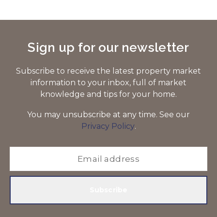
Sign up for our newsletter
Subscribe to receive the latest property market
information to your inbox, full of market
knowledge and tips for your home.
You may unsubscribe at any time. See our
Privacy Policy
.
Subscribe