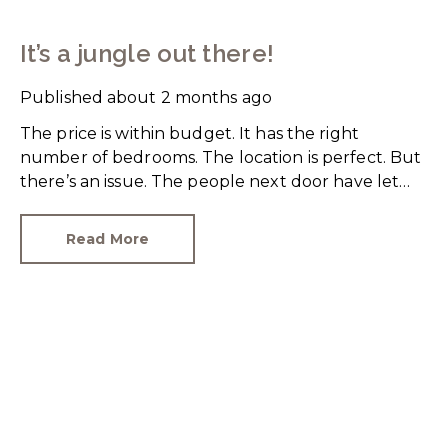
It’s a jungle out there!
Published
about 2 months ago
The price is within budget. It has the right
number of bedrooms. The location is perfect. But
there’s an issue. The people next door have let
their rear garden go wild.
Read More