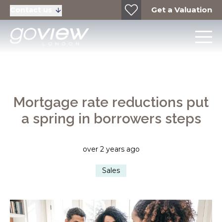
Get a Valuation
Contact us
Mortgage rate reductions put
a spring in borrowers steps
over 2 years ago
Sales