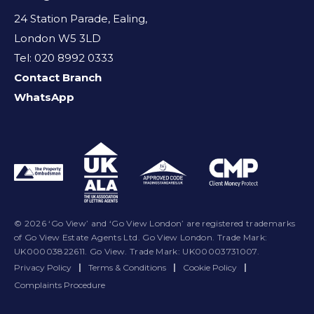
24 Station Parade, Ealing,
London W5 3LD
Tel: 020 8992 0333
Contact Branch
WhatsApp
© 2026 ‘Go View’ and ‘Go View London’ are registered trademarks
of Go View Estate Agents Ltd. Go View London. Trade Mark:
UK00003822611. Go View. Trade Mark: UK00003731007.
Privacy Policy
|
Terms & Conditions
|
Cookie Policy
|
Complaints Procedure