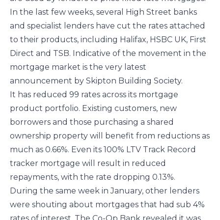
In the last few weeks, several High Street banks
and specialist lenders have cut the rates attached
to their products, including Halifax, HSBC UK, First
Direct and TSB. Indicative of the movement in the
mortgage market is the very latest
announcement by Skipton Building Society.
It has reduced 99 rates across its mortgage
product portfolio. Existing customers, new
borrowers and those purchasing a shared
ownership property will benefit from reductions as
much as 0.66%. Even its 100% LTV Track Record
tracker mortgage will result in reduced
repayments, with the rate dropping 0.13%.
During the same week in January, other lenders
were shouting about mortgages that had sub 4%
rates of interest. The Co-Op Bank revealed it was