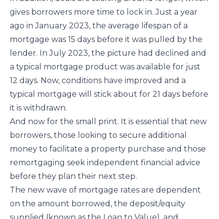
gives borrowers more time to lock in. Just a year
ago in January 2023, the average lifespan of a
mortgage was 15 days before it was pulled by the
lender. In July 2023, the picture had declined and
a typical mortgage product was available for just
12 days. Now, conditions have improved and a
typical mortgage will stick about for 21 days before
it is withdrawn.
And now for the small print. It is essential that new
borrowers, those looking to secure additional
money to facilitate a property purchase and those
remortgaging seek independent financial advice
before they plan their next step.
The new wave of mortgage rates are dependent
on the amount borrowed, the deposit/equity
supplied (known as the Loan to Value), and