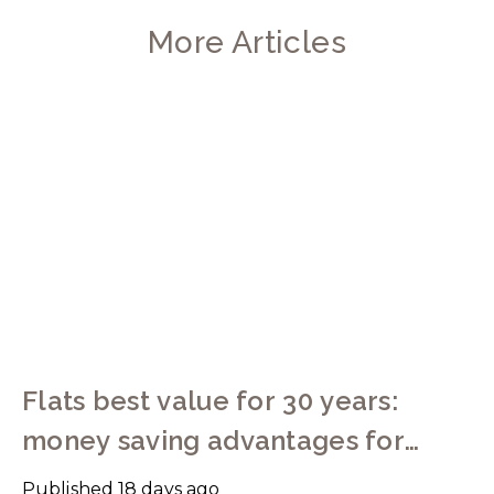
More Articles
Flats best value for 30 years:
money saving advantages for
buyers
Published
18 days ago