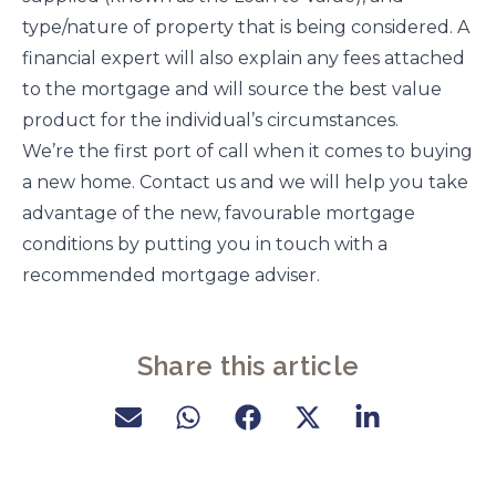
type/nature of property that is being considered. A
financial expert will also explain any fees attached
to the mortgage and will source the best value
product for the individual’s circumstances.
We’re the first port of call when it comes to buying
a new home. Contact us and we will help you take
advantage of the new, favourable mortgage
conditions by putting you in touch with a
recommended mortgage adviser.
Share this article