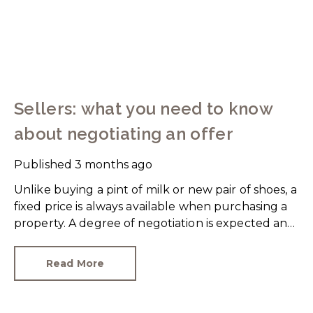
Sellers: what you need to know
about negotiating an offer
Published
3 months ago
Unlike buying a pint of milk or new pair of shoes, a
fixed price is always available when purchasing a
property. A degree of negotiation is expected and
the HomeOwners Alliance has found out how
common it is.
Read More