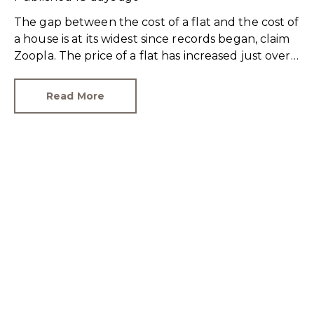
The gap between the cost of a flat and the cost of
a house is at its widest since records began, claim
Zoopla. The price of a flat has increased just over
10% since 2016. In contrast, the price of a house
has jumped 43% in the same period.
Read More