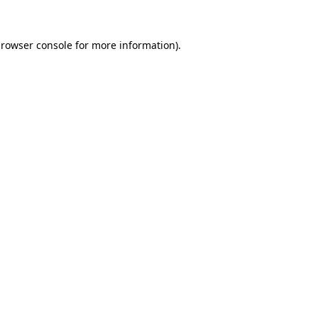
rowser console
for more information).