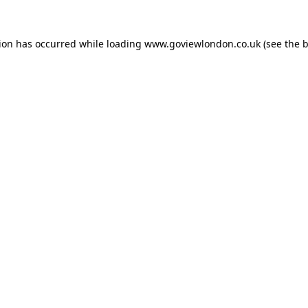
tion has occurred while loading
www.goviewlondon.co.uk
(see the
b