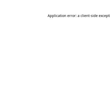
Application error: a
client
-side excep