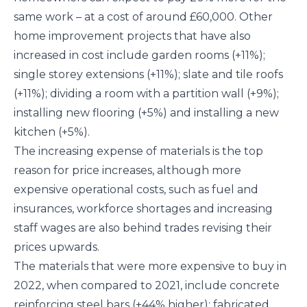
same work – at a cost of around £60,000. Other
home improvement projects that have also
increased in cost include garden rooms (+11%);
single storey extensions (+11%); slate and tile roofs
(+11%); dividing a room with a partition wall (+9%);
installing new flooring (+5%) and installing a new
kitchen (+5%).
The increasing expense of materials is the top
reason for price increases, although more
expensive operational costs, such as fuel and
insurances, workforce shortages and increasing
staff wages are also behind trades revising their
prices upwards.
The materials that were more expensive to buy in
2022, when compared to 2021, include concrete
reinforcing steel bars (+44% higher); fabricated