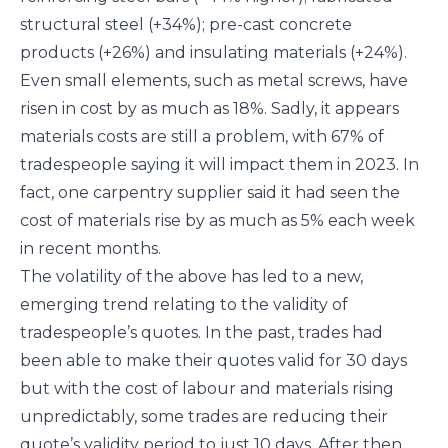
structural steel (+34%); pre-cast concrete
products (+26%) and insulating materials (+24%).
Even small elements, such as metal screws, have
risen in cost by as much as 18%. Sadly, it appears
materials costs are still a problem, with 67% of
tradespeople saying it will impact them in 2023. In
fact, one carpentry supplier said it had seen the
cost of materials rise by as much as 5% each week
in recent months.
The volatility of the above has led to a new,
emerging trend relating to the validity of
tradespeople’s quotes. In the past, trades had
been able to make their quotes valid for 30 days
but with the cost of labour and materials rising
unpredictably, some trades are reducing their
quote’s validity period to just 10 days. After then,