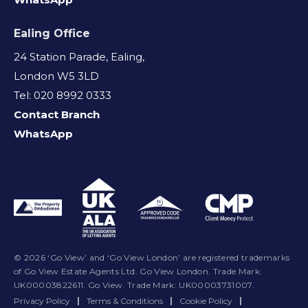
Ealing Office
24 Station Parade, Ealing,
London W5 3LD
Tel: 020 8992 0333
Contact Branch
WhatsApp
© 2026 ‘Go View’ and ‘Go View London’ are registered trademarks
of Go View Estate Agents Ltd. Go View London. Trade Mark:
UK00003822611. Go View. Trade Mark: UK00003731007.
Privacy Policy
|
Terms & Conditions
|
Cookie Policy
|