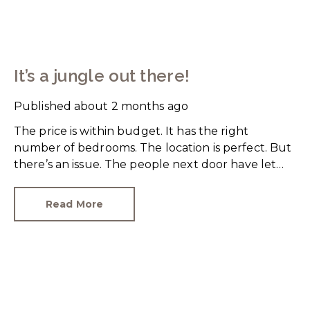
It’s a jungle out there!
Published
about 2 months ago
The price is within budget. It has the right
number of bedrooms. The location is perfect. But
there’s an issue. The people next door have let
their rear garden go wild.
Read More