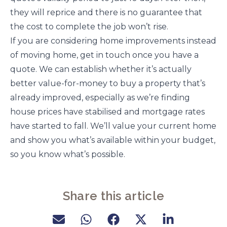
they will reprice and there is no guarantee that
the cost to complete the job won’t rise.
If you are considering home improvements instead
of moving home, get in touch once you have a
quote. We can establish whether it’s actually
better value-for-money to buy a property that’s
already improved, especially as we’re finding
house prices have stabilised and mortgage rates
have started to fall. We’ll value your current home
and show you what’s available within your budget,
so you know what’s possible.
Share this article