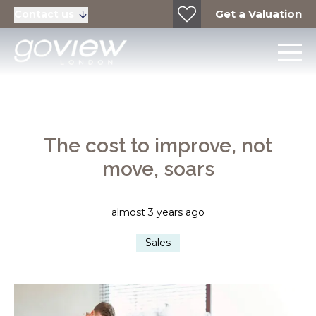
Get a Valuation
Contact us
The cost to improve, not
move, soars
almost 3 years ago
Sales