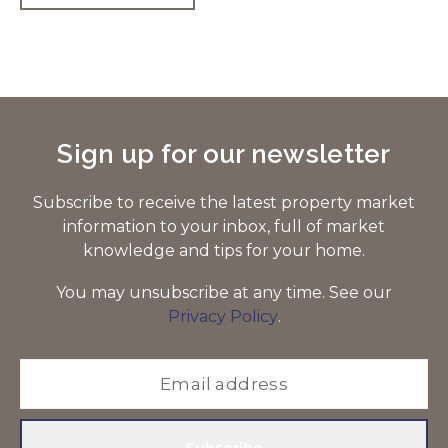
Sign up for our newsletter
Subscribe to receive the latest property market
information to your inbox, full of market
knowledge and tips for your home.
You may unsubscribe at any time. See our
Privacy Policy
.
Subscribe