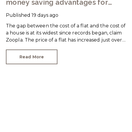
money saving advantages for
buyers
Published
19 days ago
The gap between the cost of a flat and the cost of
a house is at its widest since records began, claim
Zoopla. The price of a flat has increased just over
10% since 2016. In contrast, the price of a house
has jumped 43% in the same period.
Read More