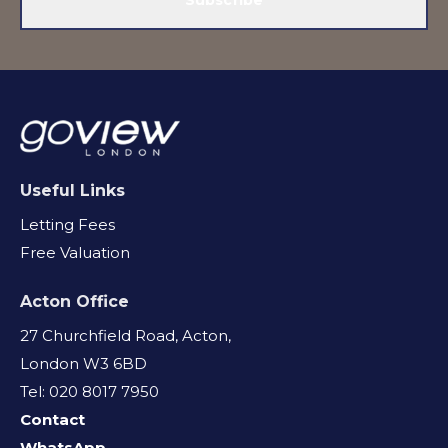
Useful Links
Letting Fees
Free Valuation
Acton Office
27 Churchfield Road, Acton,
London W3 6BD
Tel: 020 8017 7950
Contact
WhatsApp