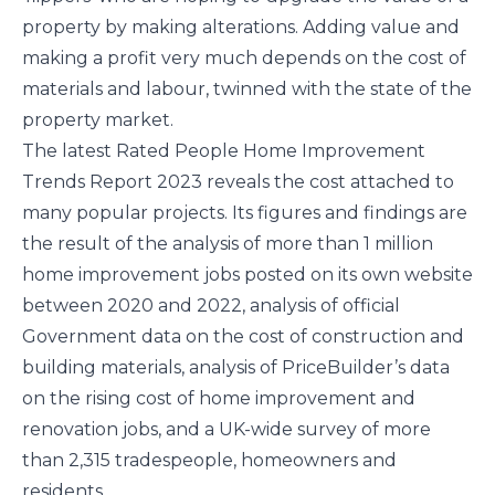
property by making alterations. Adding value and
making a profit very much depends on the cost of
materials and labour, twinned with the state of the
property market.
The latest Rated People Home Improvement
Trends Report 2023 reveals the cost attached to
many popular projects. Its figures and findings are
the result of the analysis of more than 1 million
home improvement jobs posted on its own website
between 2020 and 2022, analysis of official
Government data on the cost of construction and
building materials, analysis of PriceBuilder’s data
on the rising cost of home improvement and
renovation jobs, and a UK-wide survey of more
than 2,315 tradespeople, homeowners and
residents.