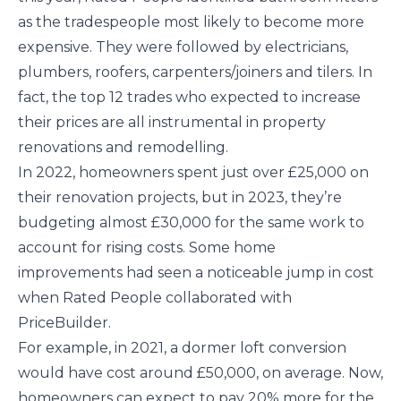
as the tradespeople most likely to become more
expensive. They were followed by electricians,
plumbers, roofers, carpenters/joiners and tilers. In
fact, the top 12 trades who expected to increase
their prices are all instrumental in property
renovations and remodelling.
In 2022, homeowners spent just over £25,000 on
their renovation projects, but in 2023, they’re
budgeting almost £30,000 for the same work to
account for rising costs. Some home
improvements had seen a noticeable jump in cost
when Rated People collaborated with
PriceBuilder.
For example, in 2021, a dormer loft conversion
would have cost around £50,000, on average. Now,
homeowners can expect to pay 20% more for the