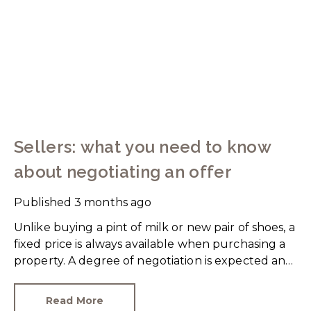
Sellers: what you need to know
about negotiating an offer
Published
3 months ago
Unlike buying a pint of milk or new pair of shoes, a
fixed price is always available when purchasing a
property. A degree of negotiation is expected and
the HomeOwners Alliance has found out how
common it is.
Read More