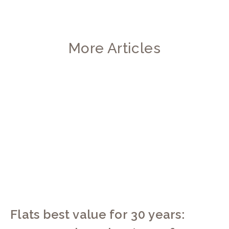
More Articles
Flats best value for 30 years: