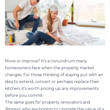
Move or improve? It’s a conundrum many
homeowners face when the property market
changes. For those thinking of staying put with an
idea to extend, convert or perhaps replace their
kitchen, it’s worth pricing up any improvements
before you commit.
The same goes for property renovators and
‘flippers’ who are hoping to upgrade the value of a