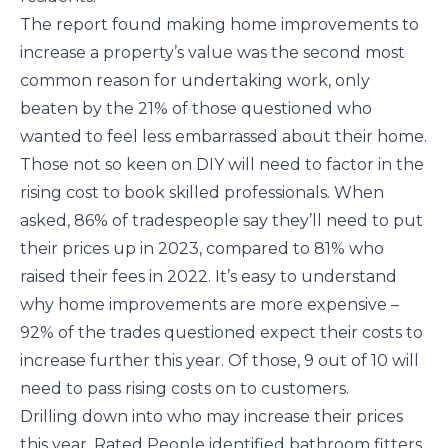
The report found making home improvements to
increase a property’s value was the second most
common reason for undertaking work, only
beaten by the 21% of those questioned who
wanted to feel less embarrassed about their home.
Those not so keen on DIY will need to factor in the
rising cost to book skilled professionals. When
asked, 86% of tradespeople say they’ll need to put
their prices up in 2023, compared to 81% who
raised their fees in 2022. It’s easy to understand
why home improvements are more expensive –
92% of the trades questioned expect their costs to
increase further this year. Of those, 9 out of 10 will
need to pass rising costs on to customers.
Drilling down into who may increase their prices
this year, Rated People identified bathroom fitters