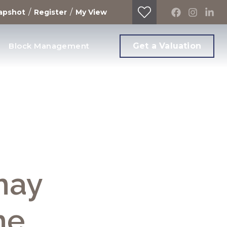
/
/
apshot
Register
My View
Block Management
Get a Valuation
may
me