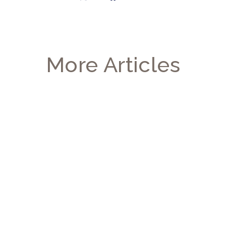
More Articles