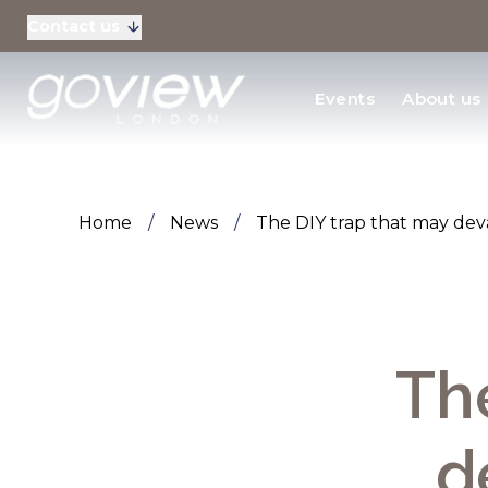
Contact us
Residential Sales
Events
About us
New Homes & Devel
Home
/
News
/
The DIY trap that may de
Th
d