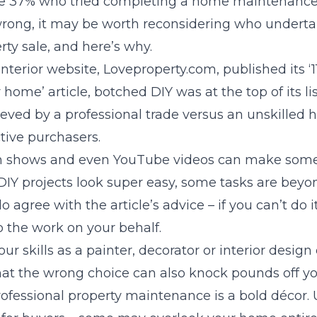
the 37% who tried completing a home maintenance o
wrong, it may be worth reconsidering who undertak
rty sale, and here’s why.
erior website, Loveproperty.com, published its ‘1
home’ article, botched DIY was at the top of its lis
ieved by a professional trade versus an unskilled
tive purchasers.
on shows and even YouTube videos can make so
Y projects look super easy, some tasks are beyond
gree with the article’s advice – if you can’t do it
o the work on your behalf.
ur skills as a painter, decorator or interior design
at the wrong choice can also knock pounds off you
ofessional property maintenance is a bold décor. 