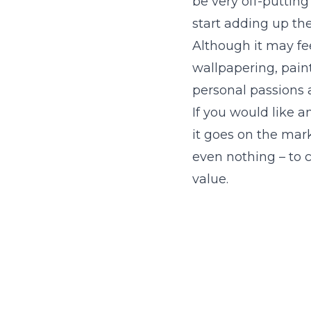
be very off-putting
start adding up th
Although it may fee
wallpapering, painti
personal passions a
If you would like
it goes on the mark
even nothing – to 
value.