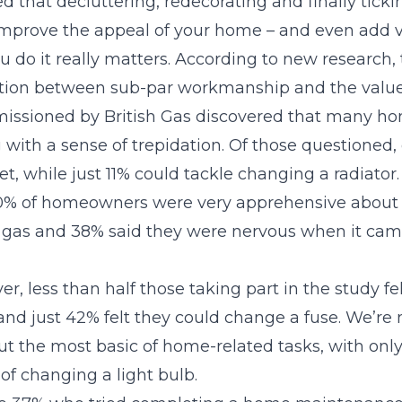
ed that decluttering, redecorating and finally ticking
improve the appeal of your home – and even add 
 do it really matters. According to new research,
ation between sub-par workmanship and the value
issioned by British Gas discovered that many h
 with a sense of trepidation. Of those questioned,
let, while just 11% could tackle changing a radiator
0% of homeowners were very apprehensive about
d gas and 38% said they were nervous when it cam
er, less than half those taking part in the study f
and just 42% felt they could change a fuse. We’re 
out the most basic of home-related tasks, with onl
of changing a light bulb.