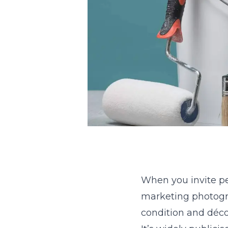
When you invite p
marketing photogra
condition and déco