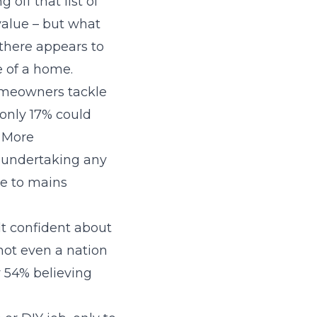
 off that list of
value – but what
 there appears to
 of a home.
omeowners tackle
 only 17% could
. More
 undertaking any
e to mains
elt confident about
not even a nation
y 54% believing