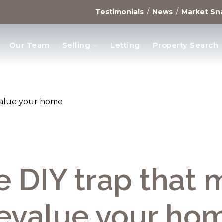
/
/
Testimonials
News
Market Sn
Our Team
Selling
Letting
Property Search
opments
value your home
e DIY trap that 
evalue your ho