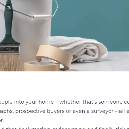
eople into your home – whether that’s someone c
phs, prospective buyers or even a surveyor – all e
r.