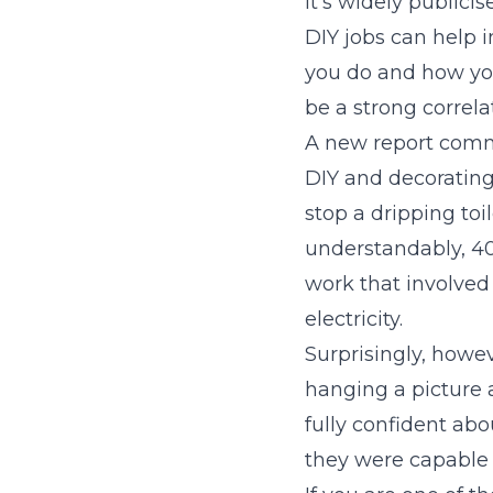
It’s widely publicis
DIY jobs can help 
you do and how you
be a strong correl
A new report comm
DIY and decorating
stop a dripping toi
understandably, 4
work that involve
electricity.
Surprisingly, howev
hanging a picture 
fully confident ab
they were capable 