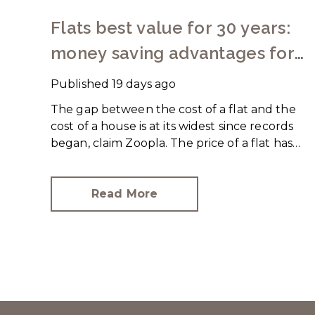
Flats best value for 30 years:
money saving advantages for
buyers
Published
19 days ago
The gap between the cost of a flat and the
cost of a house is at its widest since records
began, claim Zoopla. The price of a flat has
increased just over 10% since 2016. In
contrast, the price of a house has jumped
43% in the same period.
Read More