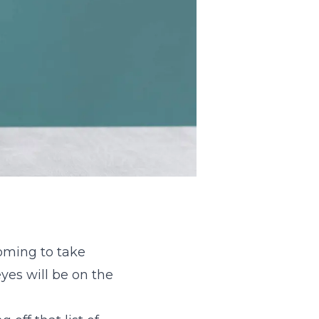
oming to take
yes will be on the