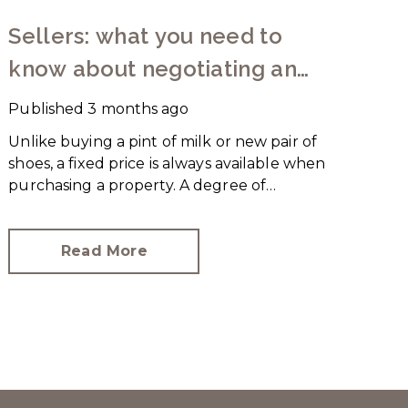
Sellers: what you need to
know about negotiating an
offer
Published
3 months ago
Unlike buying a pint of milk or new pair of
shoes, a fixed price is always available when
purchasing a property. A degree of
negotiation is expected and the
HomeOwners Alliance has found out how
common it is.
Read More