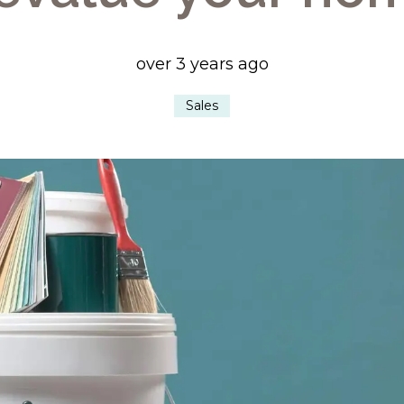
over 3 years ago
Sales