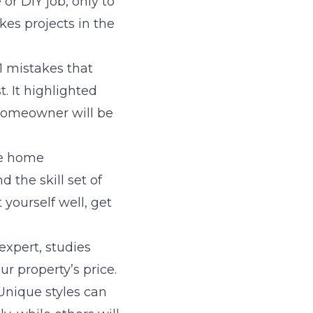
r DIY job, only to
es projects in the
1 mistakes that
t. It highlighted
 homeowner will be
me home
 the skill set of
 yourself well, get
 expert, studies
r property’s price.
Unique styles can