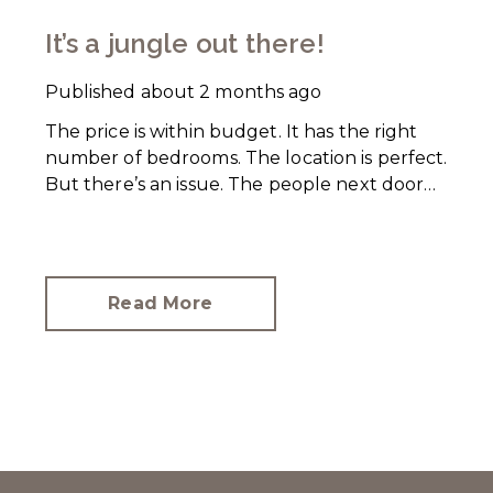
It’s a jungle out there!
Published
about 2 months ago
The price is within budget. It has the right
number of bedrooms. The location is perfect.
But there’s an issue. The people next door
have let their rear garden go wild.
Read More