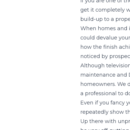
If you are one of 
get it completely 
build-up to a prope
When homes and int
could devalue your 
how the finish ach
noticed by prospec
Although televisi
maintenance and DI
homeowners. We do a
a professional to d
Even if you fancy yo
repeatedly show th
Up there with unpr