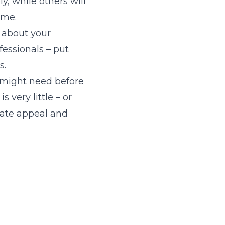
y, while others will
ome.
t about your
ofessionals – put
s.
 might need before
 very little – or
eate appeal and