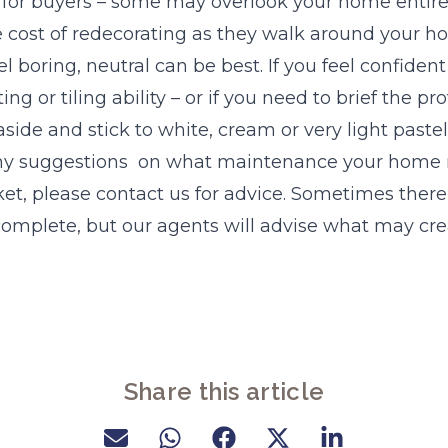
 for buyers – some may overlook your home entirel
e cost of redecorating as they walk around your h
l boring, neutral can be best. If you feel confiden
ng or tiling ability – or if you need to brief the pr
side and stick to white, cream or very light pastel
 any suggestions on what maintenance your home
et, please contact us for advice. Sometimes there is
complete, but our agents will advise what may cr
Share this article